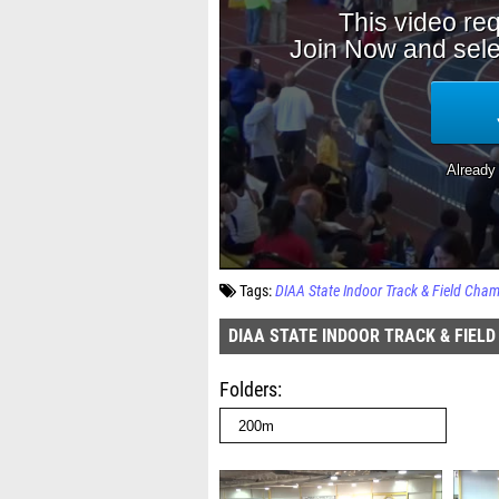
Tags:
DIAA State Indoor Track & Field Cha
DIAA STATE INDOOR TRACK & FIEL
Folders