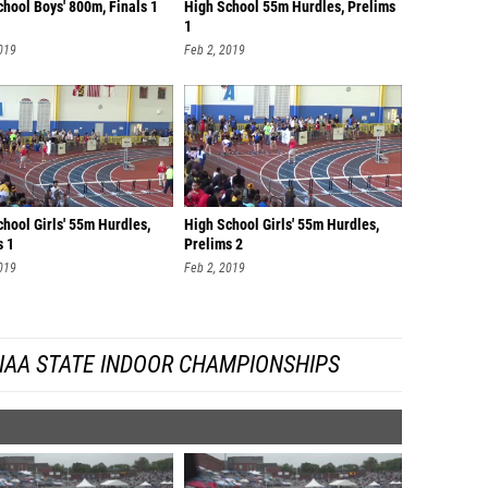
hool Boys' 800m, Finals 1
High School 55m Hurdles, Prelims
1
019
Feb 2, 2019
hool Girls' 55m Hurdles,
High School Girls' 55m Hurdles,
s 1
Prelims 2
019
Feb 2, 2019
IAA STATE INDOOR CHAMPIONSHIPS