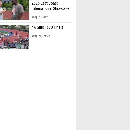
2025 East Coast
International Showcase
May 2, 2025
4A Girls 1600 Finals
May 28, 2025