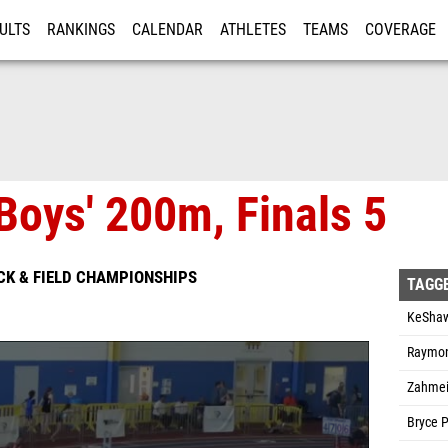
ULTS
RANKINGS
CALENDAR
ATHLETES
TEAMS
COVERAGE
ISTRATION
MORE
Boys' 200m, Finals 5
CK & FIELD CHAMPIONSHIPS
TAGG
KeShawn
Raymon
Zahmei
Bryce 