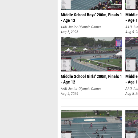
Middle School Boys' 200m, Finals 1
Middle 
- Age 13
- Age 
AAU Junior Olympic Games
AAU Jun
Aug 5, 2026
Aug 5, 
Middle School Girls' 200m, Finals 1
Middle 
- Age 12
- Age 
AAU Junior Olympic Games
AAU Jun
Aug 5, 2026
Aug 5, 