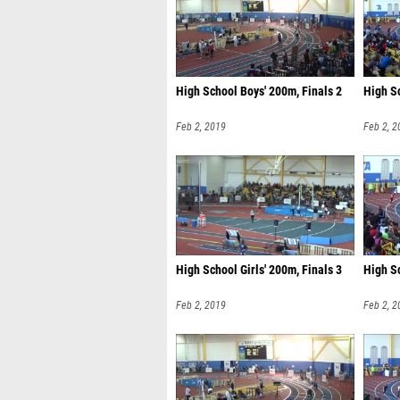
High School Boys' 200m, Finals 2
High Sc
Feb 2, 2019
Feb 2, 2
High School Girls' 200m, Finals 3
High Sc
Feb 2, 2019
Feb 2, 2