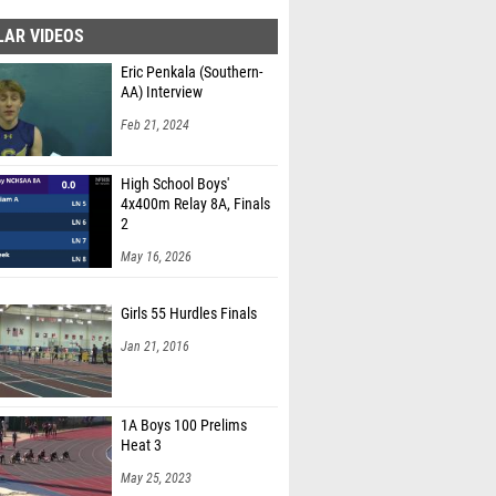
LAR VIDEOS
Eric Penkala (Southern-
AA) Interview
Feb 21, 2024
High School Boys'
4x400m Relay 8A, Finals
2
May 16, 2026
Girls 55 Hurdles Finals
Jan 21, 2016
1A Boys 100 Prelims
Heat 3
May 25, 2023