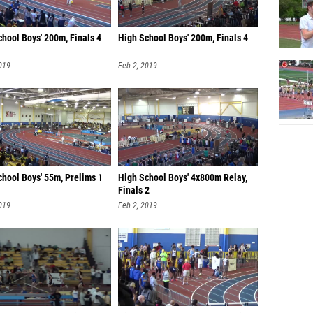
hool Boys' 200m, Finals 4
High School Boys' 200m, Finals 4
019
Feb 2, 2019
chool Boys' 55m, Prelims 1
High School Boys' 4x800m Relay,
Finals 2
019
Feb 2, 2019