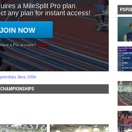
POPU
mpionships
Race
200m
D CHAMPIONSHIPS