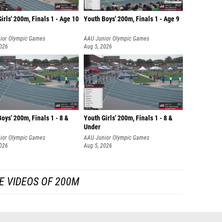
irls' 200m, Finals 1 - Age 10
Youth Boys' 200m, Finals 1 - Age 9
ior Olympic Games
AAU Junior Olympic Games
2026
Aug 5, 2026
oys' 200m, Finals 1 - 8 &
Youth Girls' 200m, Finals 1 - 8 &
Under
ior Olympic Games
AAU Junior Olympic Games
2026
Aug 5, 2026
E VIDEOS OF 200M