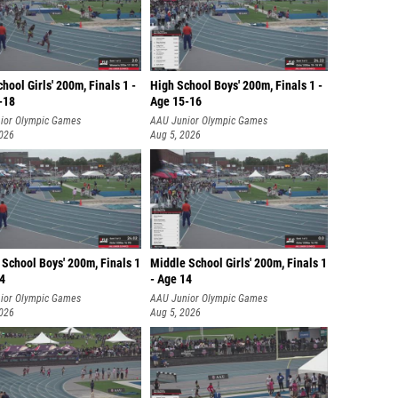
hool Girls' 200m, Finals 1 -
High School Boys' 200m, Finals 1 -
-18
Age 15-16
ior Olympic Games
AAU Junior Olympic Games
2026
Aug 5, 2026
School Boys' 200m, Finals 1
Middle School Girls' 200m, Finals 1
14
- Age 14
ior Olympic Games
AAU Junior Olympic Games
2026
Aug 5, 2026