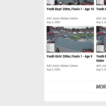
Youth Boys' 200m, Finals 1 - Age 10
Youth G
AAU Junior Olympic Games
AAU Jun
Aug 5, 2026
Aug 5, 
Youth Girls' 200m, Finals 1 - Age 9
Youth B
Under
AAU Junior Olympic Games
AAU Jun
Aug 5, 2026
Aug 5, 
MOR