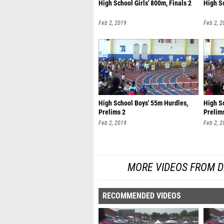
High School Girls' 800m, Finals 2
High Sc
Feb 2, 2019
Feb 2, 2
High School Boys' 55m Hurdles,
High Sc
Prelims 2
Prelim
Feb 2, 2019
Feb 2, 2
MORE VIDEOS FROM D
RECOMMENDED VIDEOS