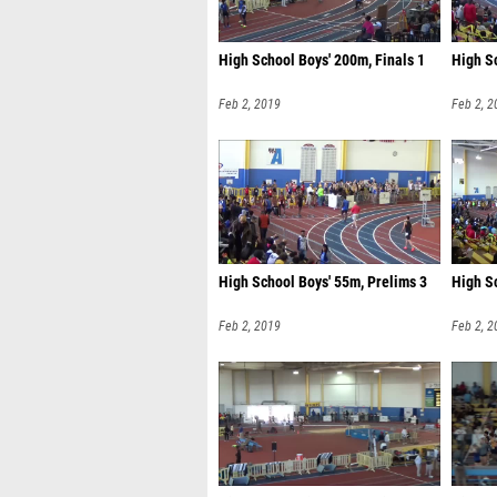
High School Boys' 200m, Finals 1
High Sc
Feb 2, 2019
Feb 2, 2
High School Boys' 55m, Prelims 3
High S
Feb 2, 2019
Feb 2, 2