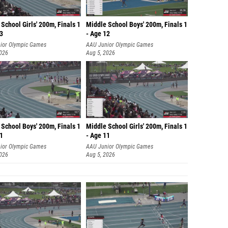
School Girls' 200m, Finals 1
Middle School Boys' 200m, Finals 1
13
- Age 12
ior Olympic Games
AAU Junior Olympic Games
2026
Aug 5, 2026
School Boys' 200m, Finals 1
Middle School Girls' 200m, Finals 1
11
- Age 11
ior Olympic Games
AAU Junior Olympic Games
2026
Aug 5, 2026