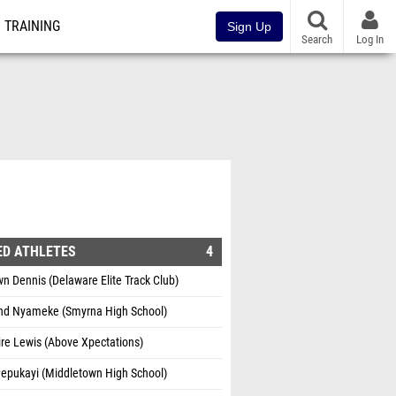
TRAINING
Sign Up
Search
Log In
ED ATHLETES
4
 Dennis (Delaware Elite Track Club)
d Nyameke (Smyrna High School)
re Lewis (Above Xpectations)
Pepukayi (Middletown High School)