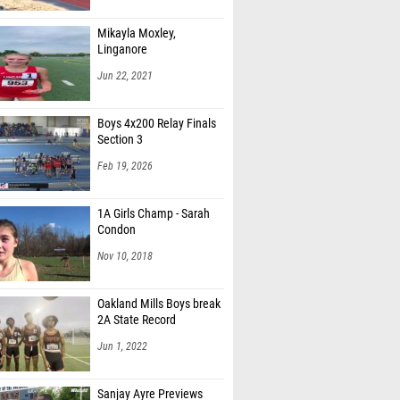
Mikayla Moxley,
Linganore
Jun 22, 2021
Boys 4x200 Relay Finals
Section 3
Feb 19, 2026
1A Girls Champ - Sarah
Condon
Nov 10, 2018
Oakland Mills Boys break
2A State Record
Jun 1, 2022
Sanjay Ayre Previews