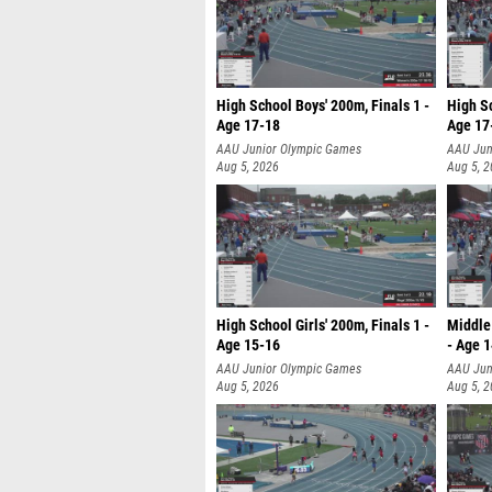
High School Boys' 200m, Finals 1 -
High Sc
Age 17-18
Age 17
AAU Junior Olympic Games
AAU Jun
Aug 5, 2026
Aug 5, 
High School Girls' 200m, Finals 1 -
Middle 
Age 15-16
- Age 
AAU Junior Olympic Games
AAU Jun
Aug 5, 2026
Aug 5, 