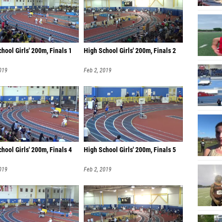
hool Girls' 200m, Finals 1
High School Girls' 200m, Finals 2
019
Feb 2, 2019
hool Girls' 200m, Finals 4
High School Girls' 200m, Finals 5
019
Feb 2, 2019