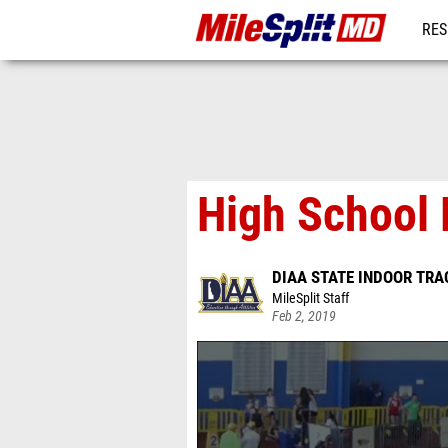
RES
REG
High School 
DIAA STATE INDOOR TRA
MileSplit Staff
Feb 2, 2019