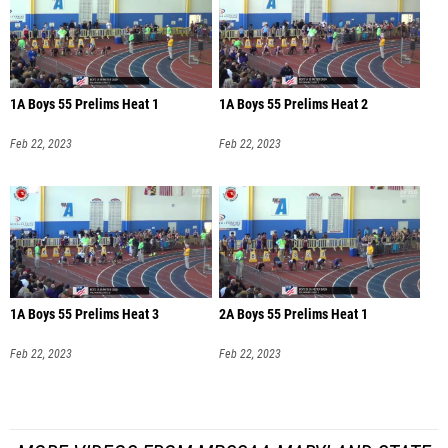
1A Boys 55 Prelims Heat 1
1A Boys 55 Prelims Heat 2
Feb 22, 2023
Feb 22, 2023
1A Boys 55 Prelims Heat 3
2A Boys 55 Prelims Heat 1
Feb 22, 2023
Feb 22, 2023