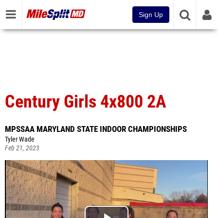
Sign Up
Century Girls 4x800 2A
MPSSAA MARYLAND STATE INDOOR CHAMPIONSHIPS
Tyler Wade
Feb 21, 2023