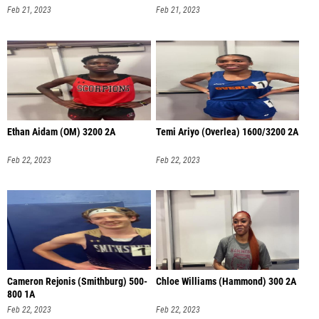
Feb 21, 2023
Feb 21, 2023
Ethan Aidam (OM) 3200 2A
Temi Ariyo (Overlea) 1600/3200 2A
Feb 22, 2023
Feb 22, 2023
Cameron Rejonis (Smithburg) 500-
Chloe Williams (Hammond) 300 2A
800 1A
Feb 22, 2023
Feb 22, 2023