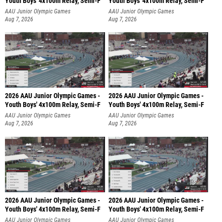
Youth Boys' 4x100m Relay, Semi-F
Youth Boys' 4x100m Relay, Semi-F
AAU Junior Olympic Games
AAU Junior Olympic Games
Aug 7, 2026
Aug 7, 2026
2026 AAU Junior Olympic Games -
2026 AAU Junior Olympic Games -
Youth Boys' 4x100m Relay, Semi-F
Youth Boys' 4x100m Relay, Semi-F
AAU Junior Olympic Games
AAU Junior Olympic Games
Aug 7, 2026
Aug 7, 2026
2026 AAU Junior Olympic Games -
2026 AAU Junior Olympic Games -
Youth Boys' 4x100m Relay, Semi-F
Youth Boys' 4x100m Relay, Semi-F
AAU Junior Olympic Games
AAU Junior Olympic Games