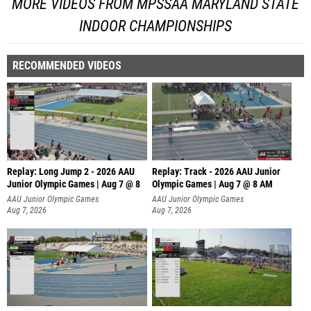
MORE VIDEOS FROM MPSSAA MARYLAND STATE
INDOOR CHAMPIONSHIPS
RECOMMENDED VIDEOS
Replay: Long Jump 2 - 2026 AAU
Replay: Track - 2026 AAU Junior
Junior Olympic Games | Aug 7 @ 8
Olympic Games | Aug 7 @ 8 AM
AAU Junior Olympic Games
AAU Junior Olympic Games
Aug 7, 2026
Aug 7, 2026