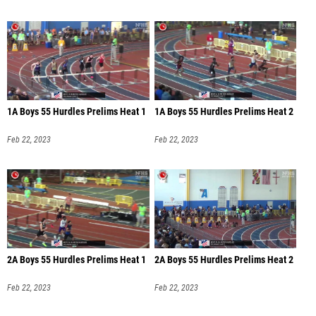
1A Boys 55 Hurdles Prelims Heat 1
1A Boys 55 Hurdles Prelims Heat 2
Feb 22, 2023
Feb 22, 2023
2A Boys 55 Hurdles Prelims Heat 1
2A Boys 55 Hurdles Prelims Heat 2
Feb 22, 2023
Feb 22, 2023