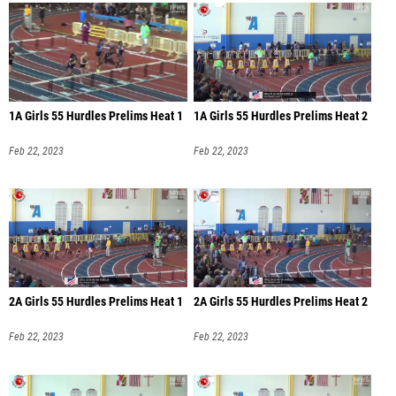
1A Girls 55 Hurdles Prelims Heat 1
1A Girls 55 Hurdles Prelims Heat 2
Feb 22, 2023
Feb 22, 2023
2A Girls 55 Hurdles Prelims Heat 1
2A Girls 55 Hurdles Prelims Heat 2
Feb 22, 2023
Feb 22, 2023