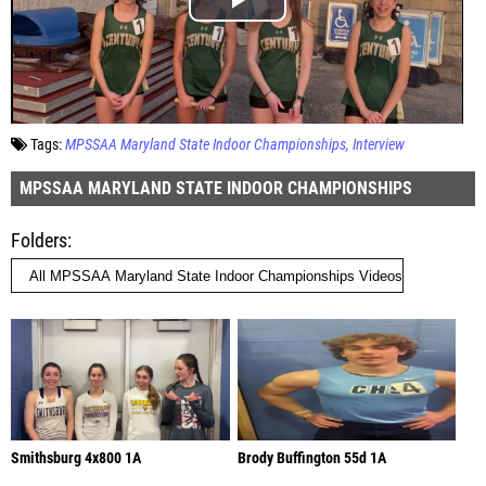
Tags:
MPSSAA Maryland State Indoor Championships
Interview
MPSSAA MARYLAND STATE INDOOR CHAMPIONSHIPS
Folders
Smithsburg 4x800 1A
Brody Buffington 55d 1A