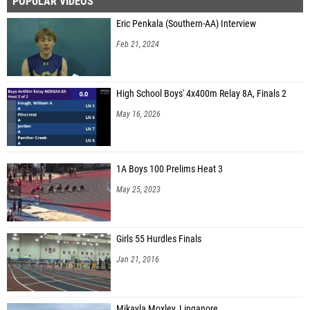
POPULAR VIDEOS
Eric Penkala (Southern-AA) Interview
Feb 21, 2024
High School Boys' 4x400m Relay 8A, Finals 2
May 16, 2026
1A Boys 100 Prelims Heat 3
May 25, 2023
Girls 55 Hurdles Finals
Jan 21, 2016
Mikayla Moxley, Linganore