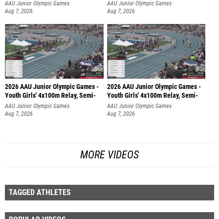
AAU Junior Olympic Games
AAU Junior Olympic Games
Aug 7, 2026
Aug 7, 2026
2026 AAU Junior Olympic Games -
2026 AAU Junior Olympic Games -
Youth Girls' 4x100m Relay, Semi-
Youth Girls' 4x100m Relay, Semi-
AAU Junior Olympic Games
AAU Junior Olympic Games
Aug 7, 2026
Aug 7, 2026
MORE VIDEOS
TAGGED ATHLETES