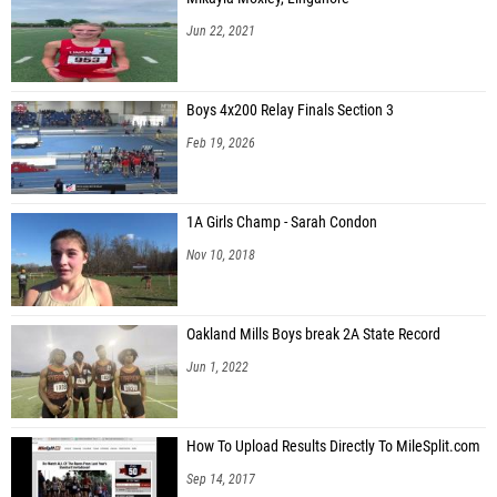
Jun 22, 2021
Boys 4x200 Relay Finals Section 3
Feb 19, 2026
1A Girls Champ - Sarah Condon
Nov 10, 2018
Oakland Mills Boys break 2A State Record
Jun 1, 2022
How To Upload Results Directly To MileSplit.com
Sep 14, 2017