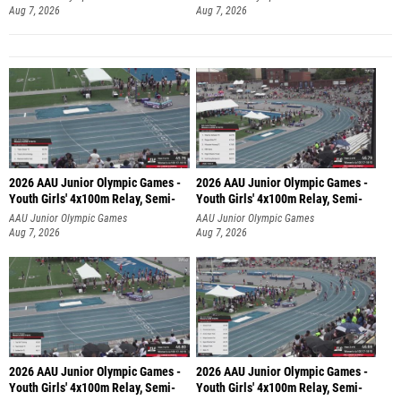
Aug 7, 2026
Aug 7, 2026
2026 AAU Junior Olympic Games -
2026 AAU Junior Olympic Games -
Youth Girls' 4x100m Relay, Semi-
Youth Girls' 4x100m Relay, Semi-
AAU Junior Olympic Games
AAU Junior Olympic Games
Aug 7, 2026
Aug 7, 2026
2026 AAU Junior Olympic Games -
2026 AAU Junior Olympic Games -
Youth Girls' 4x100m Relay, Semi-
Youth Girls' 4x100m Relay, Semi-