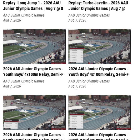
Replay: Long Jump 1 - 2026 AAU
Replay: Turbo Javelin - 2026 AAU
Junior Olympic Games | Aug 7 @ 8
Junior Olympic Games | Aug 7 @
AAU Junior Olympic Games
AAU Junior Olympic Games
Aug 7, 2026
Aug 7, 2026
2026 AAU Junior Olympic Games -
2026 AAU Junior Olympic Games -
Youth Boys' 4x100m Relay, Semi-F
Youth Boys' 4x100m Relay, Semi-F
AAU Junior Olympic Games
AAU Junior Olympic Games
Aug 7, 2026
Aug 7, 2026
2026 AAU Junior Olympic Games -
2026 AAU Junior Olympic Games -