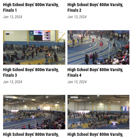
High School Boys' 800m Varsity,
High School Boys' 800m Varsity,
Finals 1
Finals 2
Jan 13, 2024
Jan 13, 2024
High School Boys' 800m Varsity,
High School Boys' 800m Varsity,
Finals 3
Finals 4
Jan 13, 2024
Jan 13, 2024
High School Boys' 800m Varsity,
High School Boys' 800m Varsity,