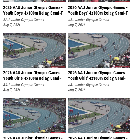
2026 AAU Junior Olympic Games -
2026 AAU Junior Olympic Games -
Youth Boys' 4x100m Relay, Semi-F
Youth Boys' 4x100m Relay, Semi-F
AAU Junior Olympic Games
AAU Junior Olympic Games
Aug 7, 2026
Aug 7, 2026
2026 AAU Junior Olympic Games -
2026 AAU Junior Olympic Games -
Youth Girls' 4x100m Relay, Semi-
Youth Girls' 4x100m Relay, Semi-
AAU Junior Olympic Games
AAU Junior Olympic Games
Aug 7, 2026
Aug 7, 2026
2026 AAU Junior Olympic Games -
2026 AAU Junior Olympic Games -