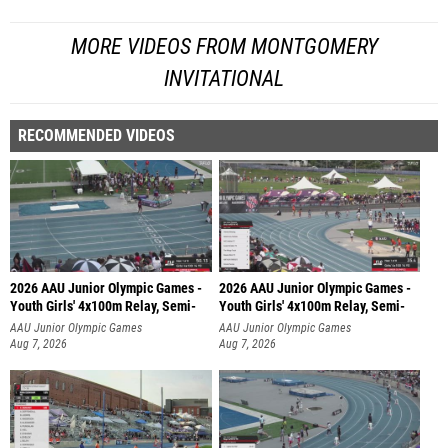
MORE VIDEOS FROM MONTGOMERY
INVITATIONAL
RECOMMENDED VIDEOS
2026 AAU Junior Olympic Games -
2026 AAU Junior Olympic Games -
Youth Girls' 4x100m Relay, Semi-
Youth Girls' 4x100m Relay, Semi-
AAU Junior Olympic Games
AAU Junior Olympic Games
Aug 7, 2026
Aug 7, 2026