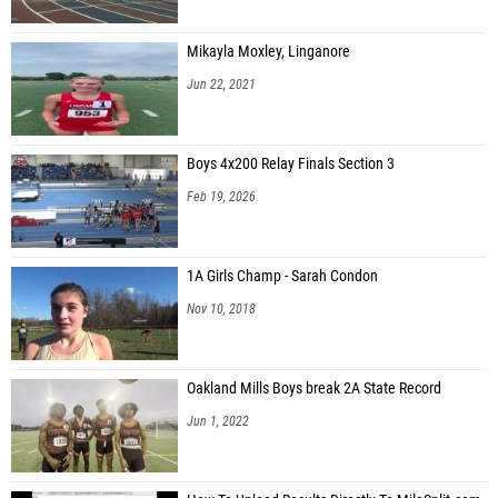
Mikayla Moxley, Linganore
Jun 22, 2021
Boys 4x200 Relay Finals Section 3
Feb 19, 2026
1A Girls Champ - Sarah Condon
Nov 10, 2018
Oakland Mills Boys break 2A State Record
Jun 1, 2022