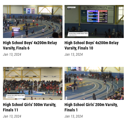
High School Boys' 4x200m Relay
High School Boys' 4x200m Relay
Varsity, Finals 6
Varsity, Finals 10
Jan 13, 2024
Jan 13, 2024
High School Girls' 500m Varsity,
High School Girls' 200m Varsity,
Finals 11
Finals 1
Jan 13, 2024
Jan 13, 2024