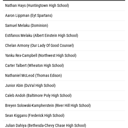
Nathan Hays (Huntingtown High School)
Aaron Lippman (Eyt Spartans)
Samuel Melaku (Dominion)
Estifanos Melaku (Albert Einstein High School)
Chelan Armony (Our Lady Of Good Counsel)
Yanku Rex-Campbell (Northwest High School)
Carter Talbert (Wheaton High School)
Nathaniel McLeod (Thomas Edison)
Junior Abin (DuVal High School)
Caleb Andoh (Baltimore Poly High School)
Breyen Solowski-Kampherstein (River Hill High School)
Sean Kiggans (Frederick High School)
Julian Dahiya (Bethesda-Chevy Chase High School)