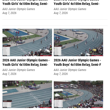
Youth Girls' 4x100m Relay, Semi-
Youth Girls' 4x100m Relay, Semi-
AAU Junior Olympic Games
AAU Junior Olympic Games
Aug 7, 2026
Aug 7, 2026
2026 AAU Junior Olympic Games -
2026 AAU Junior Olympic Games -
Youth Girls' 4x100m Relay, Semi-
Youth Boys' 4x100m Relay, Semi-F
AAU Junior Olympic Games
AAU Junior Olympic Games
Aug 7, 2026
Aug 7, 2026