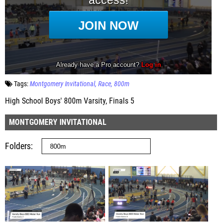
Tags:
Montgomery Invitational
Race
800m
High School Boys' 800m Varsity, Finals 5
MONTGOMERY INVITATIONAL
Folders