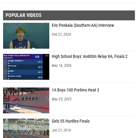
POPULAR VIDEOS
Eric Penkala (Southern-AA) Interview
Feb 21, 2024
High School Boys' 4x400m Relay 8A, Finals 2
May 16, 2026
1A Boys 100 Prelims Heat 3
May 25, 2023
Girls 55 Hurdles Finals
Jan 21, 2016