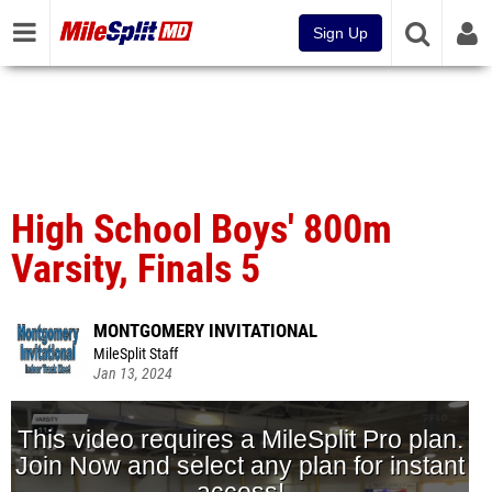
Sign Up
High School Boys' 800m
Varsity, Finals 5
MONTGOMERY INVITATIONAL
MileSplit Staff
Jan 13, 2024