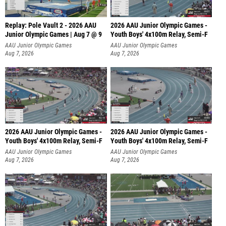
Replay: Pole Vault 2 - 2026 AAU
2026 AAU Junior Olympic Games -
Junior Olympic Games | Aug 7 @ 9
Youth Boys' 4x100m Relay, Semi-F
AAU Junior Olympic Games
AAU Junior Olympic Games
Aug 7, 2026
Aug 7, 2026
2026 AAU Junior Olympic Games -
2026 AAU Junior Olympic Games -
Youth Boys' 4x100m Relay, Semi-F
Youth Boys' 4x100m Relay, Semi-F
AAU Junior Olympic Games
AAU Junior Olympic Games
Aug 7, 2026
Aug 7, 2026