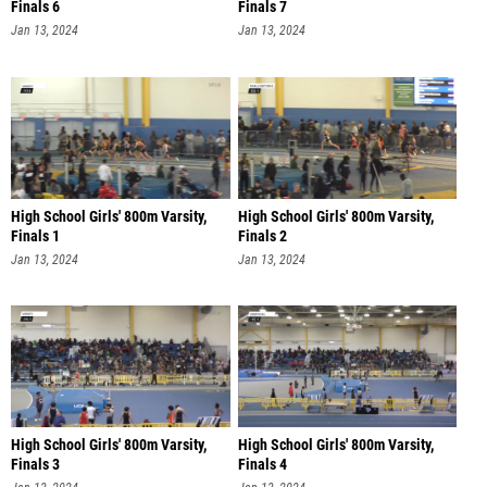
Finals 6
Finals 7
Jan 13, 2024
Jan 13, 2024
High School Girls' 800m Varsity,
High School Girls' 800m Varsity,
Finals 1
Finals 2
Jan 13, 2024
Jan 13, 2024
High School Girls' 800m Varsity,
High School Girls' 800m Varsity,
Finals 3
Finals 4