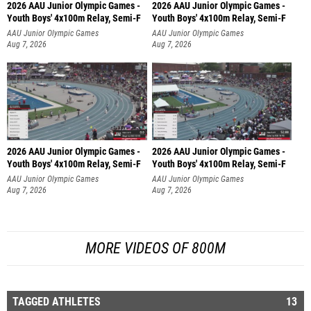
2026 AAU Junior Olympic Games -
2026 AAU Junior Olympic Games -
Youth Boys' 4x100m Relay, Semi-F
Youth Boys' 4x100m Relay, Semi-F
AAU Junior Olympic Games
AAU Junior Olympic Games
Aug 7, 2026
Aug 7, 2026
2026 AAU Junior Olympic Games -
2026 AAU Junior Olympic Games -
Youth Boys' 4x100m Relay, Semi-F
Youth Boys' 4x100m Relay, Semi-F
AAU Junior Olympic Games
AAU Junior Olympic Games
Aug 7, 2026
Aug 7, 2026
MORE VIDEOS OF 800M
TAGGED ATHLETES
13