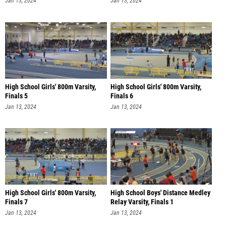
Jan 13, 2024
Jan 13, 2024
High School Girls' 800m Varsity,
High School Girls' 800m Varsity,
Finals 5
Finals 6
Jan 13, 2024
Jan 13, 2024
High School Girls' 800m Varsity,
High School Boys' Distance Medley
Finals 7
Relay Varsity, Finals 1
Jan 13, 2024
Jan 13, 2024