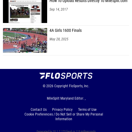
How To Upload Results Directly To MileSplit.com
Sep 14, 2017
4A Girls 1600 Finals
May 28, 2025
© 2026
Copyright
FloSports, Inc.
MileSplit Maryland Editor: ,
Contact Us
Privacy Policy
Terms of Use
Cookie Preferences / Do Not Sell or Share My Personal
Information
Generated by 10.1.2.173 fresh in 113 milliseconds