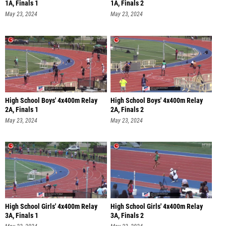
1A, Finals 1
1A, Finals 2
May 23, 2024
May 23, 2024
High School Boys' 4x400m Relay
High School Boys' 4x400m Relay
2A, Finals 1
2A, Finals 2
May 23, 2024
May 23, 2024
High School Girls' 4x400m Relay
High School Girls' 4x400m Relay
3A, Finals 1
3A, Finals 2
May 23, 2024
May 23, 2024