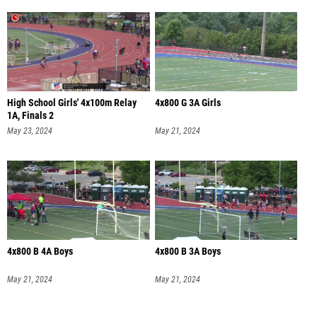
High School Girls' 4x100m Relay
4x800 G 3A Girls
1A, Finals 2
May 23, 2024
May 21, 2024
4x800 B 4A Boys
4x800 B 3A Boys
May 21, 2024
May 21, 2024