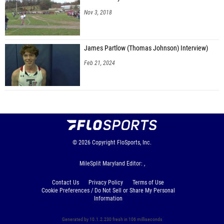
Nov 3, 2018
James Partlow (Thomas Johnson) Interview)
Feb 21, 2024
© 2026
Copyright
FloSports, Inc.
MileSplit Maryland Editor: ,
Contact Us
Privacy Policy
Terms of Use
Cookie Preferences / Do Not Sell or Share My Personal
Information
Generated by 10.1.2.230 fresh in 106 milliseconds