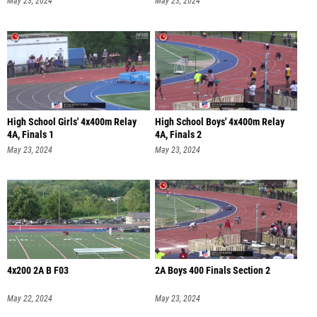
High School Girls' 4x400m Relay
High School Boys' 4x400m Relay
4A, Finals 1
4A, Finals 2
May 23, 2024
May 23, 2024
4x200 2A B F03
2A Boys 400 Finals Section 2
May 22, 2024
May 23, 2024