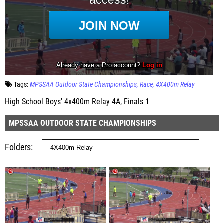
Tags:
MPSSAA Outdoor State Championships
Race
4X400m Relay
High School Boys' 4x400m Relay 4A, Finals 1
MPSSAA OUTDOOR STATE CHAMPIONSHIPS
Folders