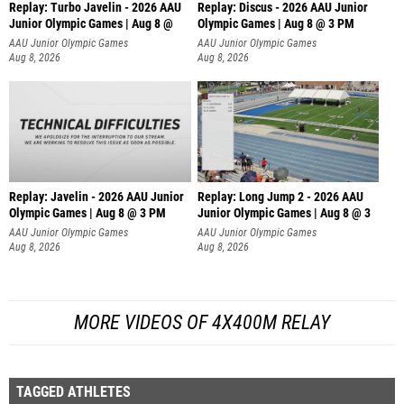
Replay: Turbo Javelin - 2026 AAU
Replay: Discus - 2026 AAU Junior
Junior Olympic Games | Aug 8 @
Olympic Games | Aug 8 @ 3 PM
AAU Junior Olympic Games
AAU Junior Olympic Games
Aug 8, 2026
Aug 8, 2026
Replay: Javelin - 2026 AAU Junior
Replay: Long Jump 2 - 2026 AAU
Olympic Games | Aug 8 @ 3 PM
Junior Olympic Games | Aug 8 @ 3
AAU Junior Olympic Games
AAU Junior Olympic Games
Aug 8, 2026
Aug 8, 2026
MORE VIDEOS OF 4X400M RELAY
TAGGED ATHLETES