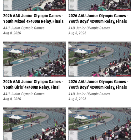
2026 AAU Junior Olympic Games -
2026 AAU Junior Olympic Games -
Youth Mixed 4x400m Relay, Finals
Youth Boys' 4x400m Relay, Finals
AAU Junior Olympic Games
AAU Junior Olympic Games
Aug 8, 2026
Aug 8, 2026
2026 AAU Junior Olympic Games -
2026 AAU Junior Olympic Games -
Youth Girls' 4x400m Relay, Final
Youth Boys' 4x400m Relay, Finals
AAU Junior Olympic Games
AAU Junior Olympic Games
Aug 8, 2026
Aug 8, 2026