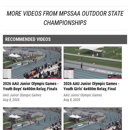
MORE VIDEOS FROM MPSSAA OUTDOOR STATE
CHAMPIONSHIPS
RECOMMENDED VIDEOS
2026 AAU Junior Olympic Games -
2026 AAU Junior Olympic Games -
Youth Boys' 4x400m Relay, Finals
Youth Girls' 4x400m Relay, Final
AAU Junior Olympic Games
AAU Junior Olympic Games
Aug 8, 2026
Aug 8, 2026