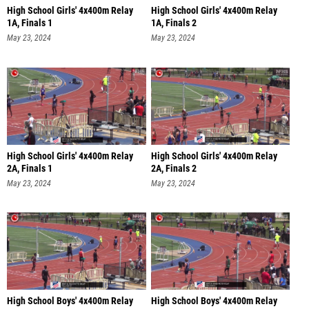
High School Girls' 4x400m Relay
High School Girls' 4x400m Relay
1A, Finals 1
1A, Finals 2
May 23, 2024
May 23, 2024
High School Girls' 4x400m Relay
High School Girls' 4x400m Relay
2A, Finals 1
2A, Finals 2
May 23, 2024
May 23, 2024
High School Boys' 4x400m Relay
High School Boys' 4x400m Relay