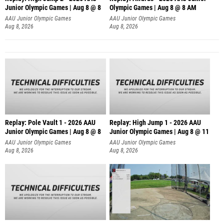
Junior Olympic Games | Aug 8 @ 8
Olympic Games | Aug 8 @ 8 AM
AAU Junior Olympic Games
AAU Junior Olympic Games
Aug 8, 2026
Aug 8, 2026
Replay: Pole Vault 1 - 2026 AAU
Replay: High Jump 1 - 2026 AAU
Junior Olympic Games | Aug 8 @ 8
Junior Olympic Games | Aug 8 @ 11
AAU Junior Olympic Games
AAU Junior Olympic Games
Aug 8, 2026
Aug 8, 2026