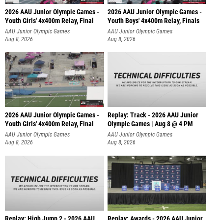
2026 AAU Junior Olympic Games -
2026 AAU Junior Olympic Games -
Youth Girls' 4x400m Relay, Final
Youth Boys' 4x400m Relay, Finals
AAU Junior Olympic Games
AAU Junior Olympic Games
Aug 8, 2026
Aug 8, 2026
2026 AAU Junior Olympic Games -
Replay: Track - 2026 AAU Junior
Youth Girls' 4x400m Relay, Final
Olympic Games | Aug 8 @ 4 PM
AAU Junior Olympic Games
AAU Junior Olympic Games
Aug 8, 2026
Aug 8, 2026
Replay: High Jump 2 - 2026 AAU
Replay: Awards - 2026 AAU Junior