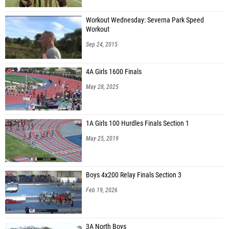
Workout Wednesday: Severna Park Speed
Workout
Sep 24, 2015
4A Girls 1600 Finals
May 28, 2025
1A Girls 100 Hurdles Finals Section 1
May 25, 2019
Boys 4x200 Relay Finals Section 3
Feb 19, 2026
3A North Boys