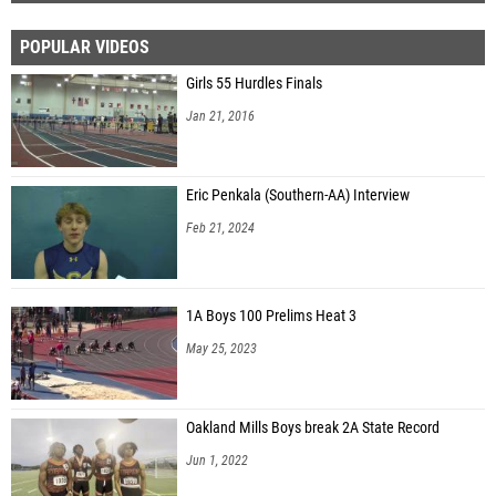
POPULAR VIDEOS
Girls 55 Hurdles Finals
Jan 21, 2016
Eric Penkala (Southern-AA) Interview
Feb 21, 2024
1A Boys 100 Prelims Heat 3
May 25, 2023
Oakland Mills Boys break 2A State Record
Jun 1, 2022