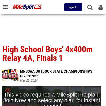
Sign Up
High School Boys' 4x400m
Relay 4A, Finals 1
MPSSAA OUTDOOR STATE CHAMPIONSHIPS
MileSplit Staff
May 23, 2024