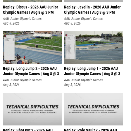
Replay: Discus - 2026 AAU Junior
Replay: Javelin - 2026 AAU Junior
Olympic Games | Aug 8 @ 3 PM
Olympic Games | Aug 8 @ 3 PM
AAU Junior Olympic Games
AAU Junior Olympic Games
Aug 8, 2026
Aug 8, 2026
Replay: Long Jump 2 - 2026 AAU
Replay: Long Jump 1 - 2026 AAU
Junior Olympic Games | Aug 8 @ 3
Junior Olympic Games | Aug 8 @ 3
AAU Junior Olympic Games
AAU Junior Olympic Games
Aug 8, 2026
Aug 8, 2026
Replay: Shot Put 2 - 2026 AAU
Replay: Pole Vault 2 - 2026 AAU