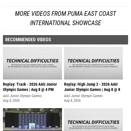
MORE VIDEOS FROM PUMA EAST COAST
INTERNATIONAL SHOWCASE
RECOMMENDED VIDEOS
Replay: Track - 2026 AAU Junior
Replay: High Jump 2 - 2026 AAU
Olympic Games | Aug 8 @ 4 PM
Junior Olympic Games | Aug 8 @ 8
AAU Junior Olympic Games
AAU Junior Olympic Games
Aug 8, 2026
Aug 8, 2026