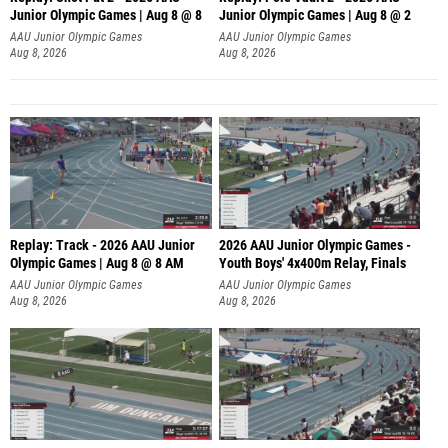
Junior Olympic Games | Aug 8 @ 8
Junior Olympic Games | Aug 8 @ 2
A
AAU Junior Olympic Games
AAU Junior Olympic Games
Aug 8, 2026
Aug 8, 2026
Replay: Track - 2026 AAU Junior
2026 AAU Junior Olympic Games -
Olympic Games | Aug 8 @ 8 AM
Youth Boys' 4x400m Relay, Finals
AAU Junior Olympic Games
AAU Junior Olympic Games
Aug 8, 2026
Aug 8, 2026