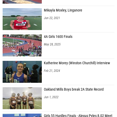
Mikayla Moxley, Linganore
Jun 22, 2021
4A Girls 1600 Finals
May 28, 2025
Katherine Morey (Winston Churchill) Interview
Feb 21, 2024
Oakland Mills Boys break 2A State Record
Jun 1, 2022
Girls 55 Hurdles Finals - Alexus Pyles 8.02 Meet