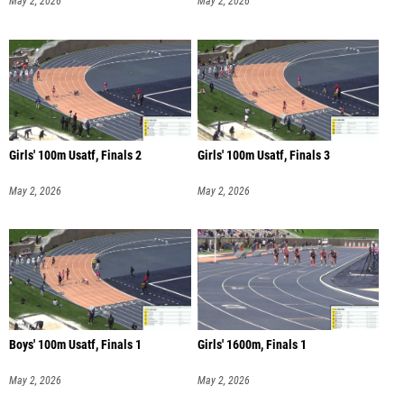
May 2, 2026
May 2, 2026
Girls' 100m Usatf, Finals 2
Girls' 100m Usatf, Finals 3
May 2, 2026
May 2, 2026
Boys' 100m Usatf, Finals 1
Girls' 1600m, Finals 1
May 2, 2026
May 2, 2026