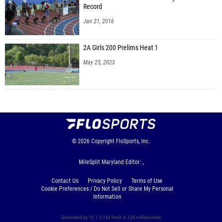
Record
Jan 21, 2016
2A Girls 200 Prelims Heat 1
May 25, 2023
© 2026
Copyright
FloSports, Inc.
MileSplit Maryland Editor: ,
Contact Us
Privacy Policy
Terms of Use
Cookie Preferences / Do Not Sell or Share My Personal
Information
Generated by 10.1.2.164 fresh in 124 milliseconds