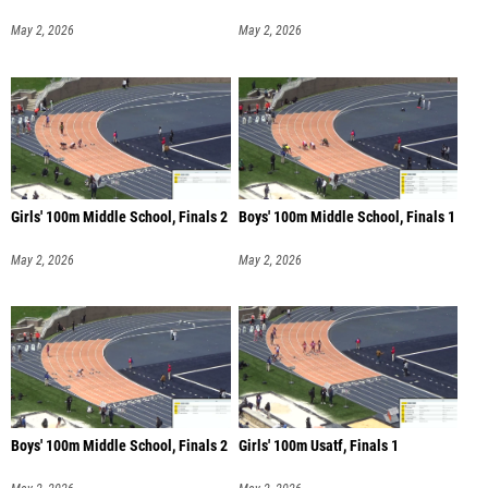
May 2, 2026
May 2, 2026
Girls' 100m Middle School, Finals 2
Boys' 100m Middle School, Finals 1
May 2, 2026
May 2, 2026
Boys' 100m Middle School, Finals 2
Girls' 100m Usatf, Finals 1