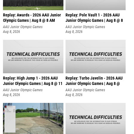
Replay: Awards - 2026 AAU Junior
Replay: Pole Vault 1 - 2026 AAU
Olympic Games | Aug 8 @ 8 AM
Junior Olympic Games | Aug 8 @ 8
AAU Junior Olympic Games
AAU Junior Olympic Games
Aug 8, 2026
Aug 8, 2026
Replay: High Jump 1 - 2026 AAU
Replay: Turbo Javelin - 2026 AAU
Junior Olympic Games | Aug 8 @ 11
Junior Olympic Games | Aug 8 @
AAU Junior Olympic Games
AAU Junior Olympic Games
Aug 8, 2026
Aug 8, 2026