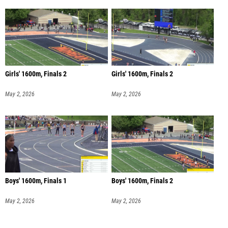
Girls' 1600m, Finals 2
Girls' 1600m, Finals 2
May 2, 2026
May 2, 2026
Boys' 1600m, Finals 1
Boys' 1600m, Finals 2
May 2, 2026
May 2, 2026