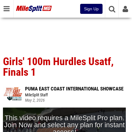
Sign Up
Girls' 100m Hurdles Usatf,
Finals 1
PUMA EAST COAST INTERNATIONAL SHOWCASE
MileSplit Staff
May 2, 2026