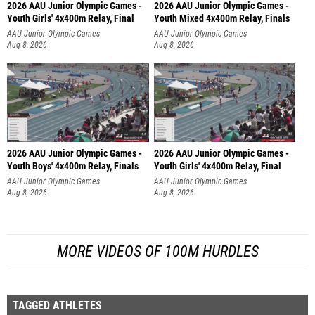
2026 AAU Junior Olympic Games -
2026 AAU Junior Olympic Games -
Youth Girls' 4x400m Relay, Final
Youth Mixed 4x400m Relay, Finals
AAU Junior Olympic Games
AAU Junior Olympic Games
Aug 8, 2026
Aug 8, 2026
2026 AAU Junior Olympic Games -
2026 AAU Junior Olympic Games -
Youth Boys' 4x400m Relay, Finals
Youth Girls' 4x400m Relay, Final
AAU Junior Olympic Games
AAU Junior Olympic Games
Aug 8, 2026
Aug 8, 2026
MORE VIDEOS OF 100M HURDLES
TAGGED ATHLETES