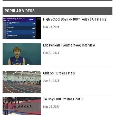
POPULAR VIDEOS
High School Boys' 4x400m Relay 8A, Finals 2
May 16, 2026
Eric Penkala (Southern-AA) Interview
Feb 21, 2024
Girls 55 Hurdles Finals
Jan 21, 2016
1A Boys 100 Prelims Heat 3
May 25, 2023