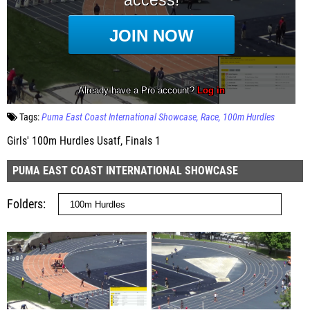
Tags:
Puma East Coast International Showcase
Race
100m Hurdles
Girls' 100m Hurdles Usatf, Finals 1
PUMA EAST COAST INTERNATIONAL SHOWCASE
Folders