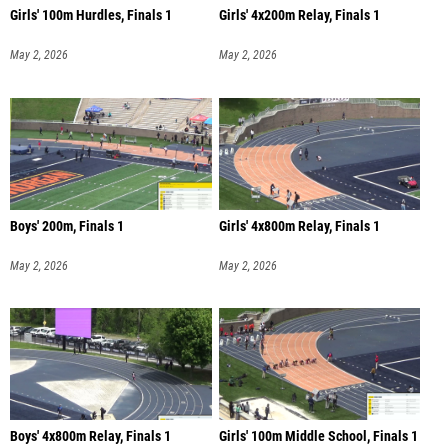
Girls' 100m Hurdles, Finals 1
Girls' 4x200m Relay, Finals 1
May 2, 2026
May 2, 2026
Boys' 200m, Finals 1
Girls' 4x800m Relay, Finals 1
May 2, 2026
May 2, 2026
Boys' 4x800m Relay, Finals 1
Girls' 100m Middle School, Finals 1