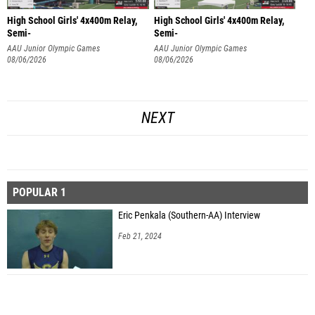
High School Girls' 4x400m Relay,
High School Girls' 4x400m Relay,
Semi-
Semi-
AAU Junior Olympic Games
AAU Junior Olympic Games
08/06/2026
08/06/2026
NEXT
POPULAR 1
Eric Penkala (Southern-AA) Interview
Feb 21, 2024