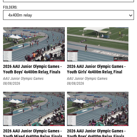
FOLDERS
2026 AAU Junior Olympic Games -
2026 AAU Junior Olympic Games -
Youth Boys' 4x400m Relay, Finals
Youth Girls' 4x400m Relay, Final
AAU Junior Olympic Games
AAU Junior Olympic Games
08/08/2026
08/08/2026
2026 AAU Junior Olympic Games -
2026 AAU Junior Olympic Games -
Youth Mixed 4x400m Relay, Finals
Youth Boys' 4x400m Relay, Finals