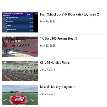
High School Boys' 4x400m Relay 8A, Finals 2
May 16, 2026
1A Boys 100 Prelims Heat 3
May 25, 2023
Girls 55 Hurdles Finals
Jan 21, 2016
Mikayla Moxley, Linganore
Jun 22, 2021