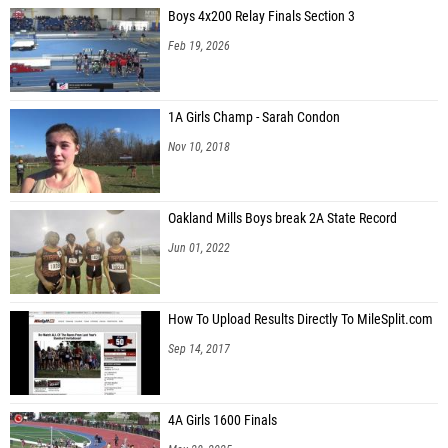
Boys 4x200 Relay Finals Section 3
Feb 19, 2026
1A Girls Champ - Sarah Condon
Nov 10, 2018
Oakland Mills Boys break 2A State Record
Jun 01, 2022
How To Upload Results Directly To MileSplit.com
Sep 14, 2017
4A Girls 1600 Finals