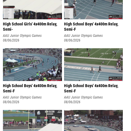
High School Girls' 4x400m Relay,
High School Boys' 4x400m Relay,
Semi-
Semi-F
AAU Junior Olympic Games
AAU Junior Olympic Games
08/06/2026
08/06/2026
High School Boys' 4x400m Relay,
High School Boys' 4x400m Relay,
Semi-F
Semi-F
AAU Junior Olympic Games
AAU Junior Olympic Games
08/06/2026
08/06/2026