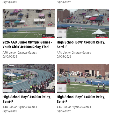
08/08/2026
08/08/2026
2026 AAU Junior Olympic Games -
High School Boys' 4x400m Relay,
Youth Girls' 4x400m Relay, Final
Semi-F
AAU Junior Olympic Games
AAU Junior Olympic Games
08/08/2026
08/06/2026
High School Boys' 4x400m Relay,
High School Boys' 4x400m Relay,
Semi-F
Semi-F
AAU Junior Olympic Games
AAU Junior Olympic Games
08/06/2026
08/06/2026