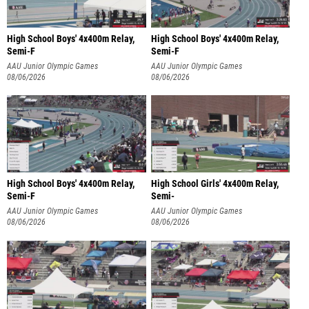
High School Boys' 4x400m Relay,
High School Boys' 4x400m Relay,
Semi-F
Semi-F
AAU Junior Olympic Games
AAU Junior Olympic Games
08/06/2026
08/06/2026
High School Boys' 4x400m Relay,
High School Girls' 4x400m Relay,
Semi-F
Semi-
AAU Junior Olympic Games
AAU Junior Olympic Games
08/06/2026
08/06/2026