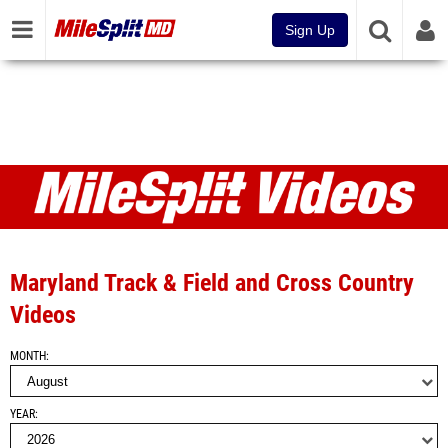
Sign Up
Videos
Maryland Track & Field and Cross Country
Videos
MONTH
YEAR