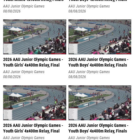
AAU Junior Olympic Games
AAU Junior Olympic Games
08/08/2026
08/08/2026
2026 AAU Junior Olympic Games -
2026 AAU Junior Olympic Games -
Youth Girls' 4x400m Relay, Final
Youth Boys' 4x400m Relay, Finals
AAU Junior Olympic Games
AAU Junior Olympic Games
08/08/2026
08/08/2026
2026 AAU Junior Olympic Games -
2026 AAU Junior Olympic Games -
Youth Girls' 4x400m Relay, Final
Youth Boys' 4x400m Relay, Finals
AAU Junior Olympic Games
AAU Junior Olympic Games