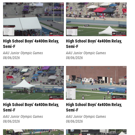
High School Boys' 4x400m Relay,
High School Boys' 4x400m Relay,
Semi-F
Semi-F
AAU Junior Olympic Games
AAU Junior Olympic Games
08/06/2026
08/06/2026
High School Boys' 4x400m Relay,
High School Boys' 4x400m Relay,
Semi-F
Semi-F
AAU Junior Olympic Games
AAU Junior Olympic Games
08/06/2026
08/06/2026