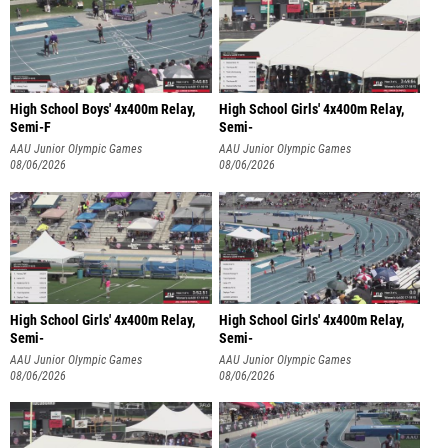
High School Boys' 4x400m Relay,
High School Girls' 4x400m Relay,
Semi-F
Semi-
AAU Junior Olympic Games
AAU Junior Olympic Games
08/06/2026
08/06/2026
High School Girls' 4x400m Relay,
High School Girls' 4x400m Relay,
Semi-
Semi-
AAU Junior Olympic Games
AAU Junior Olympic Games
08/06/2026
08/06/2026