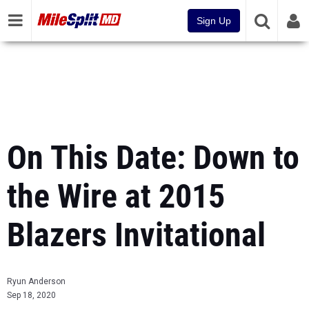
Sign Up
On This Date: Down to
the Wire at 2015
Blazers Invitational
Ryun Anderson
Sep 18, 2020