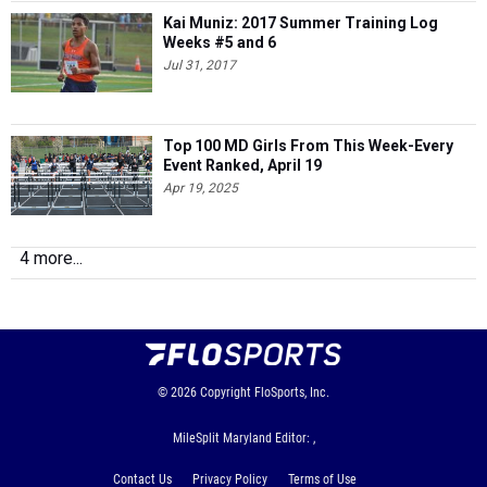
Kai Muniz: 2017 Summer Training Log
Weeks #5 and 6
Jul 31, 2017
Top 100 MD Girls From This Week-Every
Event Ranked, April 19
Apr 19, 2025
4 more...
© 2026
Copyright
FloSports, Inc.
MileSplit Maryland Editor: ,
Contact Us
Privacy Policy
Terms of Use