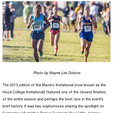
Photo by Wayne Lee Dutrow
The 2015 edition of the Blazers Invitational (now known as the
Hood College Invitational) featured one of the closest finishes
of the entire season and perhaps the best race in the event's
brief history. It was two sophomores sharing the spotlight on