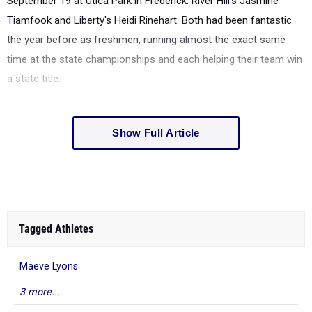
September 19 at Utica Park in Frederick: River Hill's Jasmine
Tiamfook and Liberty's Heidi Rinehart. Both had been fantastic
the year before as freshmen, running almost the exact same
time at the state championships and each helping their team win
a state title.
Show Full Article
Tagged Athletes
Maeve Lyons
3 more...