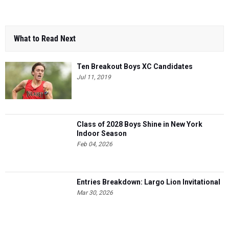
What to Read Next
Ten Breakout Boys XC Candidates
Jul 11, 2019
Class of 2028 Boys Shine in New York
Indoor Season
Feb 04, 2026
Entries Breakdown: Largo Lion Invitational
Mar 30, 2026