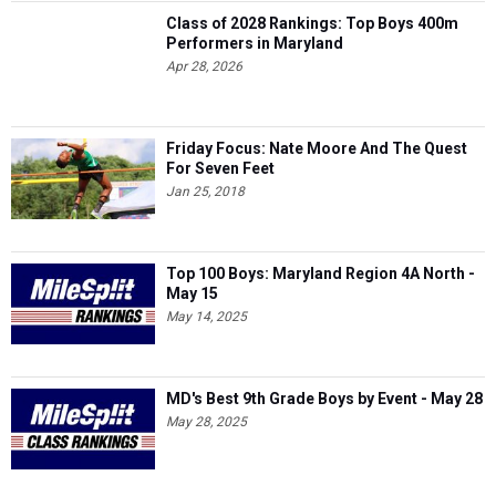
Class of 2028 Rankings: Top Boys 400m
Performers in Maryland
Apr 28, 2026
Friday Focus: Nate Moore And The Quest
For Seven Feet
Jan 25, 2018
Top 100 Boys: Maryland Region 4A North -
May 15
May 14, 2025
MD's Best 9th Grade Boys by Event - May 28
May 28, 2025