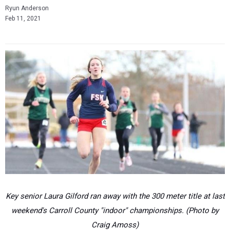
Ryun Anderson
Feb 11, 2021
Key senior Laura Gilford ran away with the 300 meter title at last
weekend's Carroll County "indoor" championships. (Photo by
Craig Amoss)