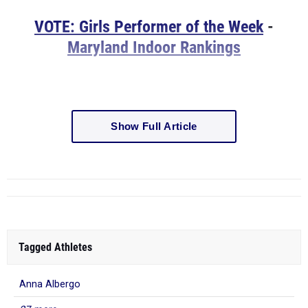
VOTE: Girls Performer of the Week
-
Maryland Indoor Rankings
Show Full Article
Tagged Athletes
Anna Albergo