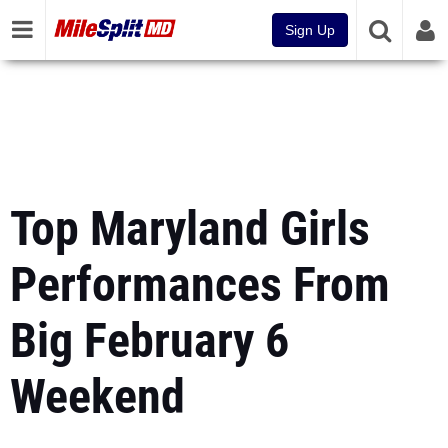
Sign Up
Top Maryland Girls
Performances From
Big February 6
Weekend