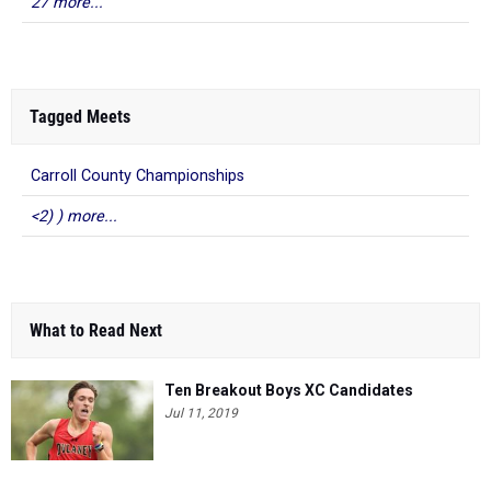
27 more...
Tagged Meets
Carroll County Championships
<2) ) more...
What to Read Next
Ten Breakout Boys XC Candidates
Jul 11, 2019