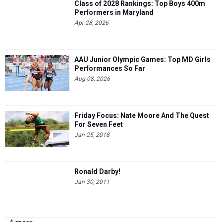
Apr 28, 2026
AAU Junior Olympic Games: Top MD Girls
Performances So Far
Aug 08, 2026
Friday Focus: Nate Moore And The Quest
For Seven Feet
Jan 25, 2018
Ronald Darby!
Jan 30, 2011
4 more...