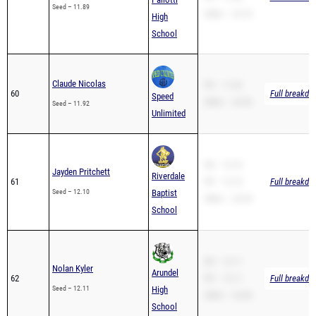
Seed – 11.89
200m – 23.74
High
School
Claude Nicolas
PR – 11.92
60
Full breakdo
Speed
200m – 24.59
Seed – 11.92
Unlimited
SB – 12.10
Jayden Pritchett
Riverdale
61
PR – 12.10
Full breakdo
Seed – 12.10
Baptist
200m – 23.59
School
SB – 12.11
Nolan Kyler
Arundel
62
PR – 12.11
Full breakdo
Seed – 12.11
High
200m – 23.89
School