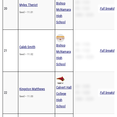
SB – 11.01
Bishop
Myles Theriot
20
PR – 11.01
Full breakdo
McNamara
Seed – 11.01
200m – 22.09
High
School
SB – 11.02
Bishop
Caleb Smith
21
PR – 11.02
Full breakdo
McNamara
Seed – 11.02
200m – 22.38
High
School
SB – 10.88
Calvert Hall
Kingston Matthews
22
PR – 10.88
Full breakdo
College
Seed – 11.03
200m – 22.09
High
School