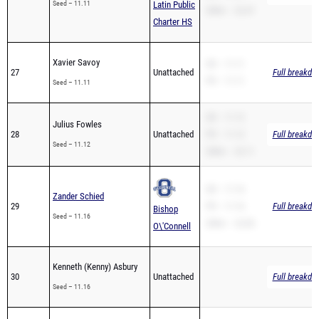
Seed – 11.11
Latin Public
200m – 22.47
Charter HS
Xavier Savoy
SB – 11.11
27
Unattached
Full breakdo
PR – 11.11
Seed – 11.11
SB – 11.12
Julius Fowles
28
Unattached
PR – 11.12
Full breakdo
Seed – 11.12
200m – 22.11
SB – 11.16
Zander Schied
29
PR – 11.16
Full breakdo
Bishop
Seed – 11.16
200m – 22.85
O\'Connell
Kenneth (Kenny) Asbury
30
Unattached
Full breakdo
Seed – 11.16