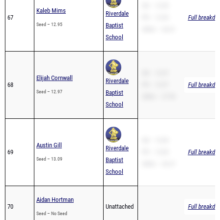
SB – 12.95
Kaleb Mims
Riverdale
67
PR – 12.95
Full breakdo
Seed – 12.95
Baptist
200m – 26.61
School
SB – 12.97
Elijah Cornwall
Riverdale
68
PR – 12.97
Full breakdo
Seed – 12.97
Baptist
200m – 27.99
School
SB – 13.09
Austin Gill
Riverdale
69
PR – 13.09
Full breakdo
Seed – 13.09
Baptist
200m – 26.27
School
Aidan Hortman
70
Unattached
Full breakdo
Seed – No Seed