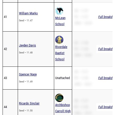
SB – 11.47
William Marks
41
PR – 11.47
Full breakdo
McLean
Seed – 11.47
200m – 23.45
School
SB – 11.48
Jayden Davis
Riverdale
42
PR – 11.48
Full breakdo
Seed – 11.48
Baptist
200m – 23.82
School
SB – 11.51
Spencer Nagy
43
Unattached
PR – 11.49
Full breakdo
Seed – 11.49
200m – 23.61
SB – 11.57
Ricardo Sinclair
Archbishop
44
PR – 11.50
Full breakdo
Seed – 11.50
Carroll High
200m – 23.27