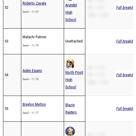
SB – 11.67
Roberto Zavala
Arundel
52
PR – 11.67
Full breakdo
Seed – 11.67
High
200m – 24.93
School
Malachi Palmer
53
Unattached
Full breakdo
Seed – 11.70
SB – 11.76
Aiden Espejo
North Point
54
PR – 11.76
Full breakdo
Seed – 11.76
High
200m – 22.84
School
Braylon Melton
Blazin
55
Full breakdo
Raiders
Seed – 11.77
SB – 11.79