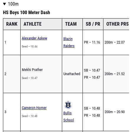
100m
HS Boys 100 Meter Dash
RANK
ATHLETE
TEAM
SB / PR
OTHER PRS
Alexander Askew
Blazin
1
PR – 11.16
200m – 22.07
Raiders
Seed – 10.44
Mekhi Prather
SB – 10.47
2
Unattached
200m – 21.52
PR – 10.47
Seed – 10.47
Cameron Homer
SB – 10.48
3
200m – 20.90
Bullis
PR – 10.48
Seed – 10.48
School