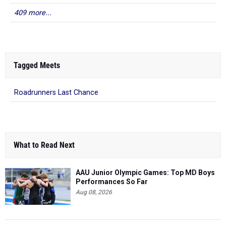
Tagged Meets
Roadrunners Last Chance
What to Read Next
AAU Junior Olympic Games: Top MD Boys
Performances So Far
Aug 08, 2026
Class of 2028 Rankings: Top Boys 400m
Performers in Maryland