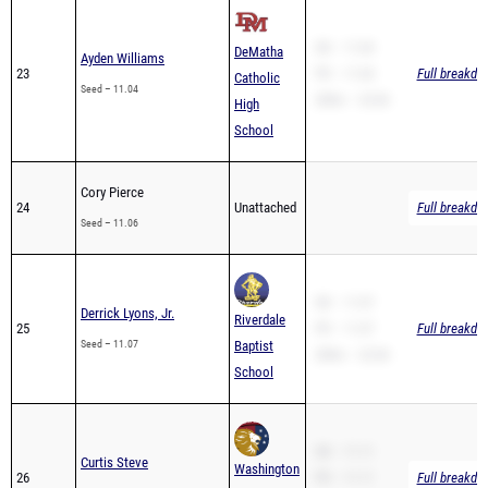
SB – 11.04
DeMatha
Ayden Williams
23
PR – 11.04
Full breakdo
Catholic
Seed – 11.04
200m – 23.06
High
School
Cory Pierce
24
Unattached
Full breakdo
Seed – 11.06
SB – 11.07
Derrick Lyons, Jr.
Riverdale
25
PR – 11.07
Full breakdo
Seed – 11.07
Baptist
200m – 22.06
School
SB – 11.11
Curtis Steve
Washington
26
PR – 11.11
Full breakdo