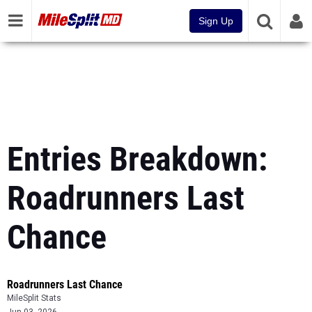
Sign Up
Entries Breakdown:
Roadrunners Last
Chance
Roadrunners Last Chance
MileSplit Stats