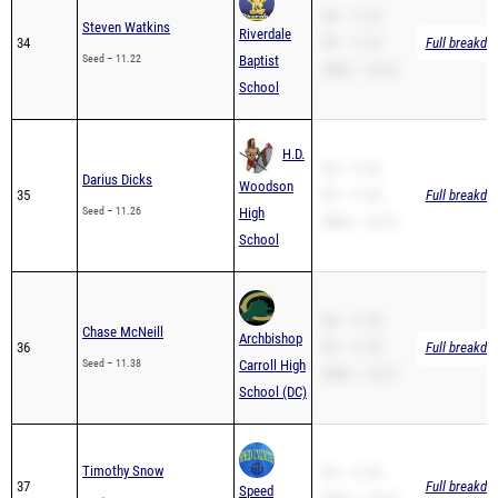
SB – 11.22
Steven Watkins
Riverdale
34
PR – 11.22
Full breakdo
Seed – 11.22
Baptist
200m – 22.43
School
H.D.
SB – 11.26
Darius Dicks
Woodson
35
PR – 11.26
Full breakdo
Seed – 11.26
High
200m – 23.12
School
SB – 11.38
Chase McNeill
Archbishop
36
PR – 11.38
Full breakdo
Seed – 11.38
Carroll High
200m – 23.37
School (DC)
Timothy Snow
PR – 11.42
37
Full breakdo
Speed