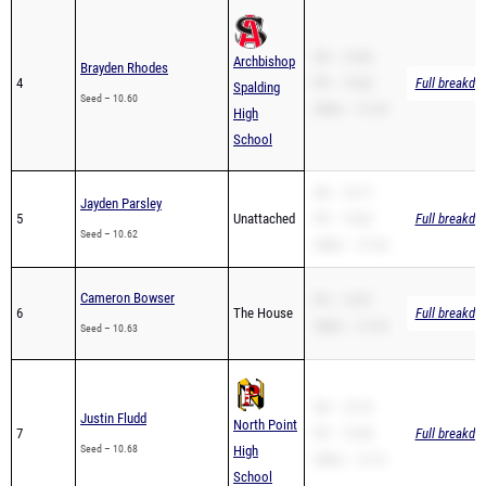
SB – 10.60
Archbishop
Brayden Rhodes
4
PR – 10.60
Full breakdo
Spalding
Seed – 10.60
200m – 21.29
High
School
SB – 10.77
Jayden Parsley
5
Unattached
PR – 10.62
Full breakdo
Seed – 10.62
200m – 21.64
Cameron Bowser
PR – 10.97
6
The House
Full breakdo
200m – 21.52
Seed – 10.63
SB – 10.79
Justin Fludd
North Point
7
PR – 10.68
Full breakdo
Seed – 10.68
High
200m – 21.51
School