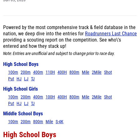
Jun 03, 2026
Powered by the most comprehensive track & field database in the
nation, we deep dive into the entries for
Roadrunners Last Chance
providing a scouting report on the competition. See who\'s
entered and how they stack up!
Note: Entries are unofficial and subject to change prior to race day.
High School Boys
100m
200m
400m
110H
400H
800m
Mile
2Mile
Shot
Put
HJ
LJ
TJ
High School Girls
100m
200m
400m
100H
400H
800m
Mile
2Mile
Shot
Put
HJ
LJ
TJ
Middle School Boys
100m
200m
800m
Mile
S-4K
High School Boys