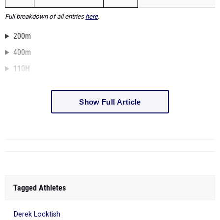
Full breakdown of all entries
here
.
200m
400m
110H
Show Full Article
Tagged Athletes
Derek Locktish
409 more...