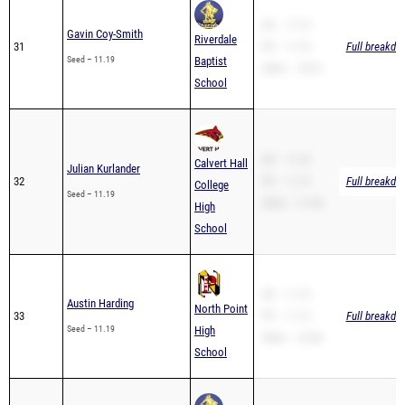
SB – 11.19
Gavin Coy-Smith
Riverdale
31
PR – 11.19
Full breakdo
Seed – 11.19
Baptist
200m – 23.01
School
SB – 11.24
Calvert Hall
Julian Kurlander
32
PR – 11.19
Full breakdo
College
Seed – 11.19
200m – 21.80
High
School
SB – 11.19
Austin Harding
North Point
33
PR – 11.19
Full breakdo
Seed – 11.19
High
200m – 22.84
School