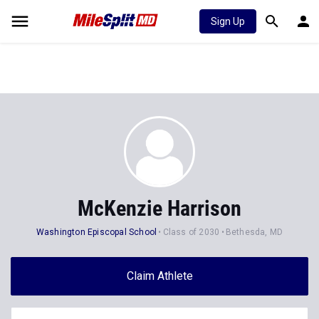
Sign Up
McKenzie Harrison
Washington Episcopal School
Class of 2030
Bethesda, MD
Claim Athlete