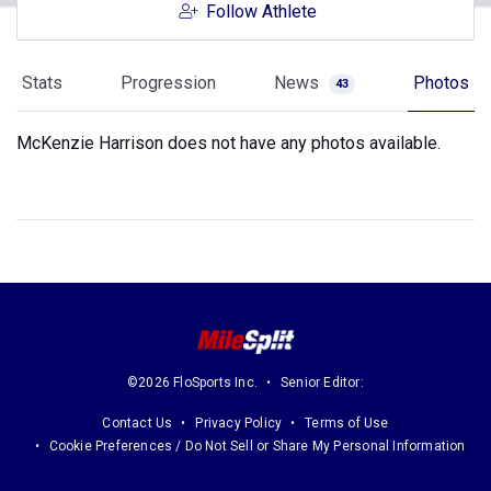
Follow Athlete
Stats
Progression
News
Photos
43
McKenzie Harrison does not have any photos available.
©2026 FloSports Inc.
Senior Editor:
Contact Us
Privacy Policy
Terms of Use
Cookie Preferences / Do Not Sell or Share My Personal Information