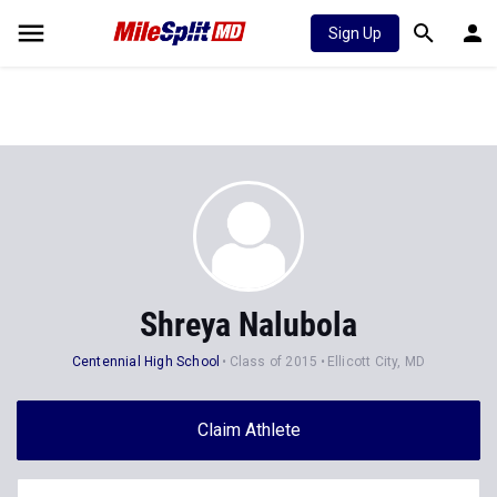
Sign Up
Shreya Nalubola
Centennial High School
Class of 2015
Ellicott City, MD
Claim Athlete