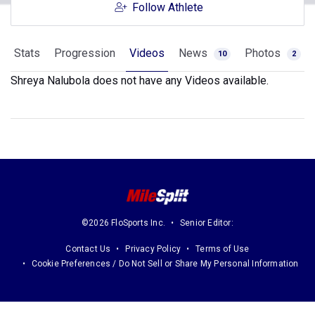
Follow Athlete
Stats
Progression
Videos
News
Photos
10
2
Shreya Nalubola does not have any Videos available.
©2026 FloSports Inc.
Senior Editor:
Contact Us
Privacy Policy
Terms of Use
Cookie Preferences / Do Not Sell or Share My Personal Information