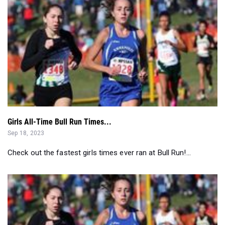
Girls All-Time Bull Run Times...
Sep 18, 2023
Check out the fastest girls times ever ran at Bull Run!...