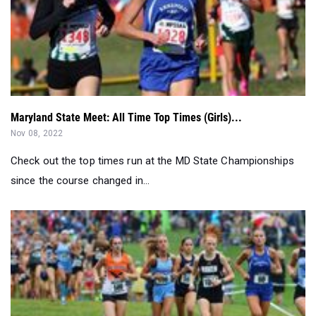
Maryland State Meet: All Time Top Times (Girls)...
Nov 08, 2022
Check out the top times run at the MD State Championships
since the course changed in...