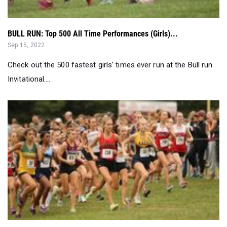
BULL RUN: Top 500 All Time Performances (Girls)...
Sep 15, 2022
Check out the 500 fastest girls' times ever run at the Bull run
Invitational....