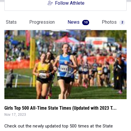
Follow Athlete
Stats
Progression
News
Photos
10
2
Girls Top 500 All-Time State Times (Updated with 2023 T...
Nov 17, 2023
Check out the newly updated top 500 times at the State