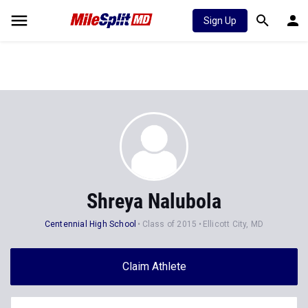
Sign Up
Shreya Nalubola
Centennial High School
Class of 2015
Ellicott City, MD
Claim Athlete