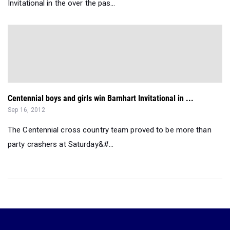
Invitational in the over the pas...
Centennial boys and girls win Barnhart Invitational in ...
Sep 16, 2012
The Centennial cross country team proved to be more than
party crashers at Saturday&#...