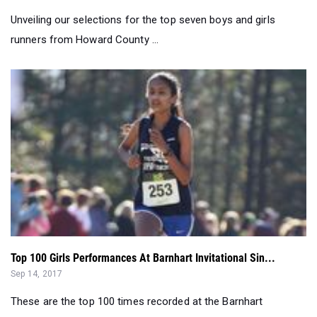
Unveiling our selections for the top seven boys and girls
runners from Howard County ...
Top 100 Girls Performances At Barnhart Invitational Sin...
Sep 14, 2017
These are the top 100 times recorded at the Barnhart