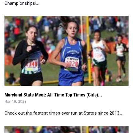
Championships!...
Maryland State Meet: All-Time Top Times (Girls)...
Nov 10, 2023
Check out the fastest times ever run at States since 2013...