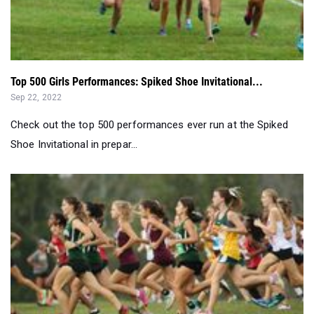
Top 500 Girls Performances: Spiked Shoe Invitational...
Sep 22, 2022
Check out the top 500 performances ever run at the Spiked
Shoe Invitational in prepar...