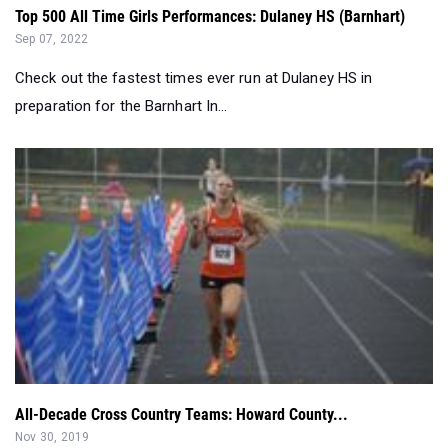
Top 500 All Time Girls Performances: Dulaney HS (Barnhart)
Sep 07, 2022
Check out the fastest times ever run at Dulaney HS in
preparation for the Barnhart In...
All-Decade Cross Country Teams: Howard County...
Nov 30, 2019