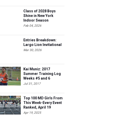
Class of 2028 Boys
Shine in New York
Indoor Season
Feb 04, 2026
Entries Breakdown:
Largo Lion Invitational
Mar 30, 2026
Kai Muniz: 2017
Summer Training Log
Weeks #5 and 6
Jul 31, 2017
Top 100 MD Girls From
This Week-Every Event
Ranked, April 19
Apr 19, 2025