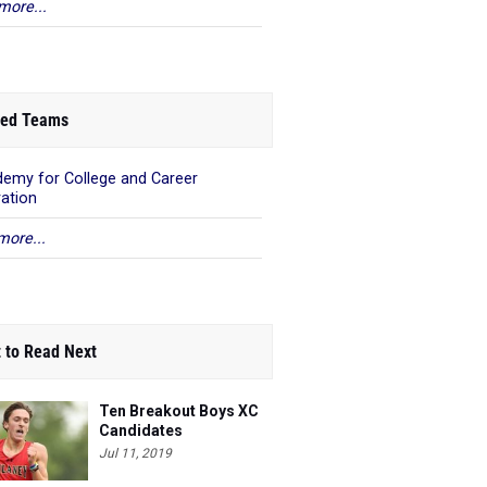
more...
ed Teams
emy for College and Career
ration
more...
 to Read Next
Ten Breakout Boys XC
Candidates
Jul 11, 2019