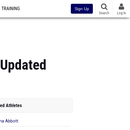
TRAINING
Sign Up
Search
Log In
 (Updated
ed Athletes
na Abbott