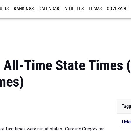
ULTS
RANKINGS
CALENDAR
ATHLETES
TEAMS
COVERAGE
ISTRATION
MORE
0 All-Time State Times
mes)
Tagg
Hele
 of fast times were run at states. Caroline Gregory ran