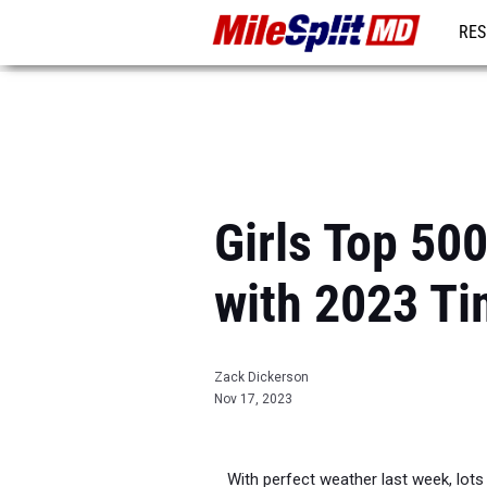
RES
REG
Girls Top 50
with 2023 Ti
Zack Dickerson
Nov 17, 2023
With perfect weather last week, lots