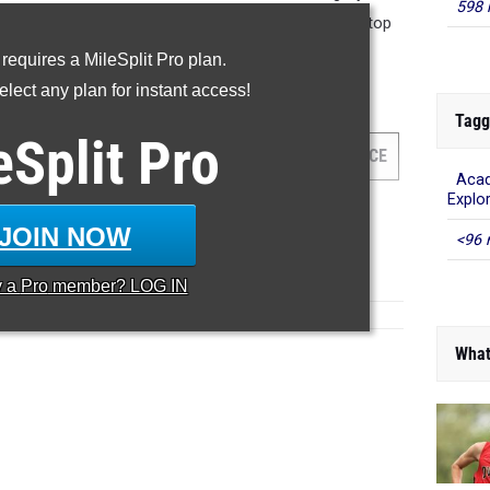
598 
8:30 performance. There were 13 names added to the top
o the top 500. Check them out below!
 requires a MileSplit Pro plan.
lect any plan for instant access!
hree Mile Run
Tagg
eSplit
Pro
AM
GRADE
MEET
DATE
PLACE
Acad
Explo
JOIN NOW
<96 
y a
Pro
member? LOG IN
What