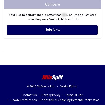
Compare
Your
1600m
performance is better than
XX
% of
Division I
athletes
when they were
Senior
in high school.
Join Now
©2026 FloSports Inc.
Senior Editor:
Contact Us
Privacy Policy
Terms of Use
Cookie Preferences / Do Not Sell or Share My Personal Information