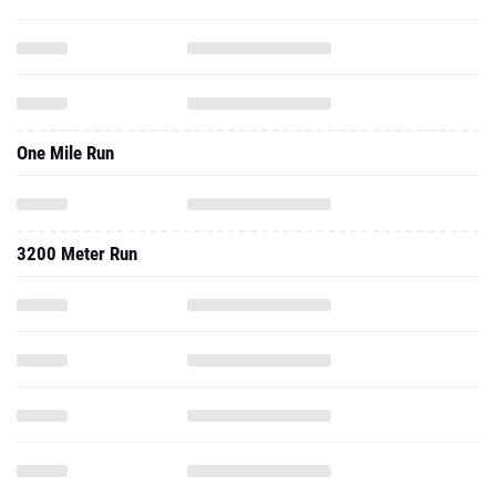
One Mile Run
3200 Meter Run