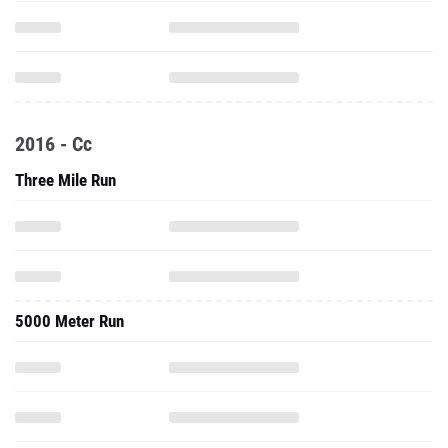
2016 - Cc
Three Mile Run
5000 Meter Run