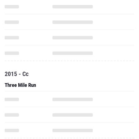
2015 - Cc
Three Mile Run