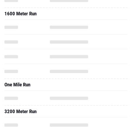
1600 Meter Run
One Mile Run
3200 Meter Run