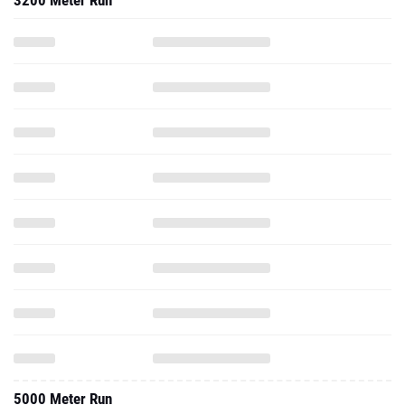
3200 Meter Run
5000 Meter Run