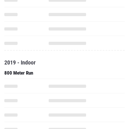
2019 - Indoor
800 Meter Run