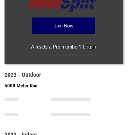
Join Now
Already a Pro member?
Log In
2023 - Outdoor
5000 Meter Run
2023 - Indoor