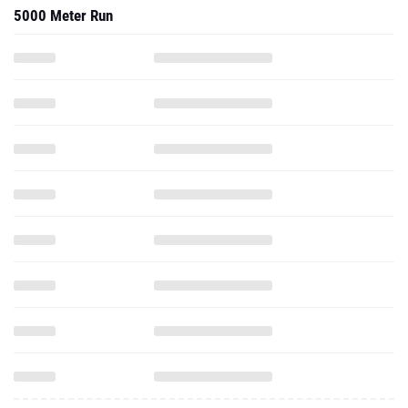
5000 Meter Run