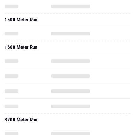
1500 Meter Run
1600 Meter Run
3200 Meter Run