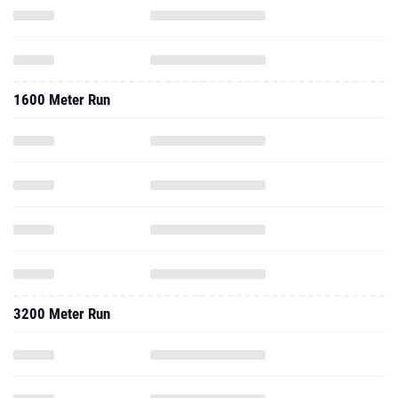
1600 Meter Run
3200 Meter Run