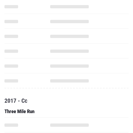
2017 - Cc
Three Mile Run