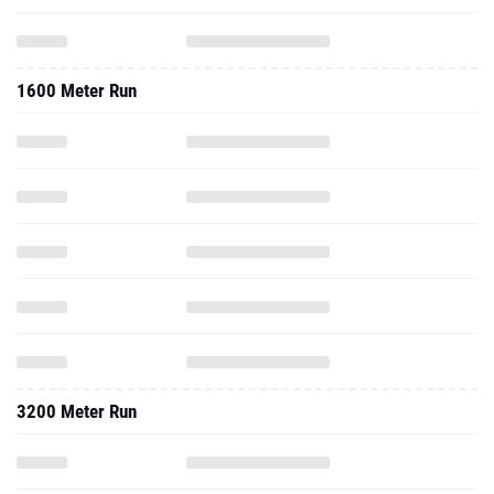
1600 Meter Run
3200 Meter Run