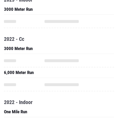
3000 Meter Run
2022 - Cc
3000 Meter Run
6,000 Meter Run
2022 - Indoor
One Mile Run