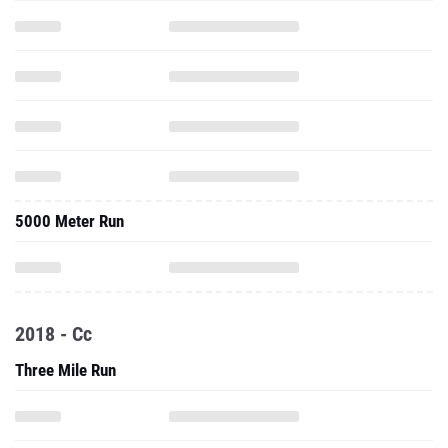
5000 Meter Run
2018 - Cc
Three Mile Run