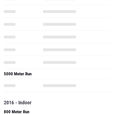
5000 Meter Run
2016 - Indoor
800 Meter Run