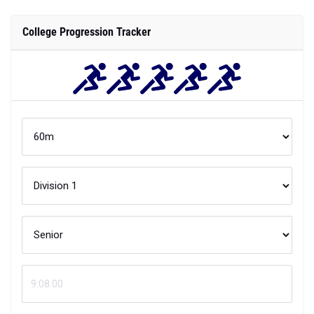
College Progression Tracker