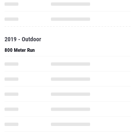
2019 - Outdoor
800 Meter Run