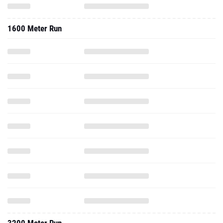
1600 Meter Run