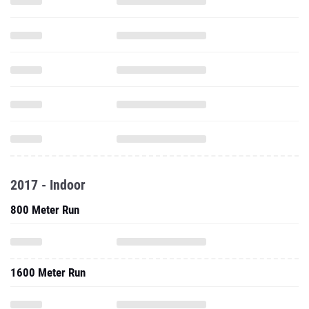
2017 - Indoor
800 Meter Run
1600 Meter Run