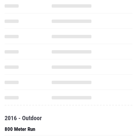
2016 - Outdoor
800 Meter Run