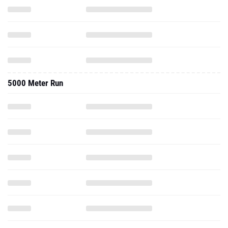
5000 Meter Run