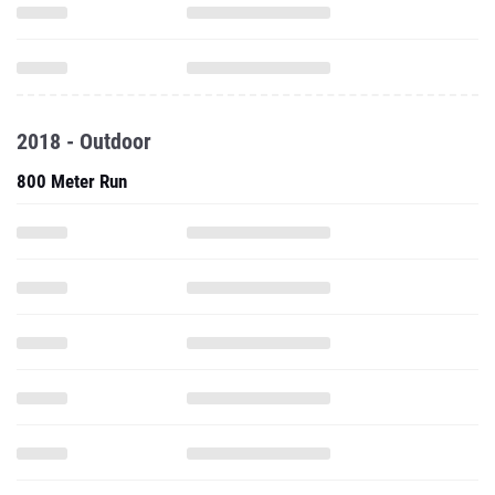
2018 - Outdoor
800 Meter Run