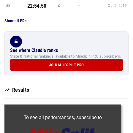
22:54.50
—
6K
Oct 5, 2019
Show all PRs
See where Claudia ranks
State & National rankings, available to MileSplit PRO subscribers.
JOIN MILESPLIT PRO
Results
To see all performances,
subscribe to