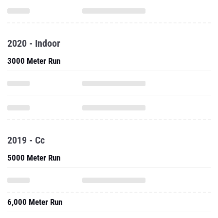
2020 - Indoor
3000 Meter Run
2019 - Cc
5000 Meter Run
6,000 Meter Run