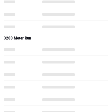
3200 Meter Run