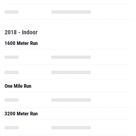
2018 - Indoor
1600 Meter Run
One Mile Run
3200 Meter Run