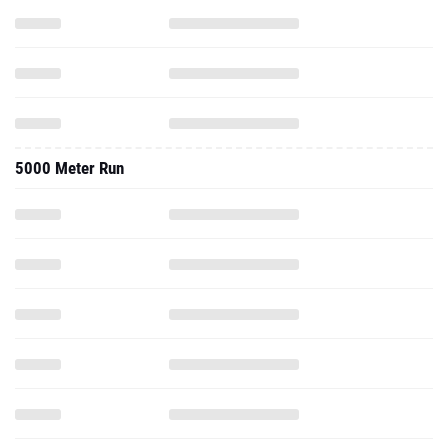
5000 Meter Run