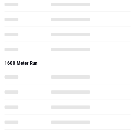
1600 Meter Run