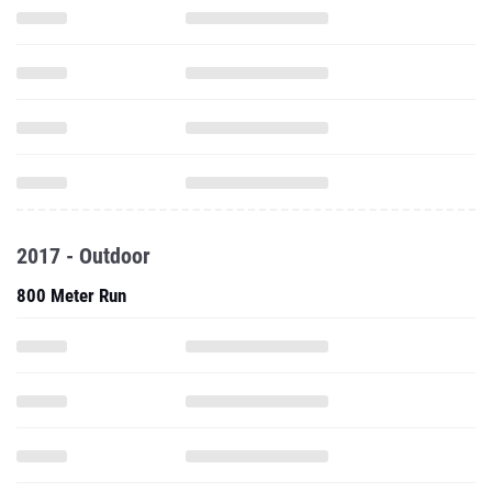
2017 - Outdoor
800 Meter Run