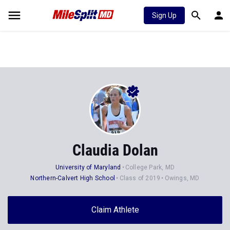
Sign Up
Claudia Dolan
University of Maryland
College Park, MD
Northern-Calvert High School
Class of 2019
Owings, MD
Claim Athlete