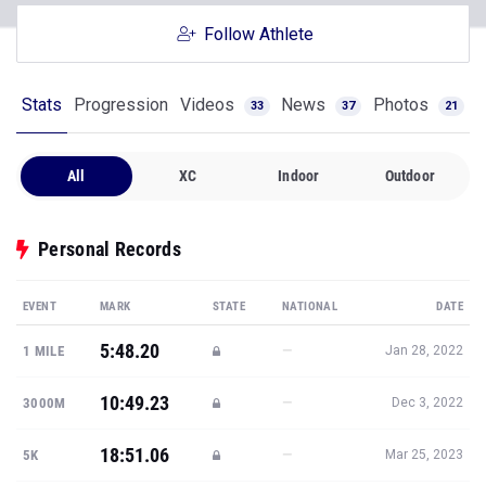
Follow Athlete
Stats
Progression
Videos
News
Photos
33
37
21
All
XC
Indoor
Outdoor
Personal Records
EVENT
MARK
STATE
NATIONAL
DATE
5:48.20
—
1 MILE
Jan 28, 2022
10:49.23
—
3000M
Dec 3, 2022
18:51.06
—
5K
Mar 25, 2023