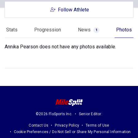
Follow Athlete
Stats
Progression
News
Photos
1
Annika Pearson does not have any photos available.
©2026 FloSports Inc.
Senior Editor:
Contact Us
Privacy Policy
Terms of Use
Cookie Preferences / Do Not Sell or Share My Personal Information