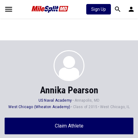
Sign Up
Annika Pearson
US Naval Academy
Annapolis, MD
West Chicago (Wheaton Academy)
Class of 2015
West Chicago, IL
Claim Athlete