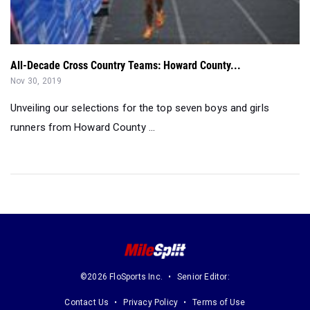
All-Decade Cross Country Teams: Howard County...
Nov 30, 2019
Unveiling our selections for the top seven boys and girls
runners from Howard County ...
©2026 FloSports Inc.
Senior Editor:
Contact Us
Privacy Policy
Terms of Use