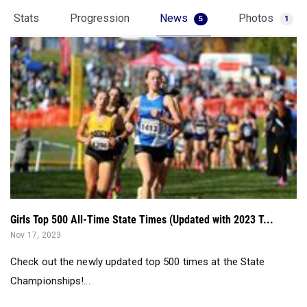
Stats
Progression
News
Photos
5
1
Girls Top 500 All-Time State Times (Updated with 2023 T...
Nov 17, 2023
Check out the newly updated top 500 times at the State
Championships!...