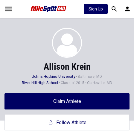
Sign Up
Allison Krein
Johns Hopkins University
Baltimore, MD
River Hill High School
Class of 2015
Clarksville, MD
Claim Athlete
Follow Athlete