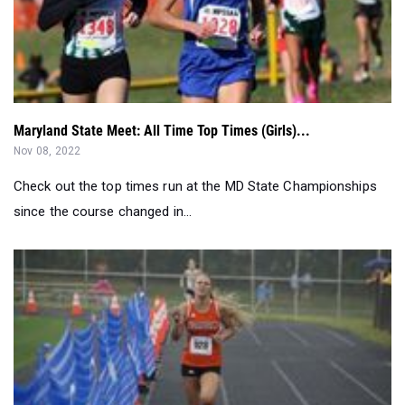
Maryland State Meet: All Time Top Times (Girls)...
Nov 08, 2022
Check out the top times run at the MD State Championships
since the course changed in...