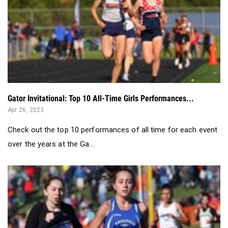
Gator Invitational: Top 10 All-Time Girls Performances...
Apr 26, 2023
Check out the top 10 performances of all time for each event
over the years at the Ga...