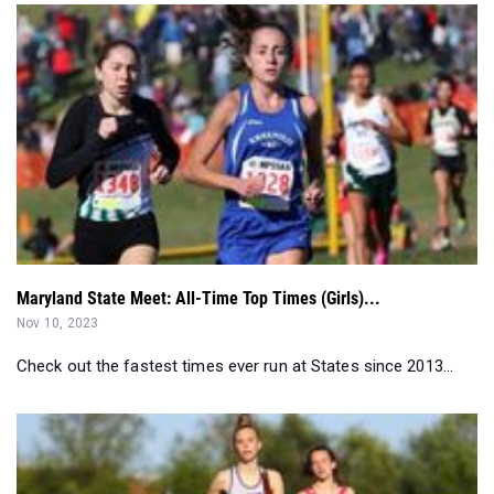
Maryland State Meet: All-Time Top Times (Girls)...
Nov 10, 2023
Check out the fastest times ever run at States since 2013...