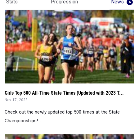
Stats
Progression
News
6
Girls Top 500 All-Time State Times (Updated with 2023 T...
Nov 17, 2023
Check out the newly updated top 500 times at the State
Championships!...