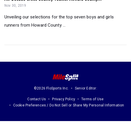
Nov 30, 2019
Unveiling our selections for the top seven boys and girls
runners from Howard County ...
©2026 FloSports Inc.
Senior Editor:
Contact Us
Privacy Policy
Terms of Use
Cookie Preferences / Do Not Sell or Share My Personal Information