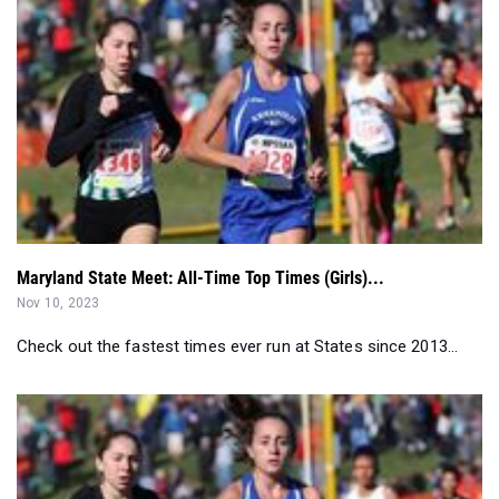
Maryland State Meet: All-Time Top Times (Girls)...
Nov 10, 2023
Check out the fastest times ever run at States since 2013...