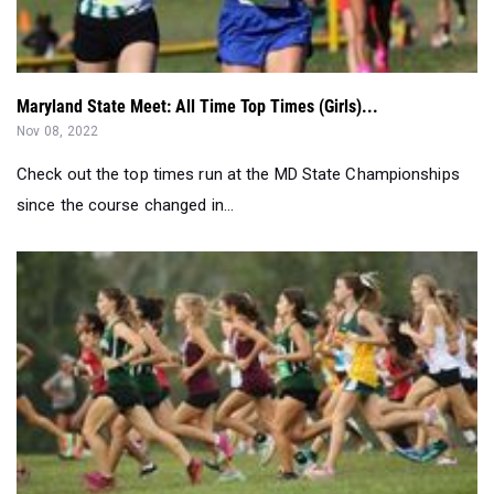
Maryland State Meet: All Time Top Times (Girls)...
Nov 08, 2022
Check out the top times run at the MD State Championships
since the course changed in...