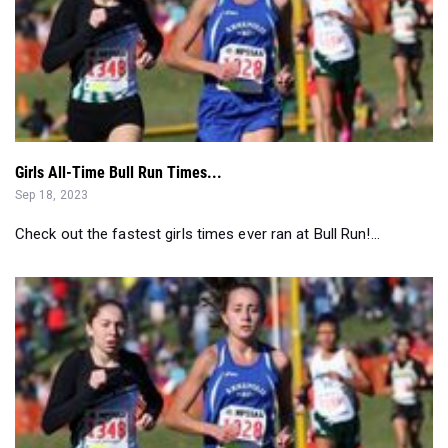
Girls All-Time Bull Run Times...
Sep 18, 2023
Check out the fastest girls times ever ran at Bull Run!...