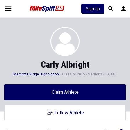
Sign Up
Carly Albright
Marriotts Ridge High School
Class of 2015
Marriottsville, MD
Claim Athlete
Follow Athlete