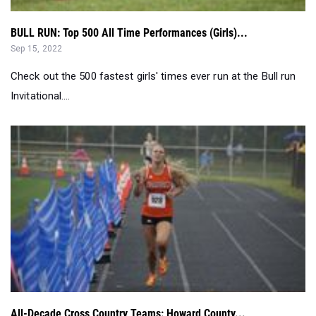
BULL RUN: Top 500 All Time Performances (Girls)...
Sep 15, 2022
Check out the 500 fastest girls' times ever run at the Bull run
Invitational....
All-Decade Cross Country Teams: Howard County...