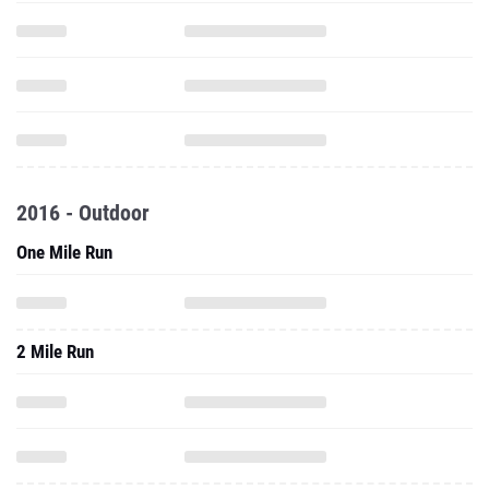
2016 - Outdoor
One Mile Run
2 Mile Run