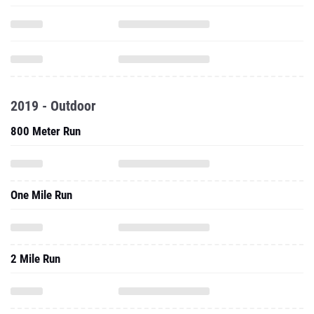
2019 - Outdoor
800 Meter Run
One Mile Run
2 Mile Run