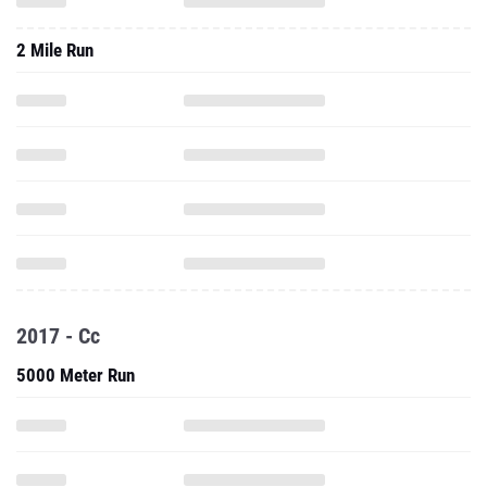
2 Mile Run
2017 - Cc
5000 Meter Run