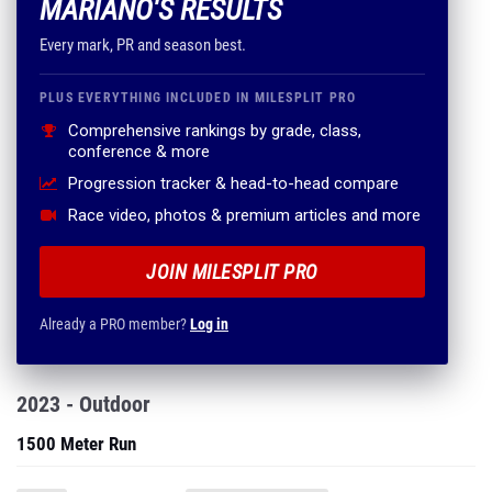
MARIANO'S RESULTS
Every mark, PR and season best.
PLUS EVERYTHING INCLUDED IN MILESPLIT PRO
Comprehensive rankings by grade, class,
conference & more
Progression tracker & head-to-head compare
Race video, photos & premium articles and more
JOIN MILESPLIT PRO
Already a PRO member?
Log in
2023 - Outdoor
1500 Meter Run