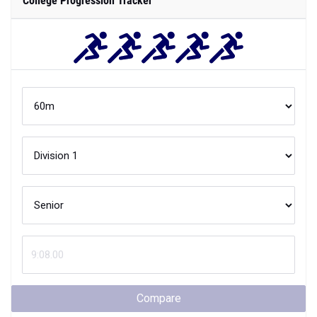
College Progression Tracker
Compare