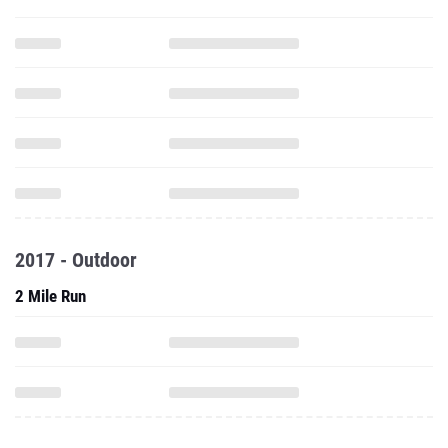
2017 - Outdoor
2 Mile Run