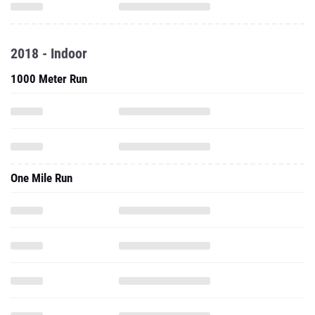
2018 - Indoor
1000 Meter Run
One Mile Run