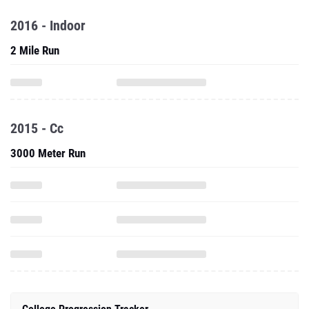
2016 - Indoor
2 Mile Run
2015 - Cc
3000 Meter Run