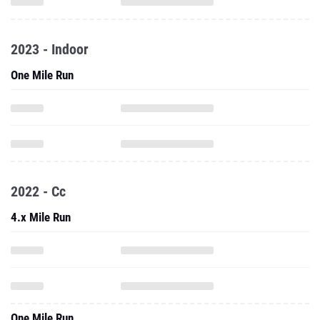
2023 - Indoor
One Mile Run
2022 - Cc
4.x Mile Run
One Mile Run