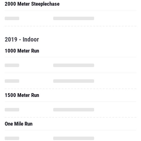
2000 Meter Steeplechase
2019 - Indoor
1000 Meter Run
1500 Meter Run
One Mile Run