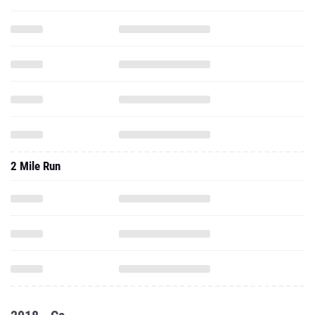
2 Mile Run