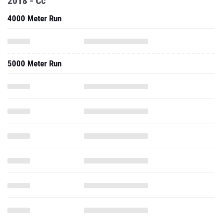
2018 - Cc
4000 Meter Run
5000 Meter Run