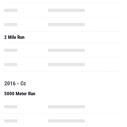
2 Mile Run
2016 - Cc
5000 Meter Run