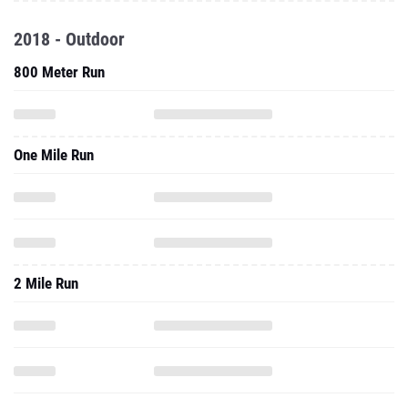
2018 - Outdoor
800 Meter Run
One Mile Run
2 Mile Run