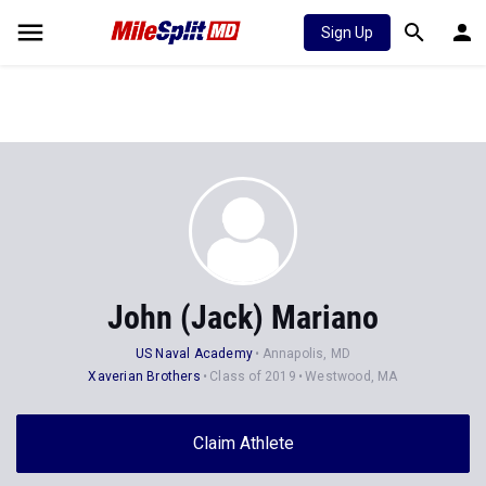
Sign Up
John (Jack) Mariano
US Naval Academy
Annapolis, MD
Xaverian Brothers
Class of 2019
Westwood, MA
Claim Athlete