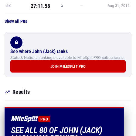
27:11.58
—
8K
Aug 31, 2019
Show all PRs
See where John (Jack) ranks
State & National rankings, available to MileSplit PRO subscribers.
JOIN MILESPLIT PRO
Results
PRO
SEE ALL 80 OF JOHN (JACK)