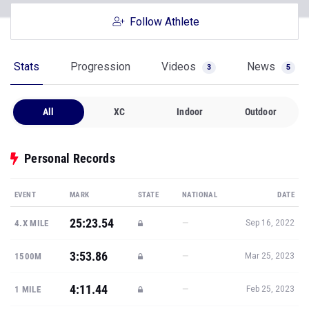
Follow Athlete
Stats
Progression
Videos
News
3
5
All
XC
Indoor
Outdoor
Personal Records
EVENT
MARK
STATE
NATIONAL
DATE
25:23.54
—
4.X MILE
Sep 16, 2022
3:53.86
—
1500M
Mar 25, 2023
4:11.44
—
1 MILE
Feb 25, 2023