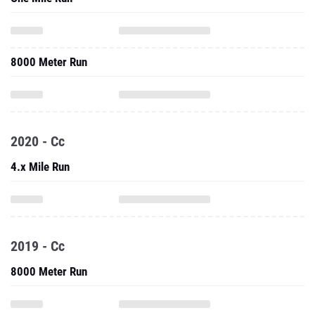
8000 Meter Run
2020 - Cc
4.x Mile Run
2019 - Cc
8000 Meter Run