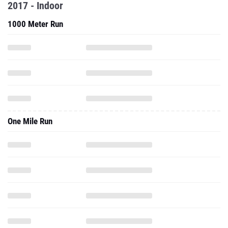
2017 - Indoor
1000 Meter Run
One Mile Run