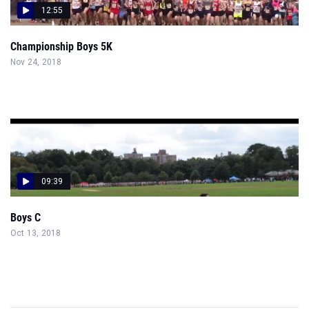
12:55
Championship Boys 5K
Nov 24, 2018
09:39
Boys C
Oct 13, 2018