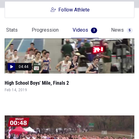
Follow Athlete
Stats
Progression
Videos
News
3
5
04:44
High School Boys' Mile, Finals 2
Feb 14, 2019