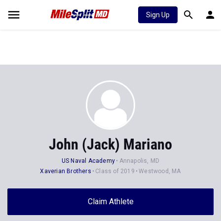
Sign Up
John (Jack) Mariano
US Naval Academy
Annapolis, MD
Xaverian Brothers
Class of 2019
Westwood, MA
Claim Athlete