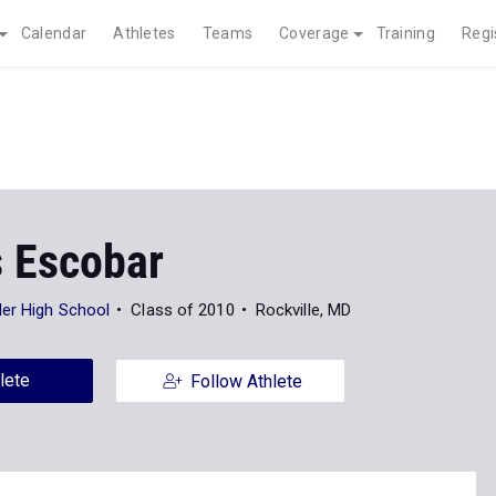
Calendar
Athletes
Teams
Coverage
Training
Regi
s Escobar
er High School
Class of 2010
Rockville, MD
lete
Follow Athlete