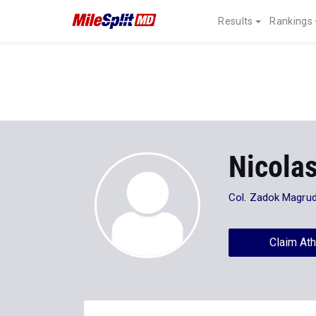
Results
Rankings
Nicola
Col. Zadok Magrud
Claim Ath