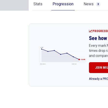
Stats
Progression
News
3
PROGRESS
See how 
Every mark N
4:45
times drop r
and compare
4:24 PR
Early season
Latest race
JOIN MI
Already a P