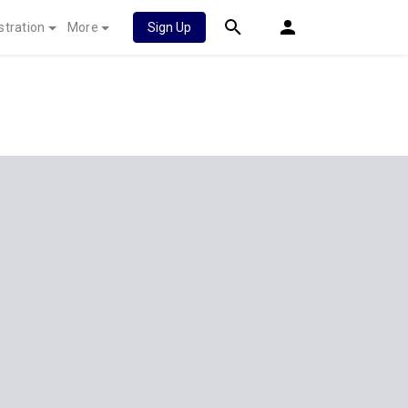
stration
More
Sign Up