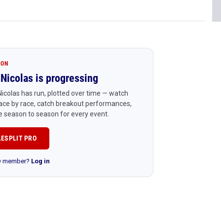
ION
Nicolas is progressing
icolas has run, plotted over time — watch
ace by race, catch breakout performances,
 season to season for every event.
LESPLIT PRO
RO member?
Log in