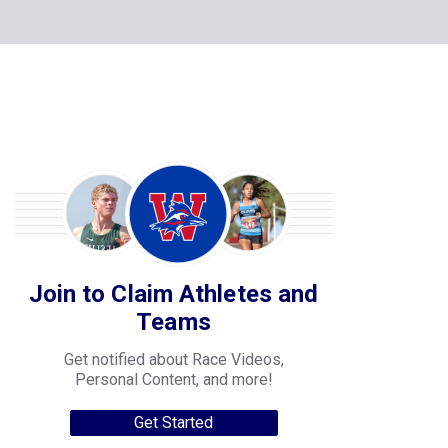
Join to Claim Athletes and
Teams
Get notified about Race Videos,
Personal Content, and more!
Get Started