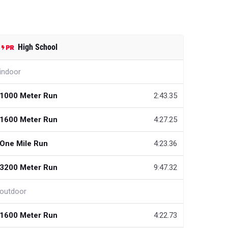
High School
indoor
1000 Meter Run
2:43.35
1600 Meter Run
4:27.25
One Mile Run
4:23.36
3200 Meter Run
9:47.32
outdoor
1600 Meter Run
4:22.73