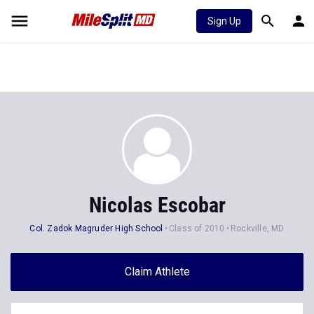
Sign Up
Nicolas Escobar
Col. Zadok Magruder High School
Class of 2010
Rockville, MD
Claim Athlete