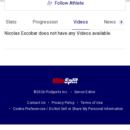
Follow Athlete
Stats
Progression
Videos
News
3
Nicolas Escobar does not have any Videos available.
©2026 FloSports Inc.
Senior Editor:
Contact Us
Privacy Policy
Terms of Use
Cookie Preferences / Do Not Sell or Share My Personal Information