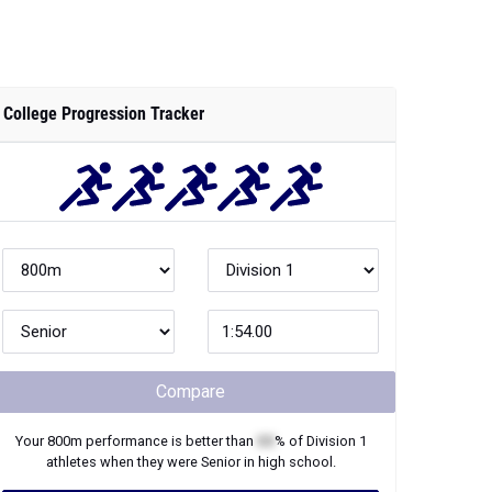
College Progression Tracker
Compare
Your
800m
performance is better than
XX
% of
Division 1
athletes when they were
Senior
in high school.