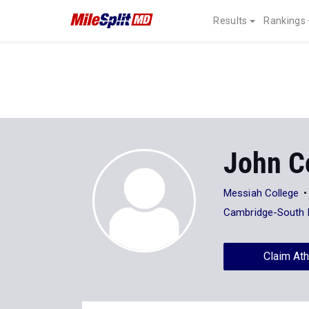
Results
Rankings
John C
Messiah College
Cambridge-South 
Claim Ath