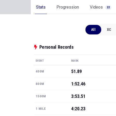
Stats
Progression
Videos
22
All
XC
Personal Records
EVENT
MARK
51.89
400M
1:52.46
800M
3:53.51
1500M
4:20.23
1 MILE