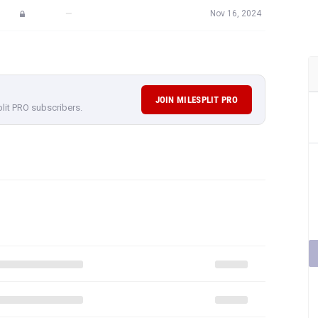
—
Nov 16, 2024
JOIN MILESPLIT PRO
plit PRO subscribers.