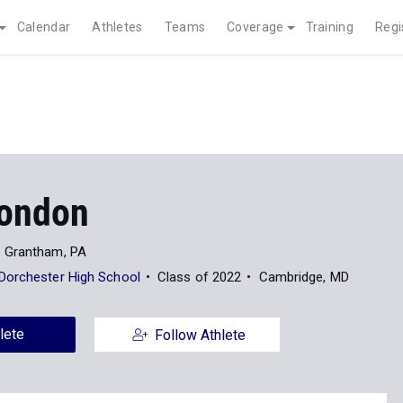
Calendar
Athletes
Teams
Coverage
Training
Regi
ondon
Grantham, PA
Dorchester High School
Class of 2022
Cambridge, MD
lete
Follow Athlete