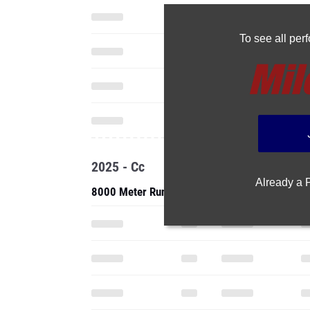
To see all pe
2025 - Cc
Already a
8000 Meter Run