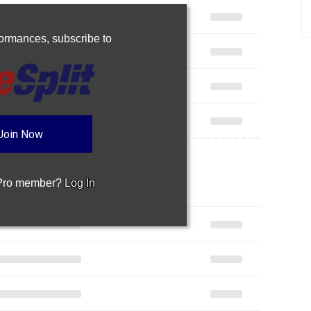
rformances,
subscribe to
Join Now
 Pro member?
Log In