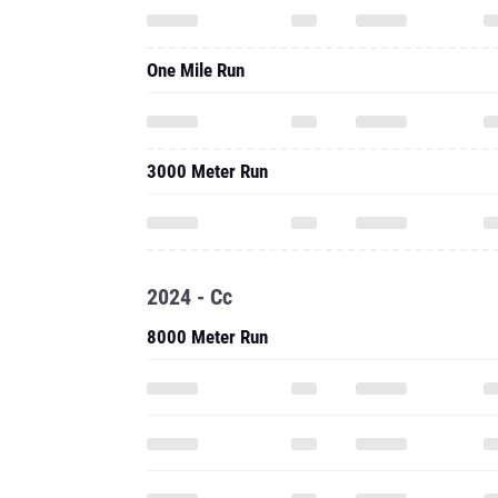
One Mile Run
3000 Meter Run
2024 - Cc
8000 Meter Run