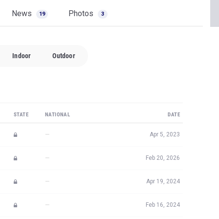
News
Photos
19
3
Indoor
Outdoor
STATE
NATIONAL
DATE
—
Apr 5, 2023
—
Feb 20, 2026
—
Apr 19, 2024
—
Feb 16, 2024