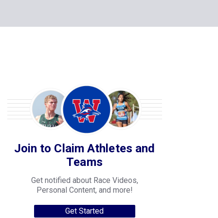
Join to Claim Athletes and
Teams
Get notified about Race Videos,
Personal Content, and more!
Get Started