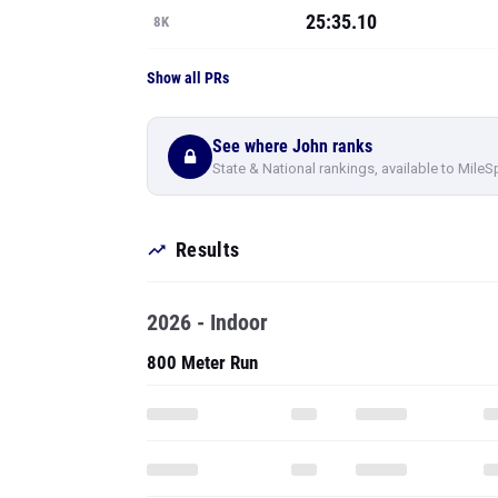
25:35.10
8K
Show all PRs
See where John ranks
State & National rankings, available to MileS
Results
2026 - Indoor
800 Meter Run