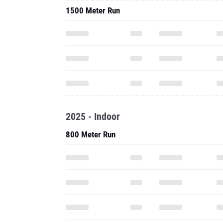
1500 Meter Run
2025 - Indoor
800 Meter Run