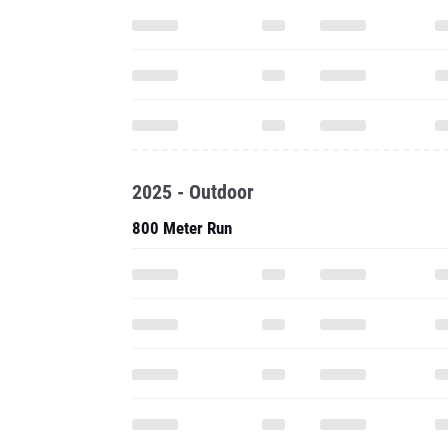
2025 - Outdoor
800 Meter Run