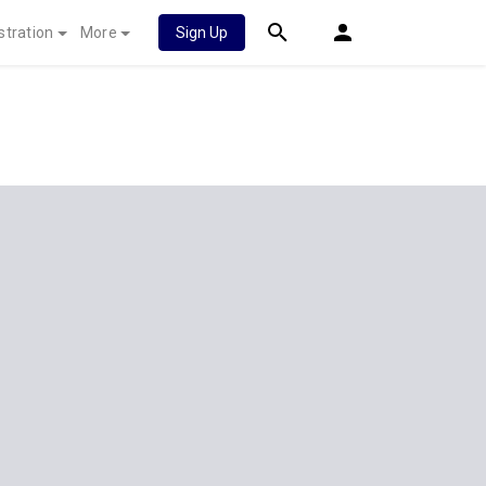
stration
More
Sign Up