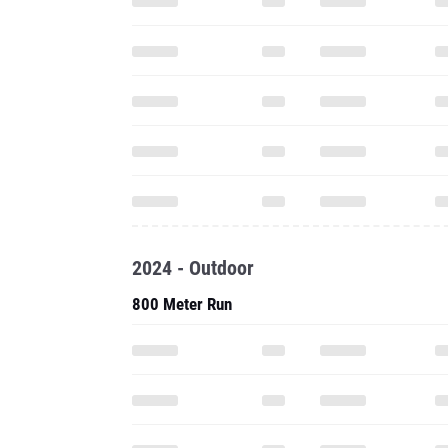
2024 - Outdoor
800 Meter Run