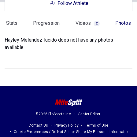
Follow Athlete
Stats
Progression
Videos
Photos
2
Hayley Melendez-lucido does not have any photos
available.
©2026 FloSports Inc.
Senior Editor:
Contact Us
Privacy Policy
Terms of Use
Cookie Preferences / Do Not Sell or Share My Personal Information