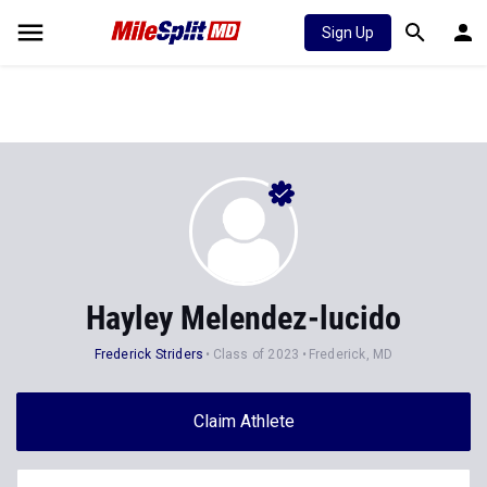
Sign Up
Hayley Melendez-lucido
Frederick Striders
Class of 2023
Frederick, MD
Claim Athlete