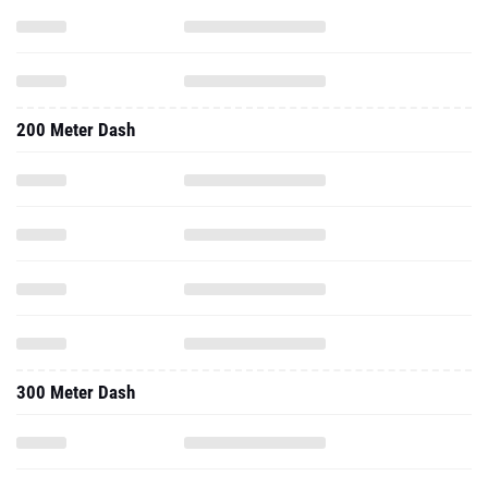
200 Meter Dash
300 Meter Dash
60 Meter Hurdles