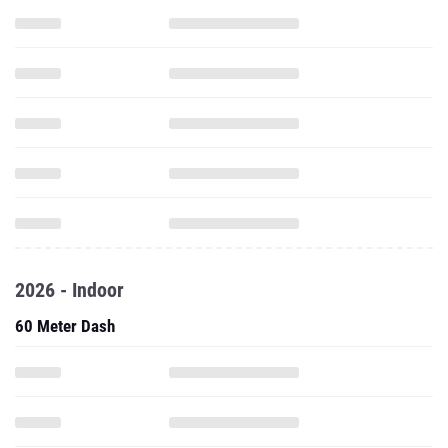
2026 - Indoor
60 Meter Dash