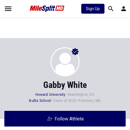
Sign Up
Gabby White
Howard University
Washington, DC
Bullis School
Class of 2025
Potomac, MD
Follow Athlete
Stats
Progression
Videos
News
Photos
37
59
5