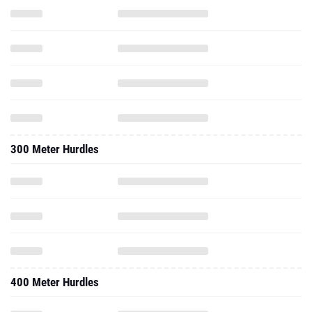
300 Meter Hurdles
400 Meter Hurdles