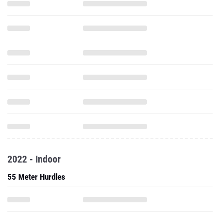
2022 - Indoor
55 Meter Hurdles
60 Meter Hurdles