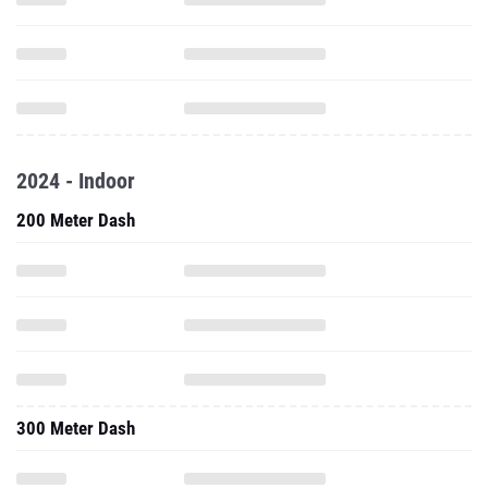
2024 - Indoor
200 Meter Dash
300 Meter Dash