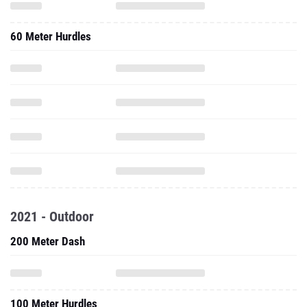
2021 - Outdoor
200 Meter Dash
100 Meter Hurdles