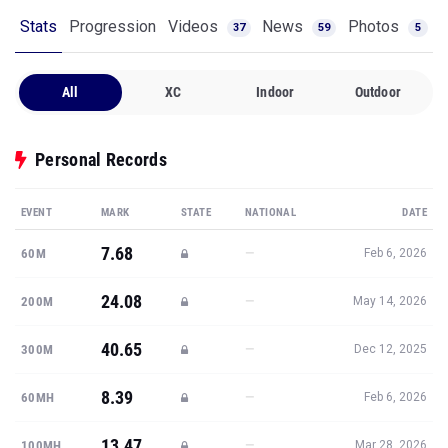
All
XC
Indoor
Outdoor
Personal Records
EVENT
MARK
STATE
NATIONAL
DATE
7.68
—
60M
Feb 6, 2026
24.08
—
200M
May 14, 2026
40.65
—
300M
Dec 12, 2025
8.39
—
60MH
Feb 6, 2026
13.47
—
100MH
Mar 28, 2026
Show all PRs