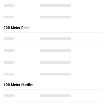
200 Meter Dash
100 Meter Hurdles