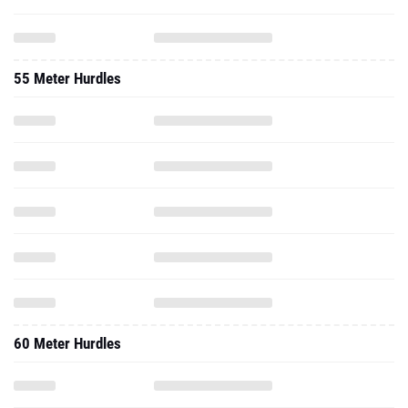
55 Meter Hurdles
60 Meter Hurdles