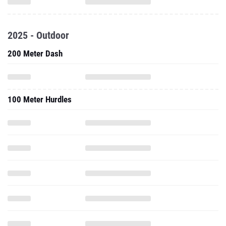
2025 - Outdoor
200 Meter Dash
100 Meter Hurdles