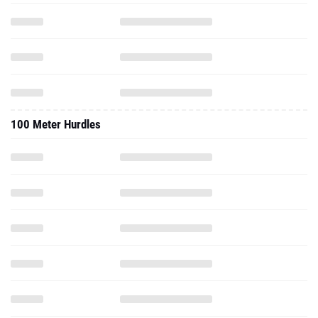
100 Meter Hurdles