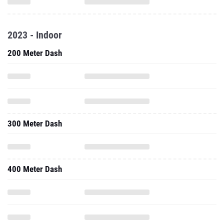
2023 - Indoor
200 Meter Dash
300 Meter Dash
400 Meter Dash
500 Meter Dash