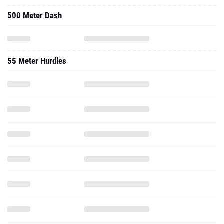
55 Meter Hurdles