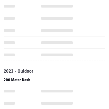
2023 - Outdoor
200 Meter Dash
100 Meter Hurdles