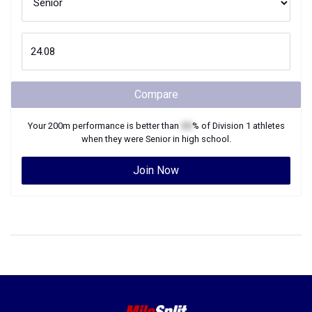
Compare
Your
200m
performance is better than
XX
% of
Division 1
athletes
when they were
Senior
in high school.
Join Now
©2026 FloSports Inc.
Senior Editor: