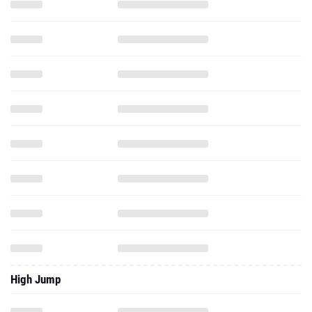
High Jump