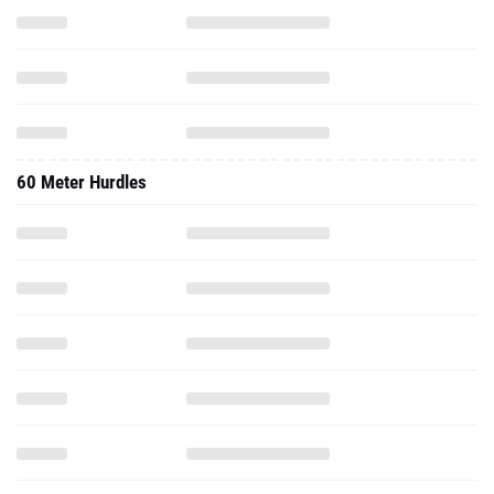
60 Meter Hurdles