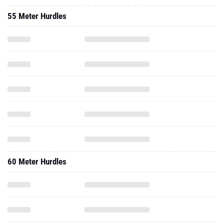
60 Meter Hurdles