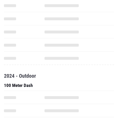
2024 - Outdoor
100 Meter Dash