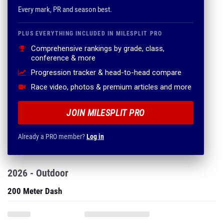
Comprehensive rankings by grade, class,
conference & more
Progression tracker & head-to-head compare
Race video, photos & premium articles and more
JOIN MILESPLIT PRO
Already a PRO member?
Log in
2026 - Outdoor
200 Meter Dash