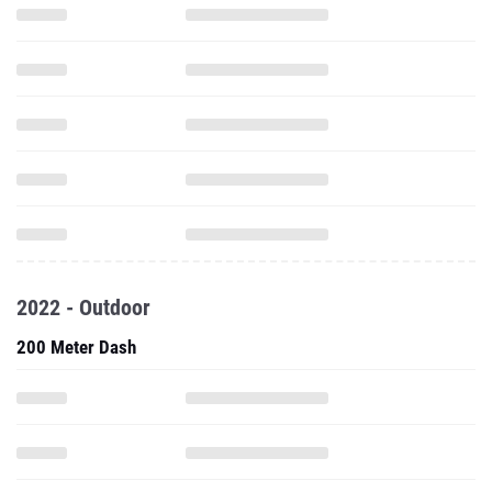
2022 - Outdoor
200 Meter Dash
100 Meter Hurdles