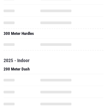
300 Meter Hurdles
2025 - Indoor
200 Meter Dash
55 Meter Hurdles