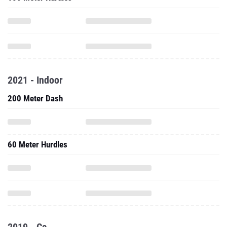
2021 - Indoor
200 Meter Dash
60 Meter Hurdles
2019 - Cc
2.x Mile Run (CC Short Course)