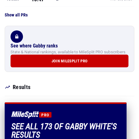
See where Gabby ranks
State & National rankings, available to MileSplit PRO subscribers.
JOIN MILESPLIT PRO
Results
PRO
SEE ALL 173 OF GABBY WHITE'S
RESULTS
Every mark, PR and season best.
PLUS EVERYTHING INCLUDED IN MILESPLIT PRO