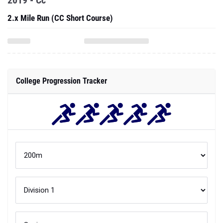
College Progression Tracker