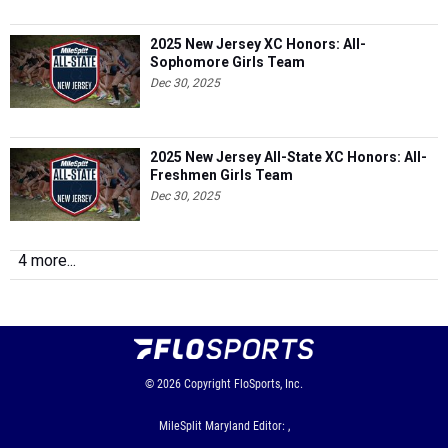
2025 New Jersey XC Honors: All-
Sophomore Girls Team
Dec 30, 2025
2025 New Jersey All-State XC Honors: All-
Freshmen Girls Team
Dec 30, 2025
4 more...
© 2026
Copyright
FloSports, Inc.
MileSplit Maryland Editor: ,