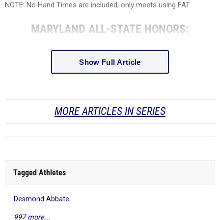
NOTE: No Hand Times are included, only meets using FAT
MARYLAND ALL-STATE HONORS:
Show Full Article
MORE ARTICLES IN SERIES
Tagged Athletes
Desmond Abbate
997 more...