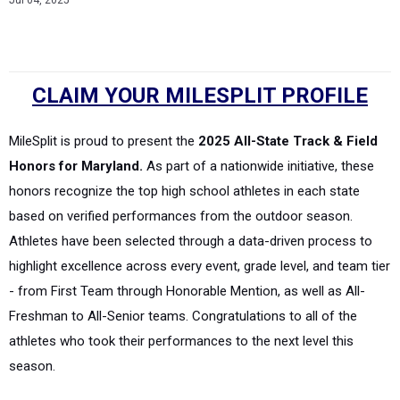
Jul 04, 2025
CLAIM YOUR MILESPLIT PROFILE
MileSplit is proud to present the
2025 All-State Track & Field
Honors for Maryland.
As part of a nationwide initiative, these
honors recognize the top high school athletes in each state
based on verified performances from the outdoor season.
Athletes have been selected through a data-driven process to
highlight excellence across every event, grade level, and team tier
- from First Team through Honorable Mention, as well as All-
Freshman to All-Senior teams. Congratulations to all of the
athletes who took their performances to the next level this
season.