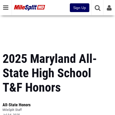
Sign Up
2025 Maryland All-
State High School
T&F Honors
All-State Honors
MileSplit Staff