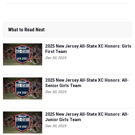
What to Read Next
2025 New Jersey All-State XC Honors: Girls
First Team
Dec 30, 2025
2025 New Jersey All-State XC Honors: All-
Senior Girls Team
Dec 30, 2025
2025 New Jersey All-State XC Honors: All-
Junior Girls Team
Dec 30, 2025