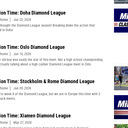
ion Time: Doha Diamond League
edhome
Jun 22, 2026
thought the Diamond League season! Breaking down the action that
d in Doha
ion Time: Oslo Diamond League
edhome
Jun 16, 2026
r old boy was easily the star of this meet. Not a high school championship,
actually talking about a high caliber Diamond League meet in Oslo.
ion Time: Stockholm & Rome Diamond League
edhome
Jun 09, 2026
 to week 4 of the Diamond League, but we are in Europe this time with 2
back meets.
ion Time: Xiamen Diamond League
edhome
May 27, 2026