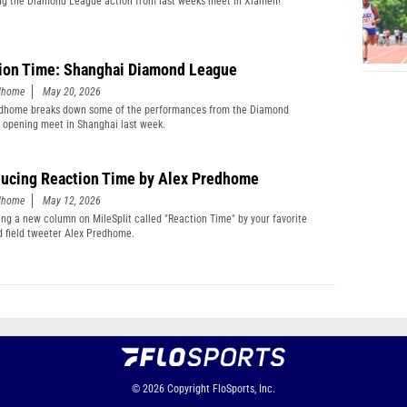
g the Diamond League action from last weeks meet in Xiamen!
ion Time: Shanghai Diamond League
edhome
May 20, 2026
edhome breaks down some of the performances from the Diamond
 opening meet in Shanghai last week.
ducing Reaction Time by Alex Predhome
edhome
May 12, 2026
ing a new column on MileSplit called "Reaction Time" by your favorite
d field tweeter Alex Predhome.
© 2026
Copyright
FloSports, Inc.