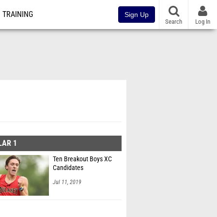
TRAINING
Sign Up
Search
Log In
LAR 1
Ten Breakout Boys XC
Candidates
Jul 11, 2019