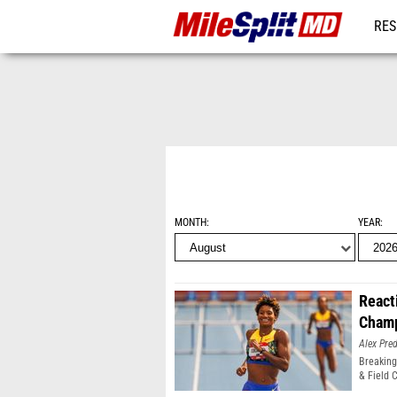
RES
REG
MONTH
YEAR
React
Champ
Alex Pr
Breaking
& Field 