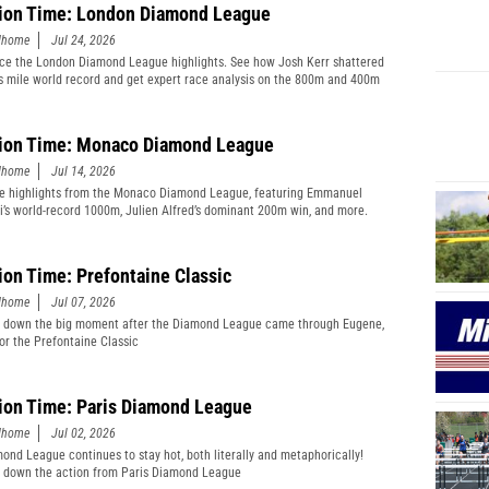
ion Time: London Diamond League
edhome
Jul 24, 2026
ce the London Diamond League highlights. See how Josh Kerr shattered
s mile world record and get expert race analysis on the 800m and 400m
ion Time: Monaco Diamond League
edhome
Jul 14, 2026
e highlights from the Monaco Diamond League, featuring Emmanuel
’s world-record 1000m, Julien Alfred’s dominant 200m win, and more.
ion Time: Prefontaine Classic
edhome
Jul 07, 2026
 down the big moment after the Diamond League came through Eugene,
or the Prefontaine Classic
ion Time: Paris Diamond League
edhome
Jul 02, 2026
ond League continues to stay hot, both literally and metaphorically!
 down the action from Paris Diamond League