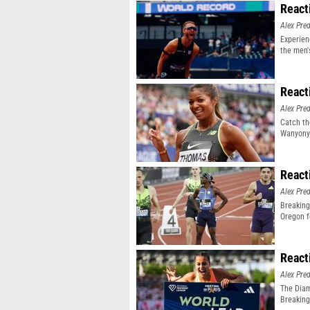
React
Alex Pr
Experien
the men'
event
React
Alex Pr
Catch th
Wanyonyi
React
Alex Pr
Breaking
Oregon f
React
Alex Pr
The Diam
Breaking