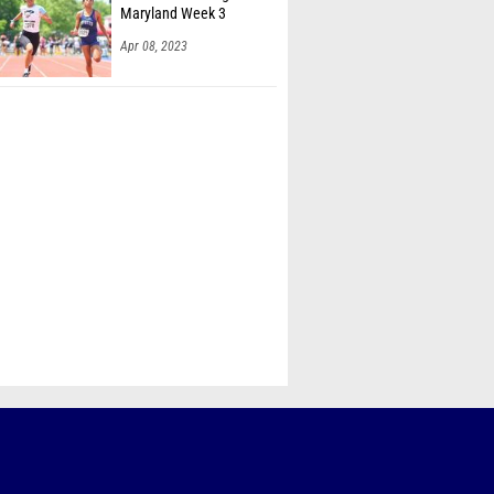
Maryland Week 3
Apr 08, 2023