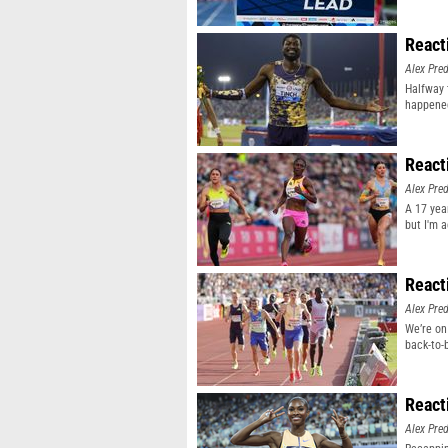
React
Alex Pr
Halfway 
happene
React
Alex Pr
A 17 yea
but I'm 
React
Alex Pr
We’re on
back-to-
React
Alex Pr