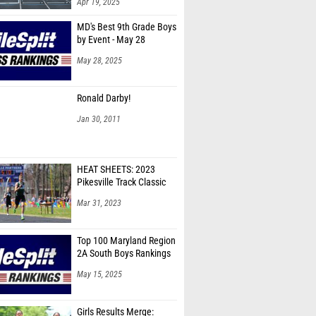
Apr 19, 2025
MD's Best 9th Grade Boys
by Event - May 28
May 28, 2025
Ronald Darby!
Jan 30, 2011
HEAT SHEETS: 2023
Pikesville Track Classic
Mar 31, 2023
Top 100 Maryland Region
2A South Boys Rankings
May 15, 2025
Girls Results Merge: