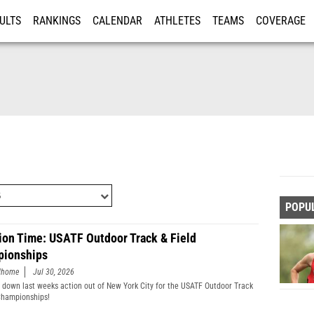
ULTS
RANKINGS
CALENDAR
ATHLETES
TEAMS
COVERAGE
ISTRATION
MORE
POPU
ion Time: USATF Outdoor Track & Field
ionships
edhome
Jul 30, 2026
 down last weeks action out of New York City for the USATF Outdoor Track
Championships!