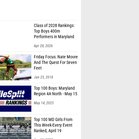
Class of 2028 Rankings:
Top Boys 400m
Performers in Maryland
Apr 28, 2026
Friday Focus: Nate Moore
And The Quest For Seven
Feet
Jan 25, 2018
Top 100 Boys: Maryland
Region 4A North - May 15
May 14, 2025
Top 100 MD Girls From
This Week-Every Event
Ranked, April 19