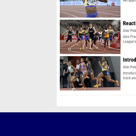
Recappin
React
Alex Pr
Alex Pr
League's
Intro
Alex Pr
Introduc
track an