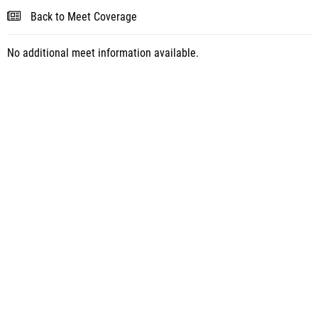
Back to Meet Coverage
No additional meet information available.