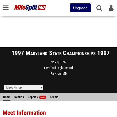
Upgrade
1997 Maryland State Championships 1997
Nov 8, 1997
Hereford High School
Parkton, MD
Meet History
Home
Results
Reports
Teams
NEW
Meet Information