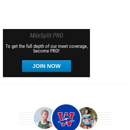
MileSplit PRO
To get the full depth of our meet coverage,
become PRO!
JOIN NOW