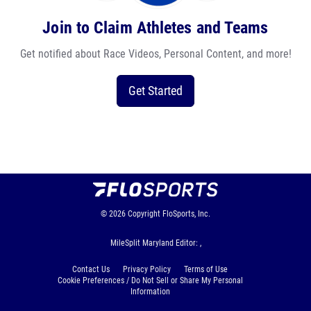
Join to Claim Athletes and Teams
Get notified about Race Videos, Personal Content, and more!
Get Started
© 2026
Copyright
FloSports, Inc.
MileSplit Maryland Editor: ,
Contact Us
Privacy Policy
Terms of Use
Cookie Preferences / Do Not Sell or Share My Personal
Information