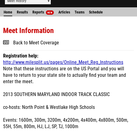
Meet History
Home
Results
Reports
Articles
Teams
Schedule
NEW
Meet Information
Back to Meet Coverage
Registration help:
http://www.milesplit.us/pages/Online_Meet_Reg_Instructions
Note that these instructions are on the US Portal and you will
have to return to your state site to actually find your team and
enter the meet.
2013 SOUTHERN MARYLAND INDOOR TRACK CLASSIC
co-hosts: North Point & Westlake High Schools
Events: 1600m, 300m, 3200m, 4x200m, 4x400m, 4x800m, 500m,
55H, 55m, 800m, HJ, LJ, SP, TJ, 1000m