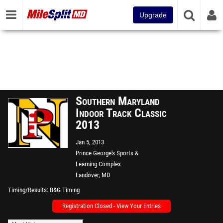
Upgrade
Southern Maryland
Indoor Track Classic
2013
Jan 5, 2013
Prince George's Sports &
Learning Complex
Landover, MD
Timing/Results
B&G Timing
Registration Closed - View Your Entries