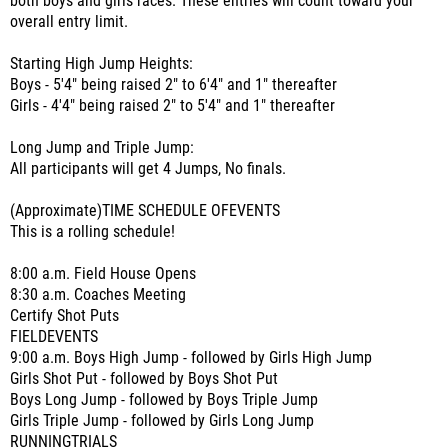
both boys and girls races. These entries will count toward your
overall entry limit.
Starting High Jump Heights:
Boys - 5'4" being raised 2" to 6'4" and 1" thereafter
Girls - 4'4" being raised 2" to 5'4" and 1" thereafter
Long Jump and Triple Jump:
All participants will get 4 Jumps, No finals.
(Approximate)TIME SCHEDULE OFEVENTS
This is a rolling schedule!
8:00 a.m. Field House Opens
8:30 a.m. Coaches Meeting
Certify Shot Puts
FIELDEVENTS
9:00 a.m. Boys High Jump - followed by Girls High Jump
Girls Shot Put - followed by Boys Shot Put
Boys Long Jump - followed by Boys Triple Jump
Girls Triple Jump - followed by Girls Long Jump
RUNNINGTRIALS