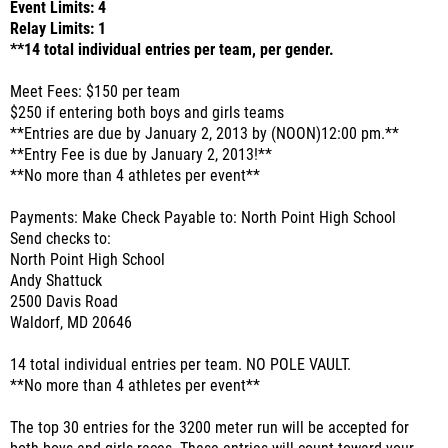
Event Limits: 4
Relay Limits: 1
**14 total individual entries per team, per gender.
Meet Fees: $150 per team
$250 if entering both boys and girls teams
**Entries are due by January 2, 2013 by (NOON)12:00 pm.**
**Entry Fee is due by January 2, 2013!**
**No more than 4 athletes per event**
Payments: Make Check Payable to: North Point High School
Send checks to:
North Point High School
Andy Shattuck
2500 Davis Road
Waldorf, MD 20646
14 total individual entries per team. NO POLE VAULT.
**No more than 4 athletes per event**
The top 30 entries for the 3200 meter run will be accepted for