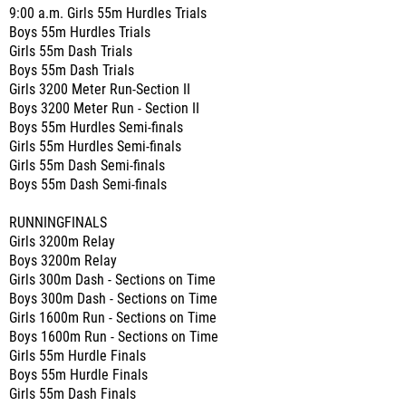
9:00 a.m. Girls 55m Hurdles Trials
Boys 55m Hurdles Trials
Girls 55m Dash Trials
Boys 55m Dash Trials
Girls 3200 Meter Run-Section II
Boys 3200 Meter Run - Section II
Boys 55m Hurdles Semi-finals
Girls 55m Hurdles Semi-finals
Girls 55m Dash Semi-finals
Boys 55m Dash Semi-finals
RUNNINGFINALS
Girls 3200m Relay
Boys 3200m Relay
Girls 300m Dash - Sections on Time
Boys 300m Dash - Sections on Time
Girls 1600m Run - Sections on Time
Boys 1600m Run - Sections on Time
Girls 55m Hurdle Finals
Boys 55m Hurdle Finals
Girls 55m Dash Finals