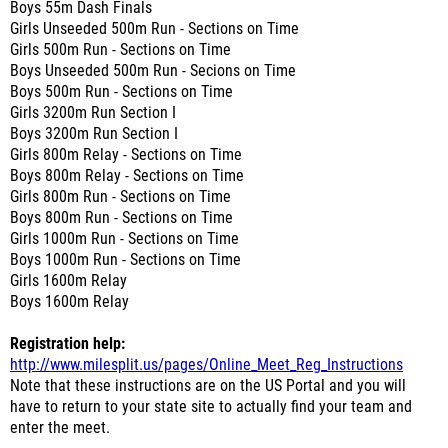
Boys 55m Dash Finals
Girls Unseeded 500m Run - Sections on Time
Girls 500m Run - Sections on Time
Boys Unseeded 500m Run - Secions on Time
Boys 500m Run - Sections on Time
Girls 3200m Run Section I
Boys 3200m Run Section I
Girls 800m Relay - Sections on Time
Boys 800m Relay - Sections on Time
Girls 800m Run - Sections on Time
Boys 800m Run - Sections on Time
Girls 1000m Run - Sections on Time
Boys 1000m Run - Sections on Time
Girls 1600m Relay
Boys 1600m Relay
Registration help:
http://www.milesplit.us/pages/Online_Meet_Reg_Instructions
Note that these instructions are on the US Portal and you will
have to return to your state site to actually find your team and
enter the meet.