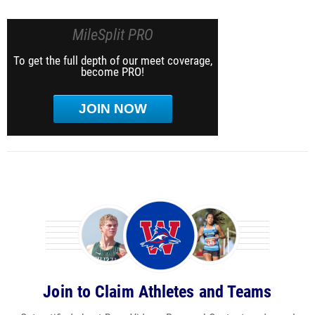
MileSplit PRO
To get the full depth of our meet coverage,
become PRO!
JOIN NOW
Join to Claim Athletes and Teams