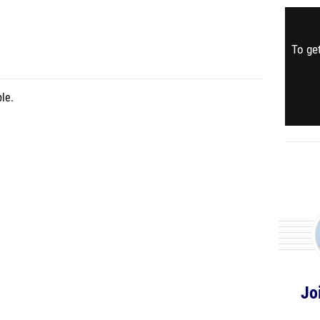
To get
le.
Jo