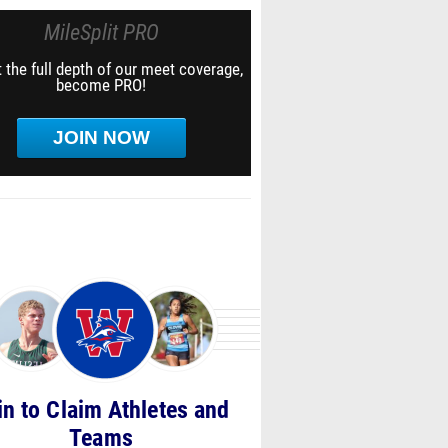
MileSplit PRO
 the full depth of our meet coverage,
become PRO!
JOIN NOW
in to Claim Athletes and
Teams