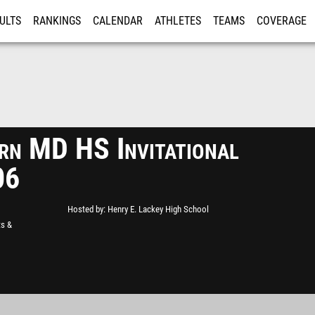
ULTS
RANKINGS
CALENDAR
ATHLETES
TEAMS
COVERAGE
ISTRATION
MORE
rn MD HS Invitational
06
Hosted by
Henry E. Lackey High School
ts &