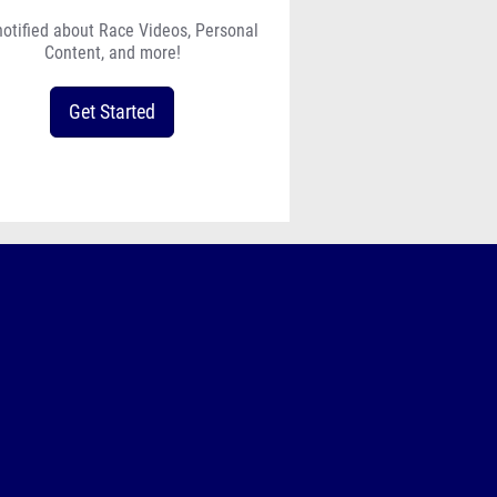
notified about Race Videos, Personal
Content, and more!
Get Started