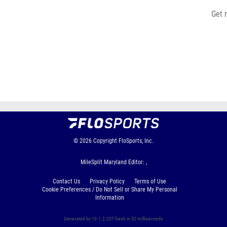
Get 
© 2026
Copyright
FloSports, Inc.
MileSplit Maryland Editor: ,
Contact Us
Privacy Policy
Terms of Use
Cookie Preferences / Do Not Sell or Share My Personal
Information
Generated by 10.1.2.237 fresh in 52 milliseconds