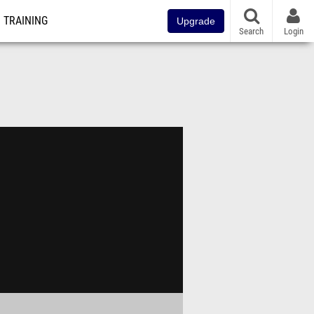
TRAINING
Upgrade
Search
Login