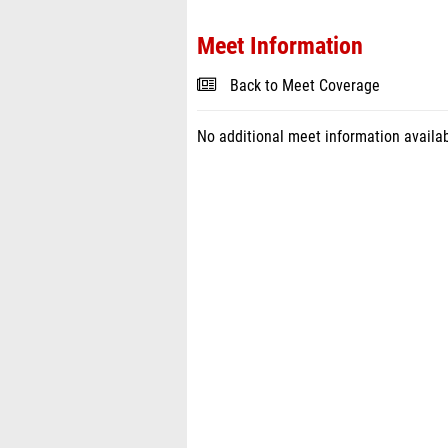
Meet Information
Back to Meet Coverage
No additional meet information availab