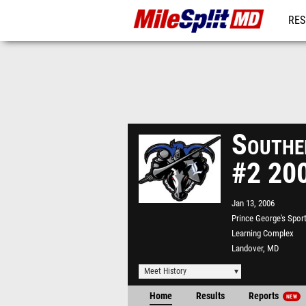
RES
REG
Southe
#2 20
Jan 13, 2006
Prince George's Spor
Learning Complex
Landover, MD
Meet History
Home
Results
Reports
NEW