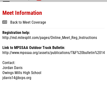
Meet Information
Back to Meet Coverage
Registration help:
http://md.milesplit.com/pages/Online_Meet_Reg_Instructions
Link to MPSSAA Outdoor Track Bulletin
:
http://www.mpssaa.org/assets/publications/T&F%20bulletin%2014.
Contact:
Jordan Davis
Owings Mills High School
jdavis14@bcps.org