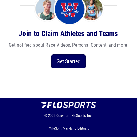
Join to Claim Athletes and Teams
Get notified about Race Videos, Personal Content, and more!
Get Started
© 2026
Copyright
FloSports, Inc.
MileSplit Maryland Editor: ,