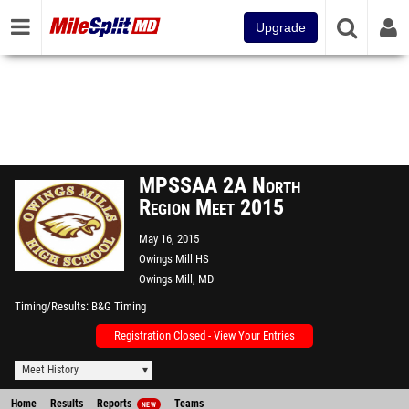
Upgrade
MPSSAA 2A North
Region Meet 2015
May 16, 2015
Owings Mill HS
Owings Mill, MD
Timing/Results
B&G Timing
Registration Closed - View Your Entries
Meet History
Home
Results
Reports
Teams
NEW