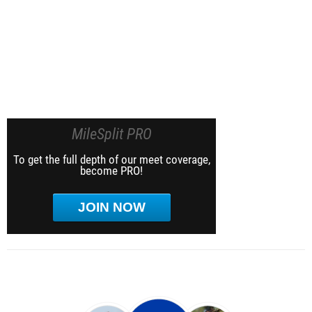
MileSplit PRO
To get the full depth of our meet coverage,
become PRO!
JOIN NOW