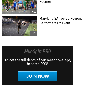
Roemer
Maryland 2A Top 25 Regional
Performers By Event
MileSplit PRO
To get the full depth of our meet coverage,
become PRO!
JOIN NOW