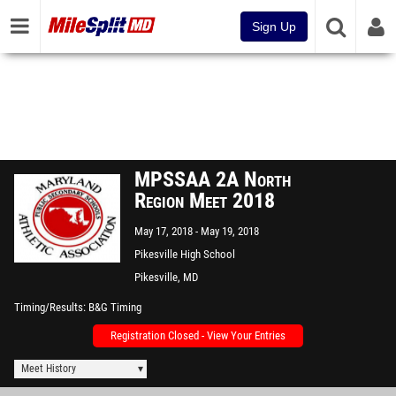
Sign Up
MPSSAA 2A North
Region Meet 2018
May 17, 2018
May 19, 2018
Pikesville High School
Pikesville, MD
Timing/Results
B&G Timing
Registration Closed - View Your Entries
Meet History