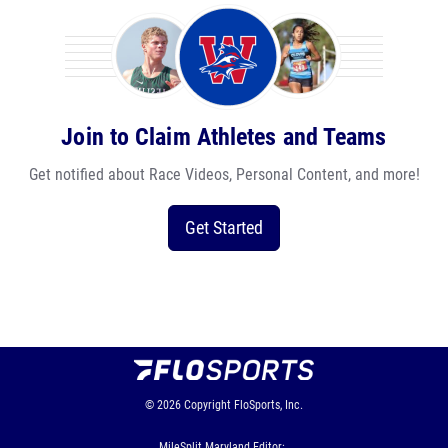
Join to Claim Athletes and Teams
Get notified about Race Videos, Personal Content, and more!
Get Started
© 2026
Copyright
FloSports, Inc.
MileSplit Maryland Editor: ,