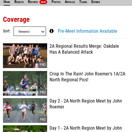
Home
Results
Reports
Photos
Articles
Teams
Entries
NEW
Coverage
Sort
Pre-Meet Information Available
2A Regional Results Merge: Oakdale
Has A Balanced Attack
Crisp In The Rain! John Roemer's 1A/2A
North Regional Pics!
Day 2 - 2A North Region Meet by John
Roemer
Day 1 - 2A North Region Meet by John