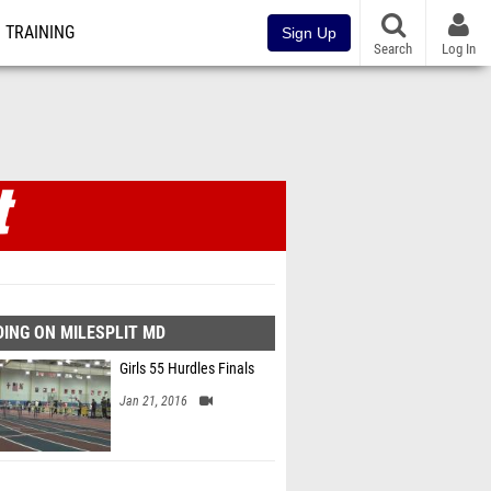
TRAINING
Sign Up
Search
Log In
ING ON MILESPLIT MD
Girls 55 Hurdles Finals
Jan 21, 2016