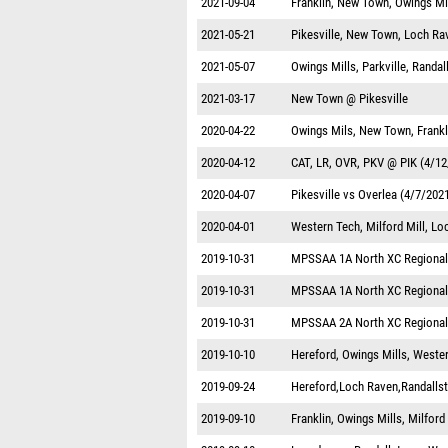
2021-09-04
Franklin, New Town, Owings Mi
2021-05-21
Pikesville, New Town, Loch Ra
2021-05-07
Owings Mills, Parkville, Randa
2021-03-17
New Town @ Pikesville
2020-04-22
Owings Mils, New Town, Frankl
2020-04-12
CAT, LR, OVR, PKV @ PIK (4/12
2020-04-07
Pikesville vs Overlea (4/7/202
2020-04-01
Western Tech, Milford Mill, Lo
2019-10-31
MPSSAA 1A North XC Regional
2019-10-31
MPSSAA 1A North XC Regional
2019-10-31
MPSSAA 2A North XC Regional
2019-10-10
Hereford, Owings Mills, West
2019-09-24
Hereford,Loch Raven,Randalls
2019-09-10
Franklin, Owings Mills, Milfor