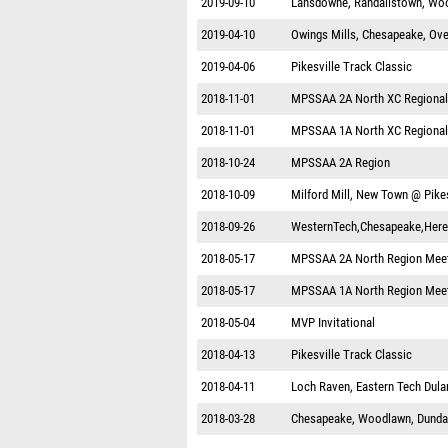
2019-09-10
Lansdowne, Randallstown, Woo
2019-04-10
Owings Mills, Chesapeake, Ove
2019-04-06
Pikesville Track Classic
2018-11-01
MPSSAA 2A North XC Regional
2018-11-01
MPSSAA 1A North XC Regional
2018-10-24
MPSSAA 2A Region
2018-10-09
Milford Mill, New Town @ Pikes
2018-09-26
WesternTech,Chesapeake,Here
2018-05-17
MPSSAA 2A North Region Mee
2018-05-17
MPSSAA 1A North Region Mee
2018-05-04
MVP Invitational
2018-04-13
Pikesville Track Classic
2018-04-11
Loch Raven, Eastern Tech Dula
2018-03-28
Chesapeake, Woodlawn, Dundal