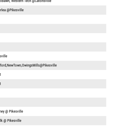
dlawn, Western Tech @Catonsville
rlea @Pikesville
ville
ford,NewTown,OwingsMills@Pikesville
t
t
ney @ Pikesville
k @ Pikesville