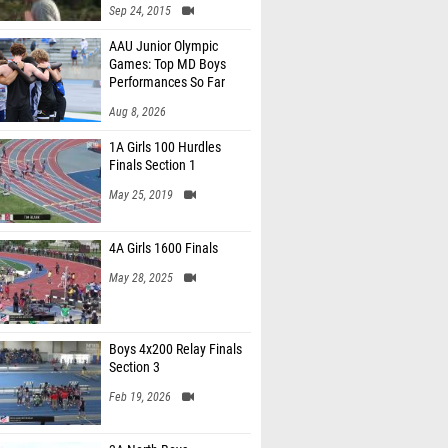
Sep 24, 2015
AAU Junior Olympic
Games: Top MD Boys
Performances So Far
Aug 8, 2026
1A Girls 100 Hurdles
Finals Section 1
May 25, 2019
4A Girls 1600 Finals
May 28, 2025
Boys 4x200 Relay Finals
Section 3
Feb 19, 2026