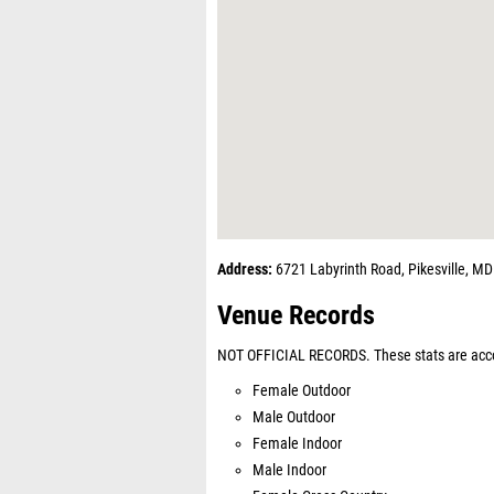
Address:
6721 Labyrinth Road, Pikesville, M
Venue Records
NOT OFFICIAL RECORDS. These stats are acco
Female Outdoor
Male Outdoor
Female Indoor
Male Indoor