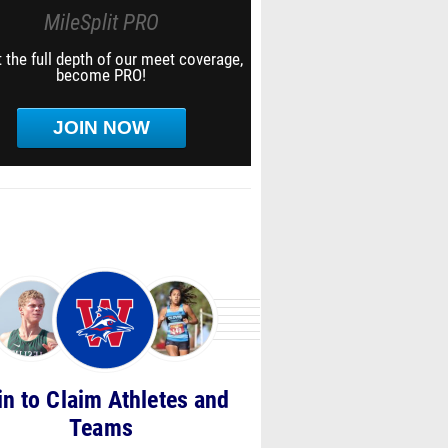
MileSplit PRO
 the full depth of our meet coverage,
become PRO!
JOIN NOW
in to Claim Athletes and
Teams