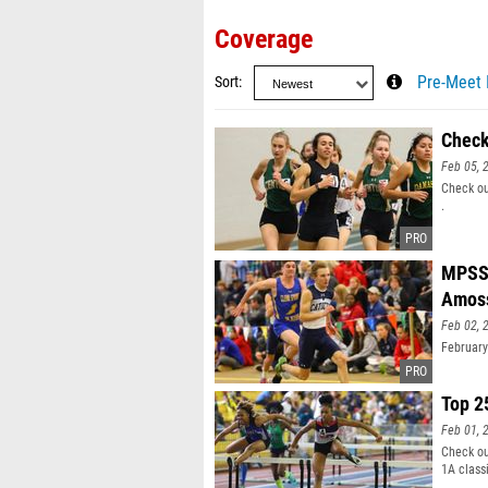
Coverage
Sort
Pre-Meet 
Check
Feb 05, 
Check ou
.
MPSSA
Amos
Feb 02, 
February
Top 2
Feb 01, 
Check ou
1A class