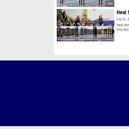
Heat 
Feb 01, 
Heat she
they bec