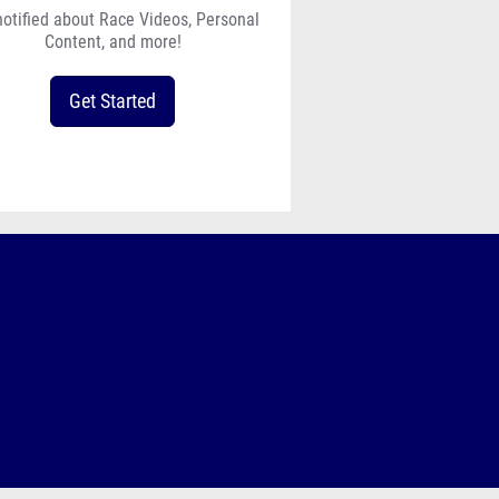
notified about Race Videos, Personal
Content, and more!
Get Started