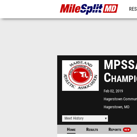
RES
REG
MPSSA
Champi
Feb 02, 2019
Hagerstown Commun
College
Hagerstown, MD
Meet History
Home
Results
Reports
NEW