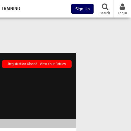
TRAINING
Sign Up
Search
Log In
Registration Closed - View Your Entries