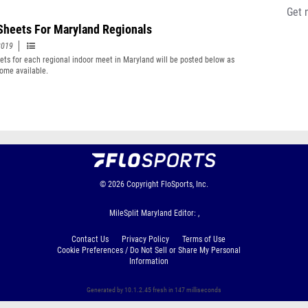
Get 
Sheets For Maryland Regionals
2019
ets for each regional indoor meet in Maryland will be posted below as
ome available.
© 2026
Copyright
FloSports, Inc.
MileSplit Maryland Editor: ,
Contact Us
Privacy Policy
Terms of Use
Cookie Preferences / Do Not Sell or Share My Personal
Information
Generated by 10.1.2.45 fresh in 147 milliseconds