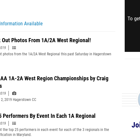
To get
Information Available
 Out Photos From 1A/2A West Regional!
2019
t photos from the 1A/2A West Regional this past Saturday in Hagerstown
A 1A-2A West Region Championships by Craig
s
2019
 2, 2019 Hagerstown CC
5 Performers By Event In Each 1A Regional
Jo
2019
t the top 25 performers in each event for each of the 3 regionals in the
ification in Maryland.