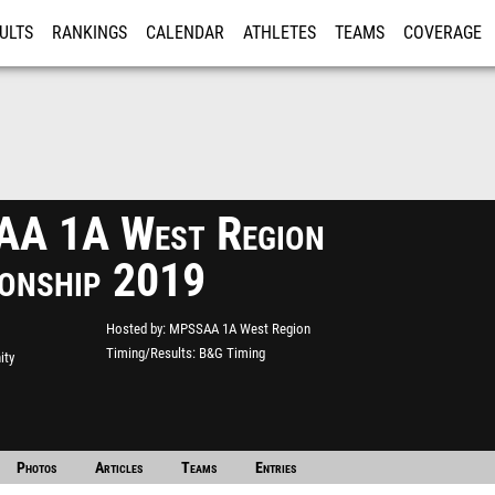
ULTS
RANKINGS
CALENDAR
ATHLETES
TEAMS
COVERAGE
ISTRATION
MORE
A 1A West Region
onship 2019
Hosted by
MPSSAA 1A West Region
Timing/Results
B&G Timing
ity
Photos
Articles
Teams
Entries