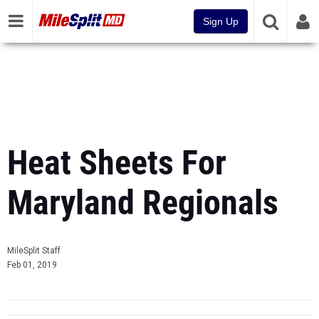
Sign Up
Heat Sheets For
Maryland Regionals
MileSplit Staff
Feb 01, 2019