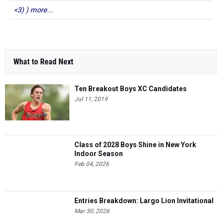
<3) ) more...
What to Read Next
Ten Breakout Boys XC Candidates
Jul 11, 2019
Class of 2028 Boys Shine in New York
Indoor Season
Feb 04, 2026
Entries Breakdown: Largo Lion Invitational
Mar 30, 2026