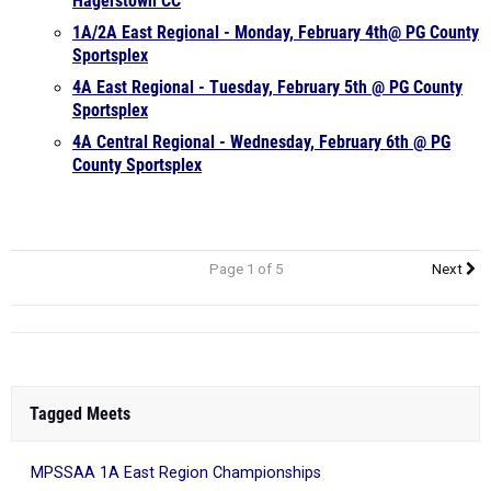
Hagerstown CC
1A/2A East Regional - Monday, February 4th@ PG County
Sportsplex
4A East Regional - Tuesday, February 5th @ PG County
Sportsplex
4A Central Regional - Wednesday, February 6th @ PG
County Sportsplex
Page 1 of 5
Next
Tagged Meets
MPSSAA 1A East Region Championships