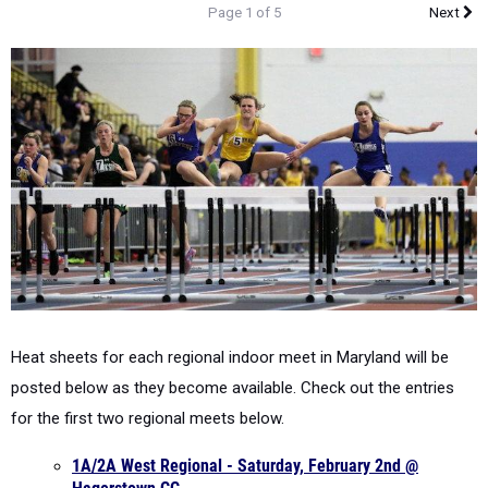
Page 1 of 5
Next
Heat sheets for each regional indoor meet in Maryland will be
posted below as they become available. Check out the entries
for the first two regional meets below.
1A/2A West Regional - Saturday, February 2nd @