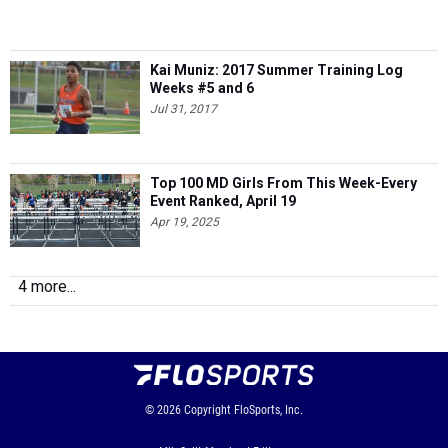
Kai Muniz: 2017 Summer Training Log
Weeks #5 and 6
Jul 31, 2017
Top 100 MD Girls From This Week-Every
Event Ranked, April 19
Apr 19, 2025
4 more...
© 2026
Copyright
FloSports, Inc.