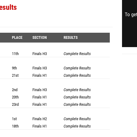
esults
To get
PLACE
SECTION
RESULTS
11th
Finals
H3
Complete Results
9th
Finals
H3
Complete Results
21st
Finals
H1
Complete Results
2nd
Finals
H3
Complete Results
20th
Finals
H1
Complete Results
23rd
Finals
H1
Complete Results
1st
Finals
H2
Complete Results
18th
Finals
H1
Complete Results