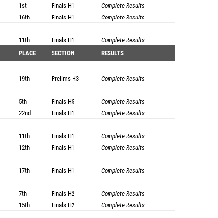
1st
Finals
H1
Complete Results
16th
Finals
H1
Complete Results
11th
Finals
H1
Complete Results
PLACE
SECTION
RESULTS
19th
Prelims
H3
Complete Results
5th
Finals
H5
Complete Results
22nd
Finals
H1
Complete Results
11th
Finals
H1
Complete Results
12th
Finals
H1
Complete Results
17th
Finals
H1
Complete Results
7th
Finals
H2
Complete Results
15th
Finals
H2
Complete Results