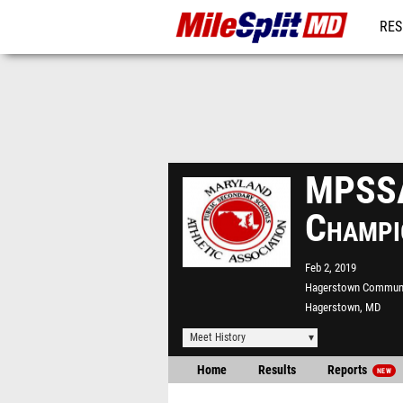
RES
REG
MPSSA
Champi
Feb 2, 2019
Hagerstown Communi
Hagerstown, MD
Meet History
Home
Results
Reports
NEW