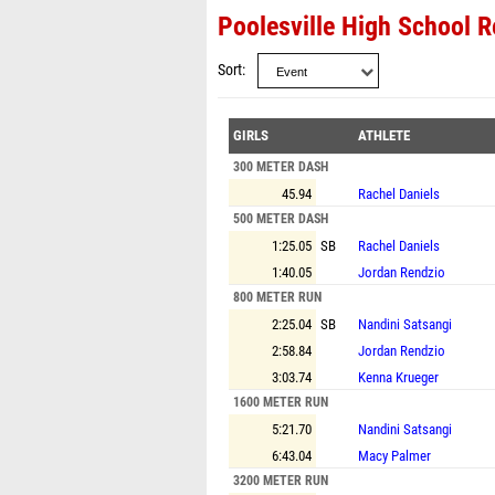
Poolesville High School R
Sort
GIRLS
ATHLETE
300 METER DASH
45.94
Rachel Daniels
500 METER DASH
1:25.05
SB
Rachel Daniels
1:40.05
Jordan Rendzio
800 METER RUN
2:25.04
SB
Nandini Satsangi
2:58.84
Jordan Rendzio
3:03.74
Kenna Krueger
1600 METER RUN
5:21.70
Nandini Satsangi
6:43.04
Macy Palmer
3200 METER RUN