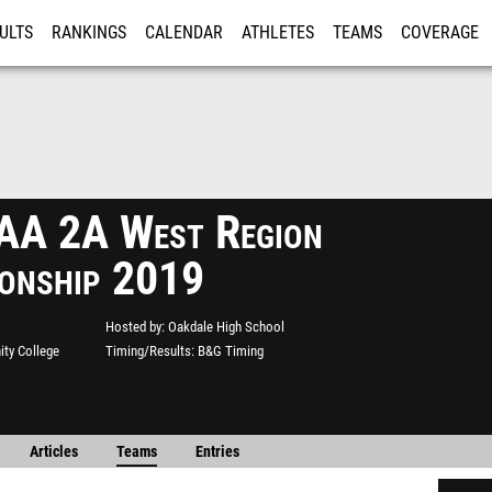
ULTS
RANKINGS
CALENDAR
ATHLETES
TEAMS
COVERAGE
ISTRATION
MORE
A 2A West Region
onship 2019
Hosted by
Oakdale High School
ty College
Timing/Results
B&G Timing
Articles
Teams
Entries