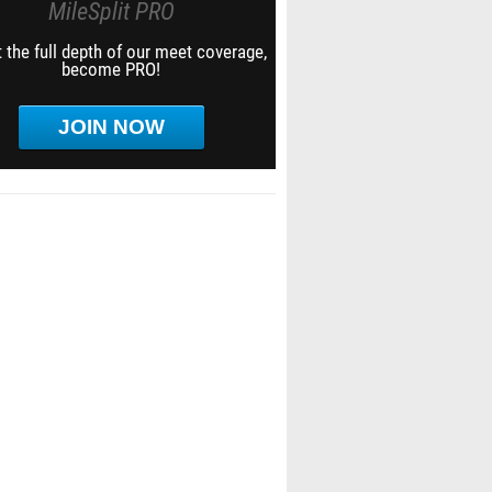
MileSplit PRO
 the full depth of our meet coverage,
become PRO!
JOIN NOW