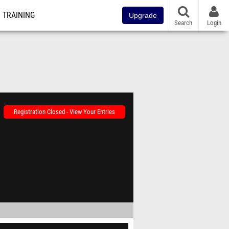
TRAINING
Upgrade
Search
Login
Registration Closed - View Your Entries