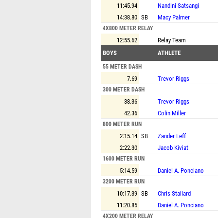
11:45.94
Nandini Satsangi
14:38.80
SB
Macy Palmer
4X800 METER RELAY
12:55.62
Relay Team
BOYS
ATHLETE
55 METER DASH
7.69
Trevor Riggs
300 METER DASH
38.36
Trevor Riggs
42.36
Colin Miller
800 METER RUN
2:15.14
SB
Zander Leff
2:22.30
Jacob Kiviat
1600 METER RUN
5:14.59
Daniel A. Ponciano
3200 METER RUN
10:17.39
SB
Chris Stallard
11:20.85
Daniel A. Ponciano
4X200 METER RELAY