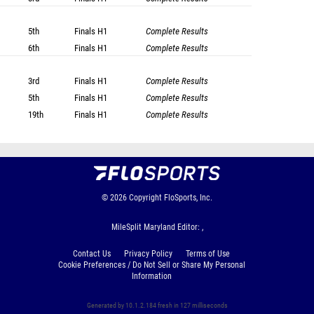
5th
Finals
H1
Complete Results
6th
Finals
H1
Complete Results
3rd
Finals
H1
Complete Results
5th
Finals
H1
Complete Results
19th
Finals
H1
Complete Results
© 2026
Copyright
FloSports, Inc.
MileSplit Maryland Editor: ,
Contact Us
Privacy Policy
Terms of Use
Cookie Preferences / Do Not Sell or Share My Personal
Information
Generated by 10.1.2.184 fresh in 127 milliseconds