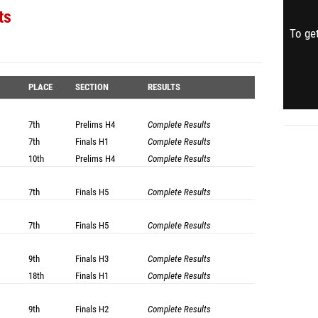
ts
To get
PLACE
SECTION
RESULTS
7th
Prelims
H4
Complete Results
7th
Finals
H1
Complete Results
10th
Prelims
H4
Complete Results
7th
Finals
H5
Complete Results
7th
Finals
H5
Complete Results
9th
Finals
H3
Complete Results
18th
Finals
H1
Complete Results
9th
Finals
H2
Complete Results