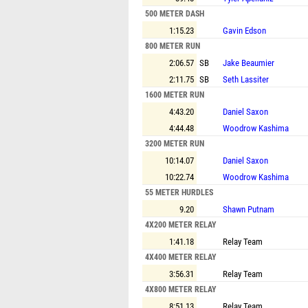
500 METER DASH
1:15.23
Gavin Edson
800 METER RUN
2:06.57
SB
Jake Beaumier
2:11.75
SB
Seth Lassiter
1600 METER RUN
4:43.20
Daniel Saxon
4:44.48
Woodrow Kashima
3200 METER RUN
10:14.07
Daniel Saxon
10:22.74
Woodrow Kashima
55 METER HURDLES
9.20
Shawn Putnam
4X200 METER RELAY
1:41.18
Relay Team
4X400 METER RELAY
3:56.31
Relay Team
4X800 METER RELAY
8:51.13
Relay Team