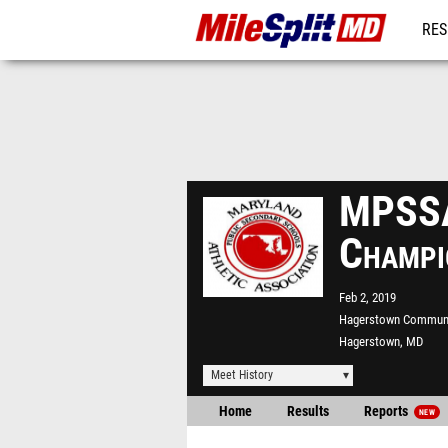
RES
REG
MPSSA
Champi
Feb 2, 2019
Hagerstown Communi
Hagerstown, MD
Meet History
Home
Results
Reports
NEW