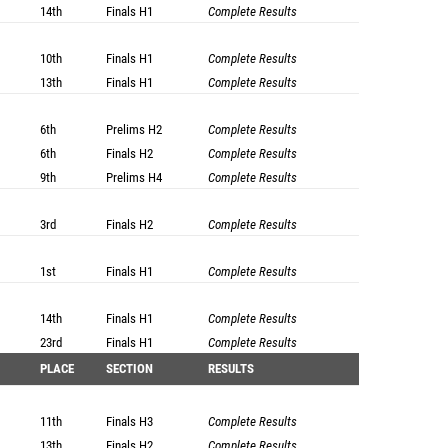
14th
Finals
H1
Complete Results
10th
Finals
H1
Complete Results
13th
Finals
H1
Complete Results
6th
Prelims
H2
Complete Results
6th
Finals
H2
Complete Results
9th
Prelims
H4
Complete Results
3rd
Finals
H2
Complete Results
1st
Finals
H1
Complete Results
14th
Finals
H1
Complete Results
23rd
Finals
H1
Complete Results
PLACE
SECTION
RESULTS
11th
Finals
H3
Complete Results
13th
Finals
H2
Complete Results