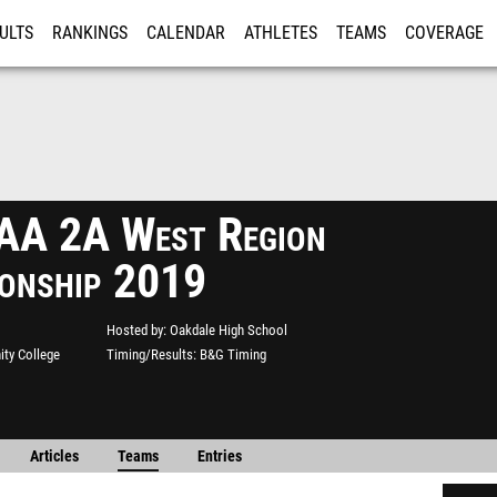
ULTS
RANKINGS
CALENDAR
ATHLETES
TEAMS
COVERAGE
ISTRATION
MORE
A 2A West Region
onship 2019
Hosted by
Oakdale High School
ty College
Timing/Results
B&G Timing
Articles
Teams
Entries