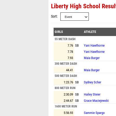
Liberty High School Resul
Sort
GIRLS
ATHLETE
55 METER DASH
7.76
SB
Yani Hawthorne
7.78
Yani Hawthorne
7.93
Maia Burger
300 METER DASH
44.41
Maia Burger
500 METER DASH
1:23.76
SB
Sydney Scher
800 METER RUN
2:30.09
SB
Hailey Steier
2:44.67
SB
Grace Maciejewski
1600 METER RUN
5:56.93
Sammie Spargo