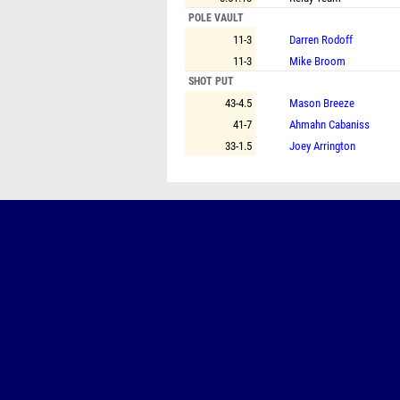
POLE VAULT
11-3
Darren Rodoff
11-3
Mike Broom
SHOT PUT
43-4.5
Mason Breeze
41-7
Ahmahn Cabaniss
33-1.5
Joey Arrington