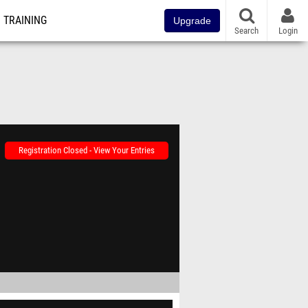
TRAINING
Upgrade
Search
Login
Registration Closed - View Your Entries