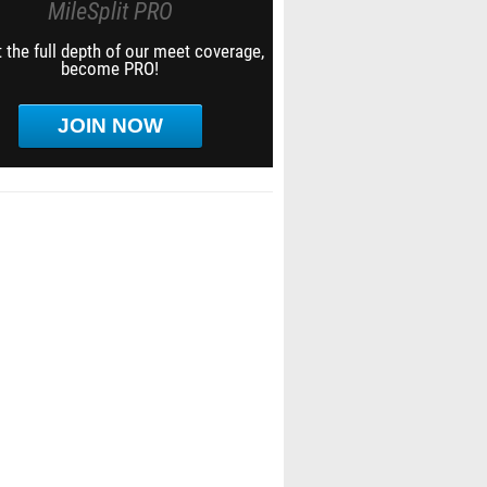
MileSplit PRO
 the full depth of our meet coverage,
become PRO!
JOIN NOW