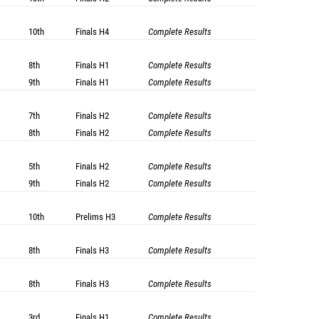
10th
Finals
H4
Complete Results
8th
Finals
H1
Complete Results
9th
Finals
H1
Complete Results
7th
Finals
H2
Complete Results
8th
Finals
H2
Complete Results
5th
Finals
H2
Complete Results
9th
Finals
H2
Complete Results
10th
Prelims
H3
Complete Results
8th
Finals
H3
Complete Results
8th
Finals
H3
Complete Results
3rd
Finals
H1
Complete Results