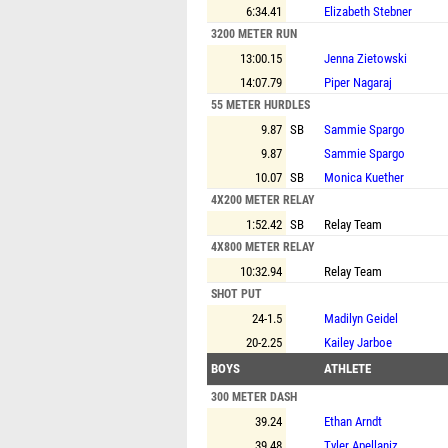
6:34.41
Elizabeth Stebner
3200 METER RUN
13:00.15
Jenna Zietowski
14:07.79
Piper Nagaraj
55 METER HURDLES
9.87
SB
Sammie Spargo
9.87
Sammie Spargo
10.07
SB
Monica Kuether
4X200 METER RELAY
1:52.42
SB
Relay Team
4X800 METER RELAY
10:32.94
Relay Team
SHOT PUT
24-1.5
Madilyn Geidel
20-2.25
Kailey Jarboe
BOYS
ATHLETE
300 METER DASH
39.24
Ethan Arndt
39.48
Tyler Apellaniz