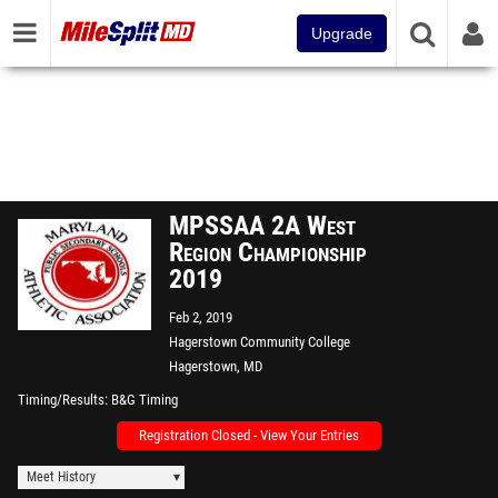
Upgrade
MPSSAA 2A West
Region Championship
2019
Feb 2, 2019
Hagerstown Community College
Hagerstown, MD
Timing/Results
B&G Timing
Registration Closed - View Your Entries
Meet History