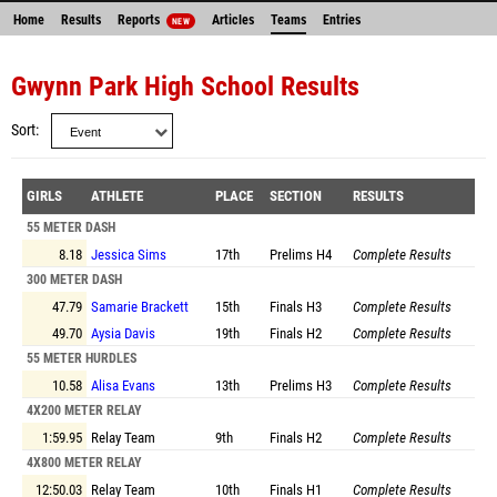
Home
Results
Reports
Articles
Teams
Entries
NEW
Gwynn Park High School Results
Sort
GIRLS
ATHLETE
PLACE
SECTION
RESULTS
55 METER DASH
8.18
Jessica Sims
17th
Prelims
H4
Complete Results
300 METER DASH
47.79
Samarie Brackett
15th
Finals
H3
Complete Results
49.70
Aysia Davis
19th
Finals
H2
Complete Results
55 METER HURDLES
10.58
Alisa Evans
13th
Prelims
H3
Complete Results
4X200 METER RELAY
1:59.95
Relay Team
9th
Finals
H2
Complete Results
4X800 METER RELAY
12:50.03
Relay Team
10th
Finals
H1
Complete Results