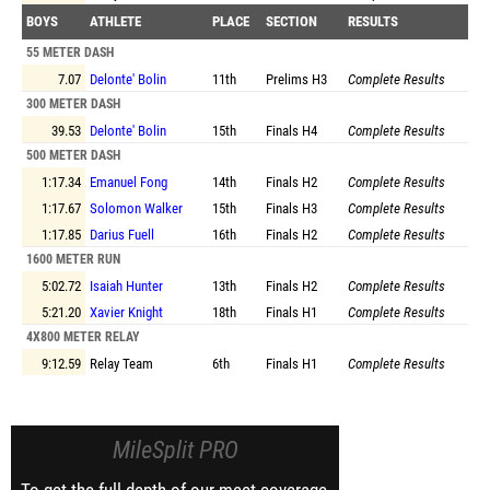
BOYS
ATHLETE
PLACE
SECTION
RESULTS
55 METER DASH
7.07
Delonte' Bolin
11th
Prelims
H3
Complete Results
300 METER DASH
39.53
Delonte' Bolin
15th
Finals
H4
Complete Results
500 METER DASH
1:17.34
Emanuel Fong
14th
Finals
H2
Complete Results
1:17.67
Solomon Walker
15th
Finals
H3
Complete Results
1:17.85
Darius Fuell
16th
Finals
H2
Complete Results
1600 METER RUN
5:02.72
Isaiah Hunter
13th
Finals
H2
Complete Results
5:21.20
Xavier Knight
18th
Finals
H1
Complete Results
4X800 METER RELAY
9:12.59
Relay Team
6th
Finals
H1
Complete Results
MileSplit PRO