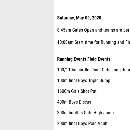
Saturday, May 09, 2020
8:45am Gates Open and teams are permi
10:00am Start time for Running and Fiel
Running Events Field Events
100/110m hurdles final Girls Long Ju
100m final Boys Triple Jump
1600m Girls Shot Put
400m Boys Discus
300m hurdles Girls High Jump
200m final Boys Pole Vault