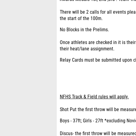
There will be 2 calls for all events ple
the start of the 100m.
No Blocks in the Prelims.
Once athletes are checked in it is thei
their heat/lane assignment.
Relay Cards must be submitted upon che
NFHS Track & Field rules will apply.
Shot Put the first throw will be meas
Boys - 37ft; Girls - 27ft *excluding Nov
Discus- the first throw will be measur