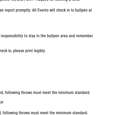
ase report promptly. All Events will check in to bullpen at
r responsibility to stay in the bullpen area and remember
ck in, please print legibly.
ured, following throws must meet the minimum standard.
ice
ed, following throws must meet the minimum standard.