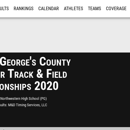
ULTS
RANKINGS
CALENDAR
ATHLETES
TEAMS
COVERAGE
ISTRATION
MORE
 George's County
r Track & Field
onships 2020
Northwestern High School (PG)
ults
M&D Timing Services, LLC