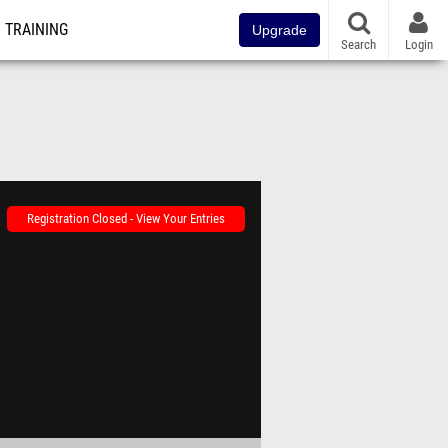
TRAINING
Upgrade
Search
Login
Registration Closed - View Your Entries