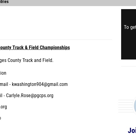
tries
To get
ounty Track & Field Championships
ges County Track and Field.
tion
Email - kwashington904@gmail.com
l - Carlyle.Rose@pgcps.org
.org
D
Jo