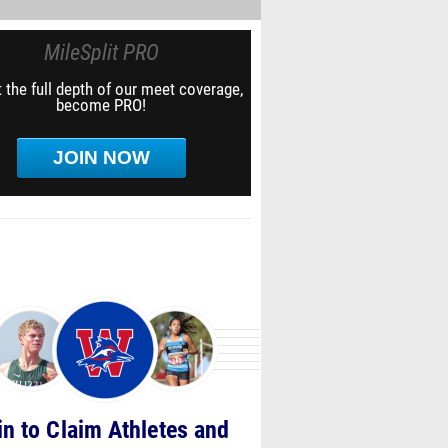
MileSplit PRO
 the full depth of our meet coverage,
become PRO!
JOIN NOW
in to Claim Athletes and