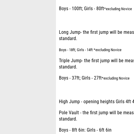
Boys - 100ft; Girls - 80ft
*excluding Novice
Long Jump- the first jump will be me
standard.
Boys - 18ft; Girls - 14ft *excluding Novice
Triple Jump- the first jump will be m
standard.
Boys - 37ft; Girls - 27ft
*excluding Novice
High Jump - opening heights Girls 4ft 4
Pole Vault - the first jump will be m
standard.
Boys - 8ft 6in: Girls - 6ft 6in