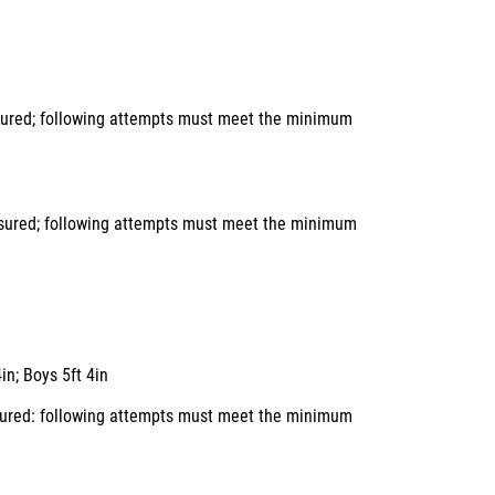
asured; following attempts must meet the minimum
easured; following attempts must meet the minimum
in; Boys 5ft 4in
easured: following attempts must meet the minimum