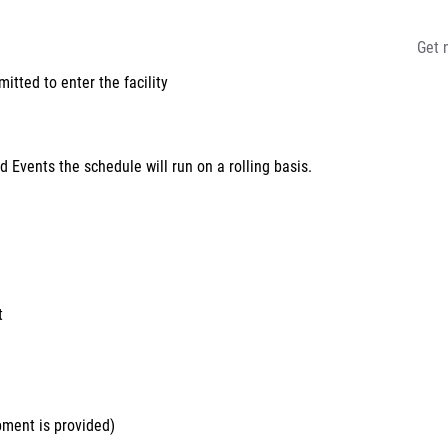
Get 
tted to enter the facility
 Events the schedule will run on a rolling basis.
t
pment is provided)