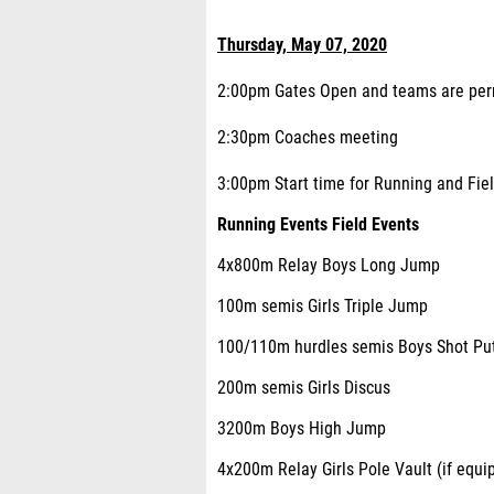
Thursday, May 07, 2020
2:00pm Gates Open and teams are permi
2:30pm Coaches meeting
3:00pm Start time for Running and Field
Running Events Field Events
4x800m Relay Boys Long Jump
100m semis Girls Triple Jump
100/110m hurdles semis Boys Shot Pu
200m semis Girls Discus
3200m Boys High Jump
4x200m Relay Girls Pole Vault (if equi