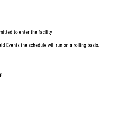
tted to enter the facility
d Events the schedule will run on a rolling basis.
mp