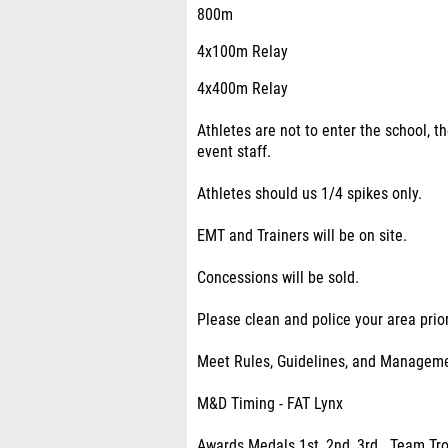
800m
4x100m Relay
4x400m Relay
Athletes are not to enter the school, t
event staff.
Athletes should us 1/4 spikes only.
EMT and Trainers will be on site.
Concessions will be sold.
Please clean and police your area prio
Meet Rules, Guidelines, and Managem
M&D Timing - FAT Lynx
Awards Medals 1st, 2nd ,3rd . Team Tro