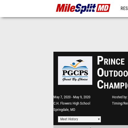
RES
REG
Prince
Outdoo
Champi
May 7, 2020
May 9, 2020
Hosted by
C.H. Flowers High School
Timing/Res
Springdale, MD
Meet History