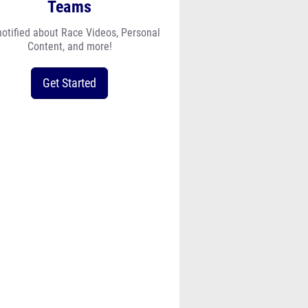
Teams
notified about Race Videos, Personal
Content, and more!
Get Started