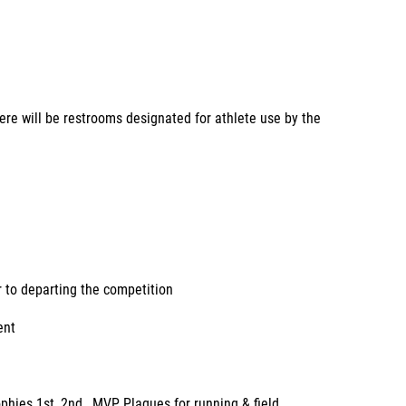
here will be restrooms designated for athlete use by the
r to departing the competition
ent
phies 1st, 2nd , MVP Plaques for running & field.