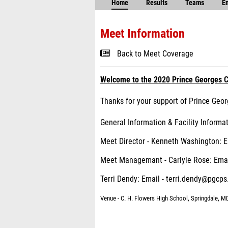
Home
Results
Teams
En
Meet Information
Back to Meet Coverage
Welcome to the 2020 Prince Georges C
Thanks for your support of Prince Geor
General Information & Facility Informa
Meet Director - Kenneth Washington: 
Meet Managemant - Carlyle Rose: Emai
Terri Dendy: Email - terri.dendy@pgcps
Venue - C. H. Flowers High School, Springdale, M