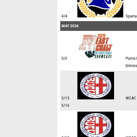
4/4
Sparta
MAY 2026
5/3
Puma E
Entrie
5/15
WCAC 
5/16