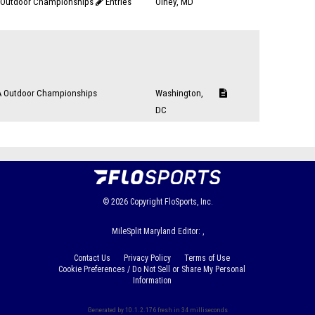
Outdoor Championships
Entries
Olney, MD
d
 Outdoor Championships
Washington,
DC
© 2026
Copyright
FloSports, Inc.
MileSplit Maryland Editor: ,
Contact Us
Privacy Policy
Terms of Use
Cookie Preferences / Do Not Sell or Share My Personal
Information
Generated by 10.1.2.176 fresh in 34 milliseconds