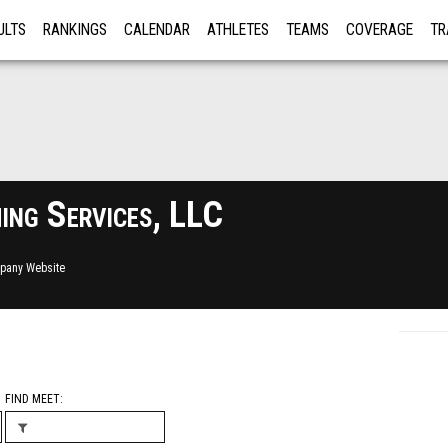
ULTS
RANKINGS
CALENDAR
ATHLETES
TEAMS
COVERAGE
TR
RE
ng Services, LLC
pany Website
FIND MEET