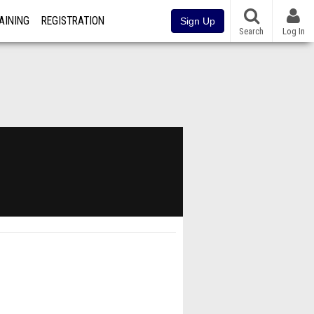
AINING
REGISTRATION
Sign Up
Search
Log In