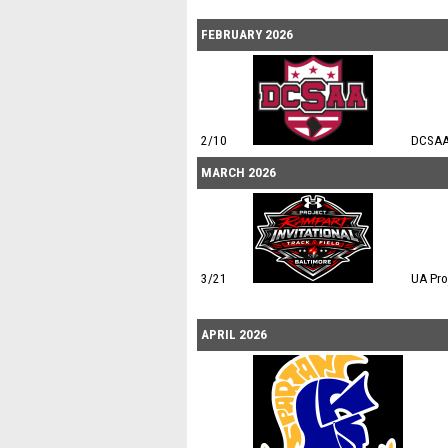
FEBRUARY 2026
2/10
DCSAA
MARCH 2026
3/21
UA Pro
APRIL 2026