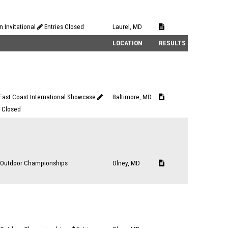
n Invitational
Entries Closed
Laurel, MD
LOCATION
RESULTS
ast Coast International Showcase
Baltimore, MD
s Closed
Outdoor Championships
Olney, MD