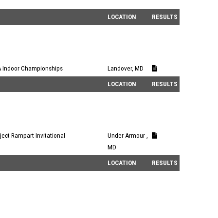
LOCATION
RESULTS
 Indoor Championships
Landover, MD
LOCATION
RESULTS
ject Rampart Invitational
Under Armour ,
MD
LOCATION
RESULTS