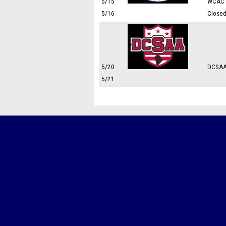
5/15
WCAC 
5/16
Close
5/20
DCSAA
5/21