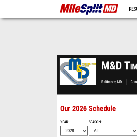
RES
MO
M&D Timi
Baltimore, MD
Com
Our 2026 Schedule
YEAR
SEASON