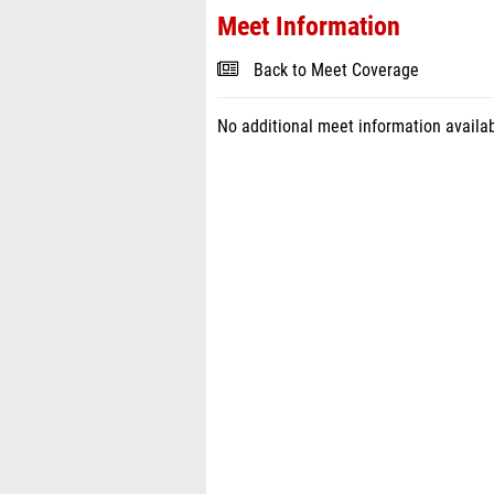
Meet Information
Back to Meet Coverage
No additional meet information availab