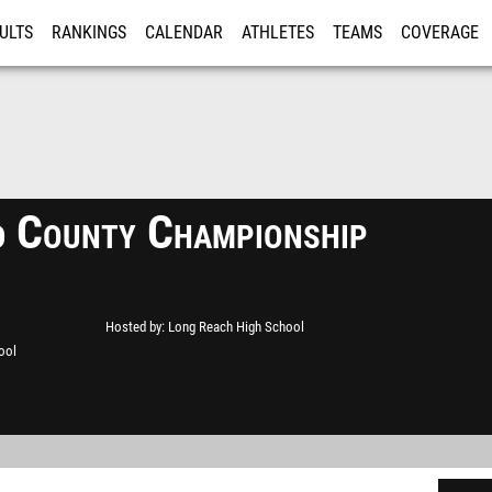
ULTS
RANKINGS
CALENDAR
ATHLETES
TEAMS
COVERAGE
ISTRATION
MORE
 County Championship
Hosted by
Long Reach High School
ool