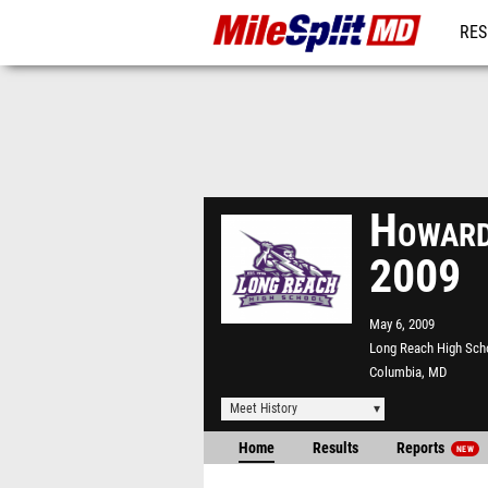
RES
REG
Howard
2009
May 6, 2009
Long Reach High Sch
Columbia, MD
Meet History
Home
Results
Reports
NEW