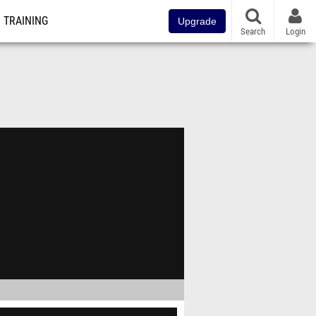
TRAINING
Upgrade
Search
Login