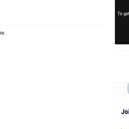
To get
le.
Jo