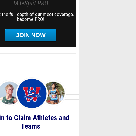
MileSplit PRO
 the full depth of our meet coverage,
become PRO!
JOIN NOW
in to Claim Athletes and
Teams