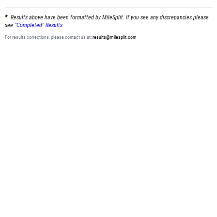
Results above have been formatted by MileSplit. If you see any discrepancies please
see
"Completed" Results
For results corrections, please contact us at:
results@milesplit.com