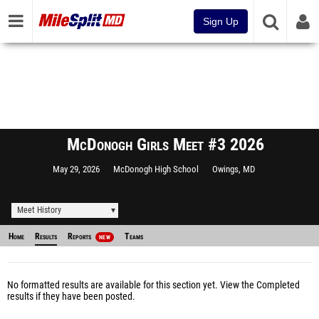
Sign Up
McDonogh Girls Meet #3 2026
May 29, 2026
McDonogh High School
Owings, MD
Meet History
Home
Results
Reports
Teams
NEW
No formatted results are available for this section yet.
View the Completed
results
if they have been posted.