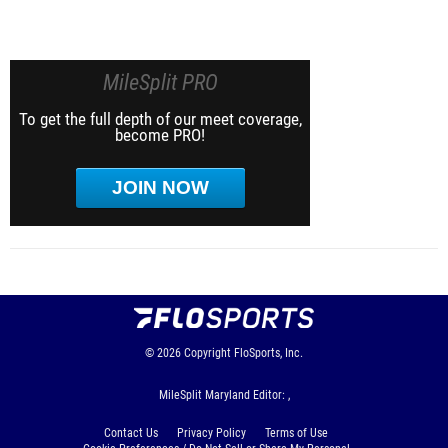
MileSplit PRO
To get the full depth of our meet coverage,
become PRO!
JOIN NOW
© 2026
Copyright
FloSports, Inc.
MileSplit Maryland Editor: ,
Contact Us
Privacy Policy
Terms of Use