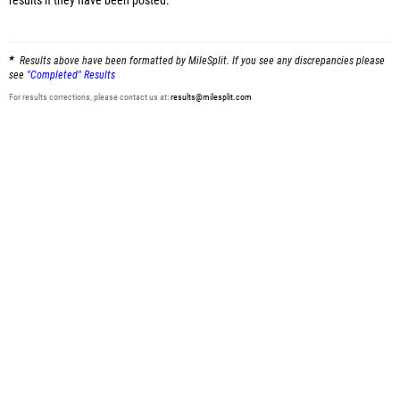
results
if they have been posted.
Results above have been formatted by MileSplit. If you see any discrepancies please
see
"Completed" Results
For results corrections, please contact us at:
results@milesplit.com