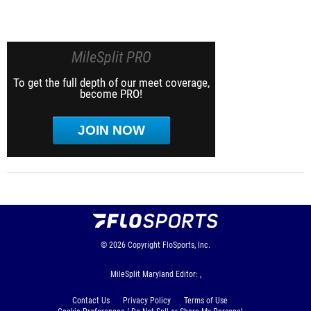
MileSplit PRO
To get the full depth of our meet coverage,
become PRO!
JOIN NOW
© 2026
Copyright
FloSports, Inc.
MileSplit Maryland Editor: ,
Contact Us
Privacy Policy
Terms of Use