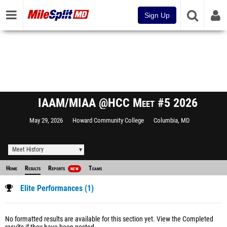
Sign Up
IAAM/MIAA @HCC Meet #5 2026
May 29, 2026
Howard Community College
Columbia, MD
Meet History
Home
Results
Reports
Teams
NEW
Elite Performances (1)
No formatted results are available for this section yet.
View the Completed