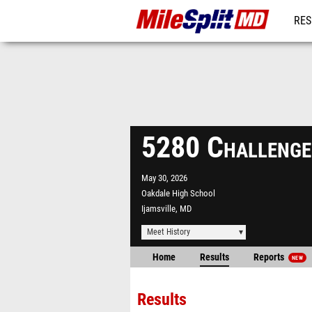
RES
REG
5280 Challeng
May 30, 2026
Oakdale High School
Ijamsville, MD
Meet History
Home
Results
Reports
NEW
Results