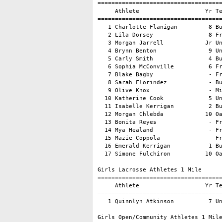
====================================
     Athlete                   Yr Te
====================================
   1 Charlotte Flanigan         8 Bu
   2 Lila Dorsey                8 Fr
   3 Morgan Jarrell            Jr Un
   4 Brynn Benton               9 Un
   5 Carly Smith                4 Bu
   6 Sophia McConville          6 Fr
   7 Blake Bagby                - Fr
   8 Sarah Florindez            - Bu
   9 Olive Knox                 - Mi
  10 Katherine Cook             5 Un
  11 Isabelle Kerrigan          2 Bu
  12 Morgan Chlebda            10 Oa
  13 Bonita Reyes               - Fr
  14 Mya Healand                - Fr
  15 Mazie Coppola              - Fr
  16 Emerald Kerrigan           1 Bu
  17 Simone Fulchiron          10 Oa
Girls Lacrosse Athletes 1 Mile

====================================
     Athlete                   Yr Te
====================================
   1 Quinnlyn Atkinson          7 Un
Girls Open/Community Athletes 1 Mile