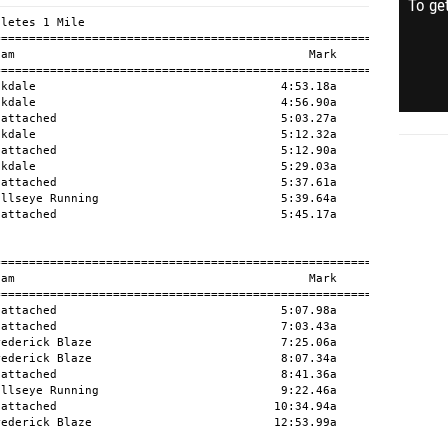
To get
letes 1 Mile

========================================================

am                                          Mark      H#

========================================================

kdale                                   4:53.18a        

kdale                                   4:56.90a        

attached                                5:03.27a        

kdale                                   5:12.32a        

attached                                5:12.90a        

kdale                                   5:29.03a        

attached                                5:37.61a        

llseye Running                          5:39.64a        

attached                                5:45.17a        

========================================================

am                                          Mark      H#

========================================================

attached                                5:07.98a        

attached                                7:03.43a        

ederick Blaze                           7:25.06a        

ederick Blaze                           8:07.34a        

attached                                8:41.36a        

llseye Running                          9:22.46a        

attached                               10:34.94a        

ederick Blaze                          12:53.99a        
