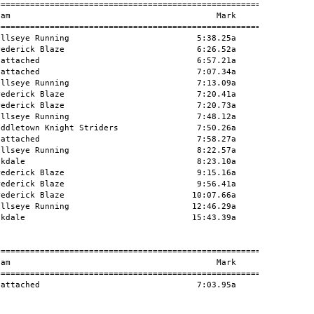
========================================================

am                                          Mark      H#

========================================================

llseye Running                          5:38.25a        

ederick Blaze                           6:26.52a        

attached                                6:57.21a        

attached                                7:07.34a        

llseye Running                          7:13.09a        

ederick Blaze                           7:20.41a        

ederick Blaze                           7:20.73a        

llseye Running                          7:48.12a        

ddletown Knight Striders                7:50.26a        

attached                                7:58.27a        

llseye Running                          8:22.57a        

kdale                                   8:23.10a        

ederick Blaze                           9:15.16a        

ederick Blaze                           9:56.41a        

ederick Blaze                          10:07.66a        

llseye Running                         12:46.29a        

kdale                                  15:43.39a        

========================================================

am                                          Mark      H#

========================================================

attached                                7:03.95a        


