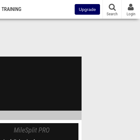
TRAINING
Upgrade
Search
Login
MileSplit PRO