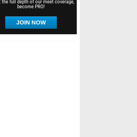
 the full depth of our meet coverage,
become PRO!
JOIN NOW