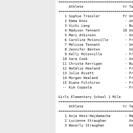
====================================
     Athlete                   Yr Te
====================================
   1 Sophie Tressler           Fr Un
   2 Emma Knox                  - Un
   3 Vicki Lang                 - Bu
   4 Madyson Tennant           10 Un
   5 Mary Atkinson              - Un
   6 Caroline McConville        - Fr
   7 Melissa Tennant            - Un
   8 Jennifer Benton              Un
   9 Kelly McConville           - Fr
  10 Sara Cook                  - Un
  11 Christa Kerrigan           - Bu
  12 Natalie Healand            - Fr
  13 Julie Rivett               - Fr
  14 Morgan Healand             - Fr
  15 Diana Fulchiron            - Fr
  -- Kim Coppola                - Fr
Girls Elementary School 1 Mile

====================================
     Athlete                   Yr Te
====================================
   1 Anja Hess-Hajdamacha       - Ma
   2 Lucienne Straughan           Un
   3 Waverly Straughan            U