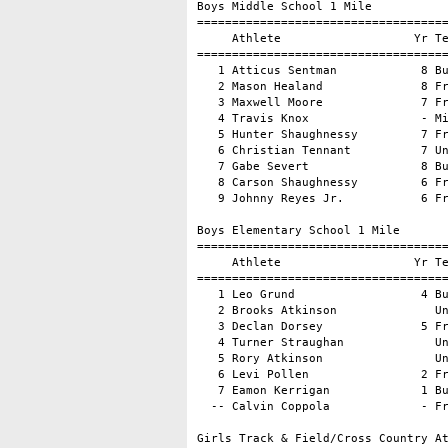
Boys Middle School 1 Mile

====================================
     Athlete                   Yr Te
====================================
   1 Atticus Sentman            8 Bu
   2 Mason Healand              8 Fr
   3 Maxwell Moore              7 Fr
   4 Travis Knox                - Mi
   5 Hunter Shaughnessy         7 Fr
   6 Christian Tennant          7 Un
   7 Gabe Severt                8 Bu
   8 Carson Shaughnessy         6 Fr
   9 Johnny Reyes Jr.           6 Fr
Boys Elementary School 1 Mile

====================================
     Athlete                   Yr Te
====================================
   1 Leo Grund                  4 Bu
   2 Brooks Atkinson              Un
   3 Declan Dorsey              5 Fr
   4 Turner Straughan             Un
   5 Rory Atkinson                Un
   6 Levi Pollen                2 Fr
   7 Eamon Kerrigan             1 Bu
  -- Calvin Coppola             - Fr
Girls Track & Field/Cross Country At