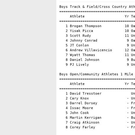
Boys Track & Field/Cross Country Ath
====================================
     Athlete                   Yr Te
====================================
   1 Brogan Thompson           10 Oa
   2 Yisak Picca               10 Oa
   3 Scott Rudy                11 Un
   4 Johnny Conrad              9 Oa
   5 JT Conlon                  9 Un
   6 Andrew Villavicencio      12 Oa
   7 Wyatt Thomas              11 Un
   8 Daniel Johnson             9 Bu
   9 PJ Lively                  9 Un
Boys Open/Community Athletes 1 Mile

====================================
     Athlete                   Yr Te
====================================
   1 David Tresstoer              Un
   2 Cary Knox                  - Un
   3 Darrel Dorsey              - Fr
   4 Issac Moore                - Fr
   5 John Cook                  - Un
   6 Martin Kerrigan            - Bu
   7 Craig Atkinson             - Un
   8 Corey Farley               - Fr