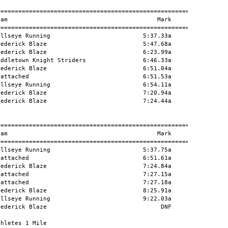
========================================================

am                                          Mark      H#

========================================================

llseye Running                          5:37.33a        

ederick Blaze                           5:47.68a        

ederick Blaze                           6:23.99a        

ddletown Knight Striders                6:46.33a        

ederick Blaze                           6:51.04a        

attached                                6:51.53a        

llseye Running                          6:54.11a        

ederick Blaze                           7:20.94a        

ederick Blaze                           7:24.44a        

========================================================

am                                          Mark      H#

========================================================

llseye Running                          5:37.75a        

attached                                6:51.61a        

ederick Blaze                           7:24.84a        

attached                                7:27.15a        

attached                                7:27.18a        

ederick Blaze                           8:25.91a        

llseye Running                          9:22.03a        

ederick Blaze                                DNF        

hletes 1 Mile
