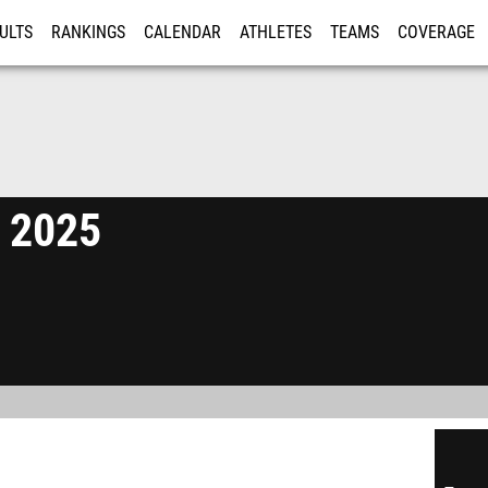
ULTS
RANKINGS
CALENDAR
ATHLETES
TEAMS
COVERAGE
ISTRATION
MORE
e 2025