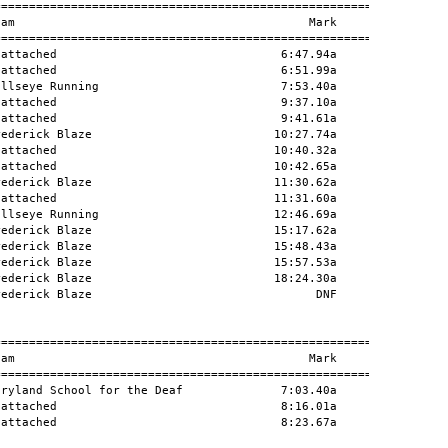
========================================================

am                                          Mark      H#

========================================================

attached                                6:47.94a        

attached                                6:51.99a        

llseye Running                          7:53.40a        

attached                                9:37.10a        

attached                                9:41.61a        

ederick Blaze                          10:27.74a        

attached                               10:40.32a        

attached                               10:42.65a        

ederick Blaze                          11:30.62a        

attached                               11:31.60a        

llseye Running                         12:46.69a        

ederick Blaze                          15:17.62a        

ederick Blaze                          15:48.43a        

ederick Blaze                          15:57.53a        

ederick Blaze                          18:24.30a        

ederick Blaze                                DNF        

========================================================

am                                          Mark      H#

========================================================

ryland School for the Deaf              7:03.40a        

attached                                8:16.01a        

nattached                                8:23.67a