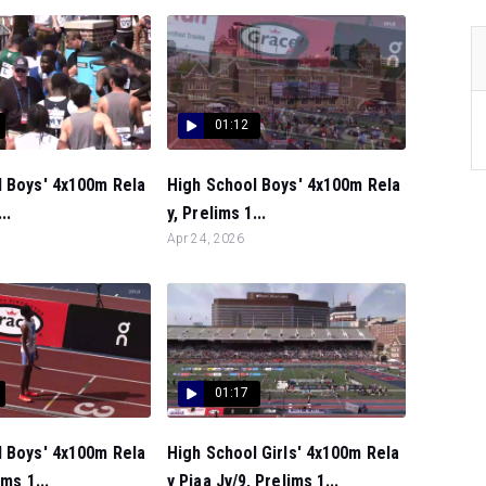
01:12
l Boys' 4x100m Rela
High School Boys' 4x100m Rela
..
y, Prelims 1...
Apr 24, 2026
01:17
l Boys' 4x100m Rela
High School Girls' 4x100m Rela
ims 1...
y Piaa Jv/9, Prelims 1...