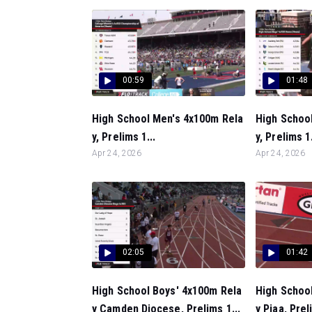
00:59
01:48
High School Men's 4x100m Rela
High Schoo
y, Prelims 1...
y, Prelims 1.
Apr 24, 2026
Apr 24, 2026
02:05
01:42
High School Boys' 4x100m Rela
High Schoo
y Camden Diocese, Prelims 1...
y Piaa, Prel