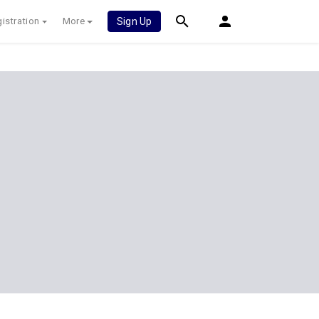
istration
More
Sign Up