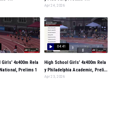
Apr 24, 2026
04:41
 Girls' 4x400m Rela
High School Girls' 4x400m Rela
National, Prelims 1
y Philadelphia Academic, Preli...
Apr 23, 2026