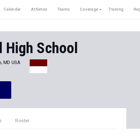
Calendar
Athletes
Teams
Coverage
Training
Reg
d High School
n, MD USA
s
Roster