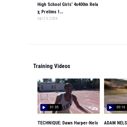
High School Girls' 4x400m Rela
y, Prelims 1...
Apr 23, 2026
Training Videos
01:35
00:16
TECHNIQUE: Dawn Harper-Nels
ADAM NELSO