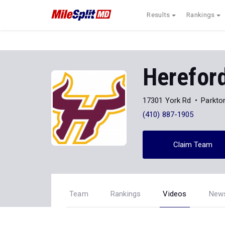
Results
Rankings
Herefor
17301 York Rd
Parkto
(410) 887-1905
Claim Team
Team
Rankings
Videos
New