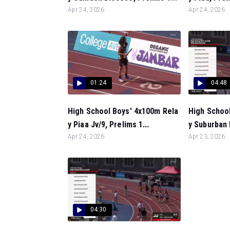
Apr 24, 2026
Apr 24, 2026
01:24
04:48
High School Boys' 4x100m Rela
High School
y Piaa Jv/9, Prelims 1...
y Suburban 
Apr 24, 2026
Apr 23, 2026
04:30