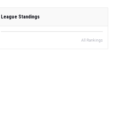
League Standings
All Rankings