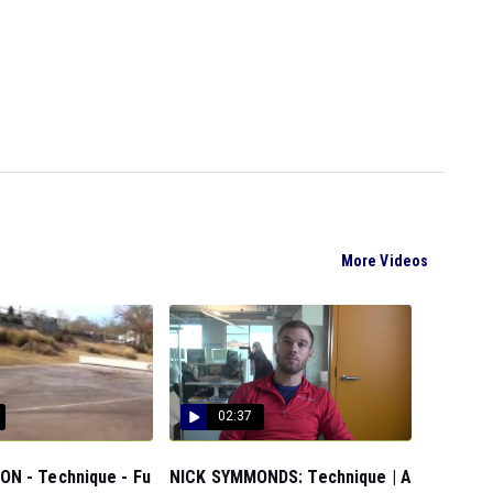
More Videos
02:37
N - Technique - Fu
NICK SYMMONDS: Technique | A