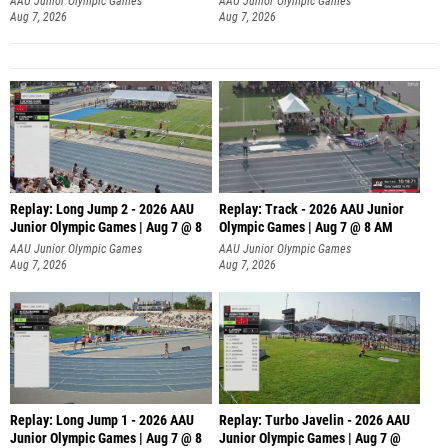
AAU Junior Olympic Games
AAU Junior Olympic Games
Aug 7, 2026
Aug 7, 2026
Replay: Long Jump 2 - 2026 AAU
Replay: Track - 2026 AAU Junior
Junior Olympic Games | Aug 7 @ 8
Olympic Games | Aug 7 @ 8 AM
AAU Junior Olympic Games
AAU Junior Olympic Games
Aug 7, 2026
Aug 7, 2026
Replay: Long Jump 1 - 2026 AAU
Replay: Turbo Javelin - 2026 AAU
Junior Olympic Games | Aug 7 @ 8
Junior Olympic Games | Aug 7 @