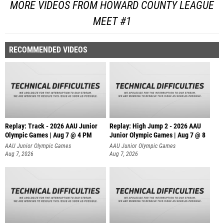
MORE VIDEOS FROM HOWARD COUNTY LEAGUE
MEET #1
RECOMMENDED VIDEOS
Replay: Track - 2026 AAU Junior
Replay: High Jump 2 - 2026 AAU
Olympic Games | Aug 7 @ 4 PM
Junior Olympic Games | Aug 7 @ 8
AAU Junior Olympic Games
AAU Junior Olympic Games
Aug 7, 2026
Aug 7, 2026