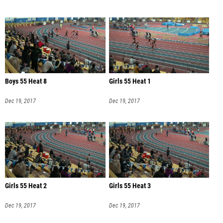
Boys 55 Heat 8
Girls 55 Heat 1
Dec 19, 2017
Dec 19, 2017
Girls 55 Heat 2
Girls 55 Heat 3
Dec 19, 2017
Dec 19, 2017