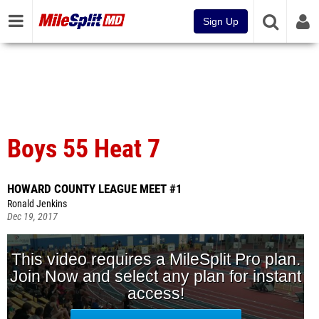
Sign Up
Boys 55 Heat 7
HOWARD COUNTY LEAGUE MEET #1
Ronald Jenkins
Dec 19, 2017