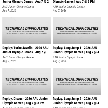
Junior Olympic Games | Aug 7 @ 2
Olympic Games | Aug 7 @ 3 PM
AAU Junior Olympic Games
AAU Junior Olympic Games
Aug 7, 2026
Aug 7, 2026
Replay: Turbo Javelin - 2026 AAU
Replay: Long Jump 1 - 2026 AAU
Junior Olympic Games | Aug 7 @
Junior Olympic Games | Aug 7 @ 4
AAU Junior Olympic Games
AAU Junior Olympic Games
Aug 7, 2026
Aug 7, 2026
Replay: Discus - 2026 AAU Junior
Replay: Long Jump 2 - 2026 AAU
Olympic Games | Aug 7 @ 3 PM
Junior Olympic Games | Aug 7 @ 4