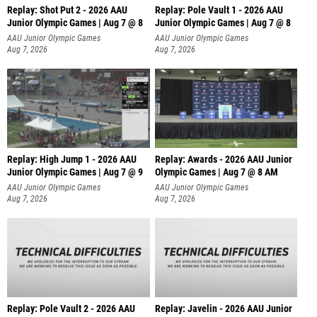
Replay: Shot Put 2 - 2026 AAU
Replay: Pole Vault 1 - 2026 AAU
Junior Olympic Games | Aug 7 @ 8
Junior Olympic Games | Aug 7 @ 8
A
AAU Junior Olympic Games
AAU Junior Olympic Games
Aug 7, 2026
Aug 7, 2026
Replay: High Jump 1 - 2026 AAU
Replay: Awards - 2026 AAU Junior
Junior Olympic Games | Aug 7 @ 9
Olympic Games | Aug 7 @ 8 AM
AAU Junior Olympic Games
AAU Junior Olympic Games
Aug 7, 2026
Aug 7, 2026
Replay: Pole Vault 2 - 2026 AAU
Replay: Javelin - 2026 AAU Junior