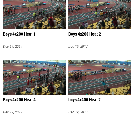
Boys 4x200 Heat 1
Boys 4x200 Heat 2
Dec 19, 2017
Dec 19, 2017
Boys 4x200 Heat 4
boys 4x400 Heat 2
Dec 19, 2017
Dec 19, 2017