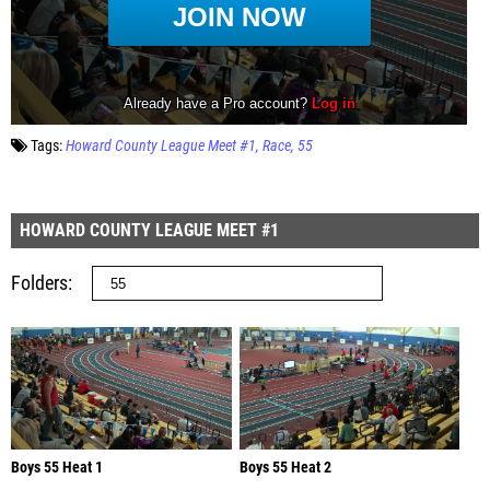
Tags:
Howard County League Meet #1
Race
55
HOWARD COUNTY LEAGUE MEET #1
Folders
Boys 55 Heat 1
Boys 55 Heat 2