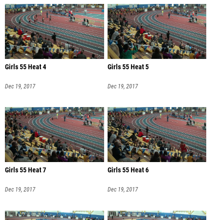
Girls 55 Heat 4
Girls 55 Heat 5
Dec 19, 2017
Dec 19, 2017
Girls 55 Heat 7
Girls 55 Heat 6
Dec 19, 2017
Dec 19, 2017