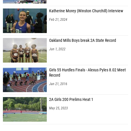
Katherine Morey (Winston Churchill) Interview
Feb 21, 2024
Oakland Mills Boys break 2A State Record
Jun 1, 2022
Girls 55 Hurdles Finals - Alexus Pyles 8.02 Meet
Record
Jan 21, 2016
2A Girls 200 Prelims Heat 1
May 25, 2023