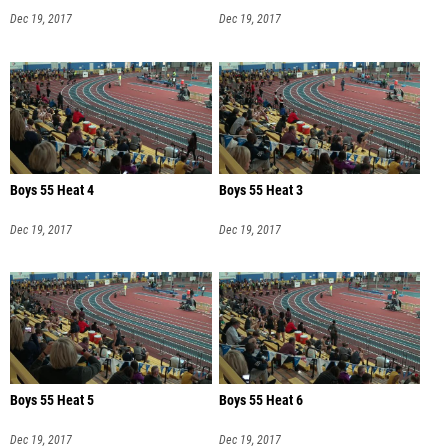
Dec 19, 2017
Dec 19, 2017
Boys 55 Heat 4
Boys 55 Heat 3
Dec 19, 2017
Dec 19, 2017
Boys 55 Heat 5
Boys 55 Heat 6
Dec 19, 2017
Dec 19, 2017