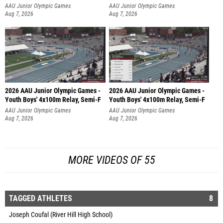
AAU Junior Olympic Games
AAU Junior Olympic Games
Aug 7, 2026
Aug 7, 2026
2026 AAU Junior Olympic Games -
2026 AAU Junior Olympic Games -
Youth Boys' 4x100m Relay, Semi-F
Youth Boys' 4x100m Relay, Semi-F
AAU Junior Olympic Games
AAU Junior Olympic Games
Aug 7, 2026
Aug 7, 2026
MORE VIDEOS OF 55
TAGGED ATHLETES
8
Joseph Coufal (River Hill High School)