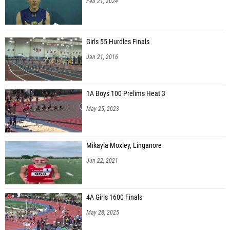
Feb 21, 2024
Girls 55 Hurdles Finals
Jan 21, 2016
1A Boys 100 Prelims Heat 3
May 25, 2023
Mikayla Moxley, Linganore
Jun 22, 2021
4A Girls 1600 Finals
May 28, 2025