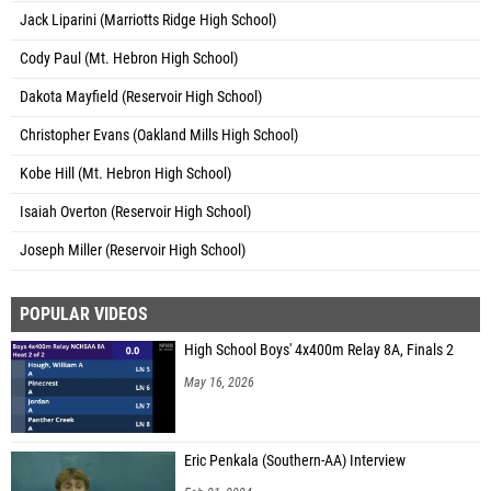
Jack Liparini (Marriotts Ridge High School)
Cody Paul (Mt. Hebron High School)
Dakota Mayfield (Reservoir High School)
Christopher Evans (Oakland Mills High School)
Kobe Hill (Mt. Hebron High School)
Isaiah Overton (Reservoir High School)
Joseph Miller (Reservoir High School)
POPULAR VIDEOS
High School Boys' 4x400m Relay 8A, Finals 2
May 16, 2026
Eric Penkala (Southern-AA) Interview