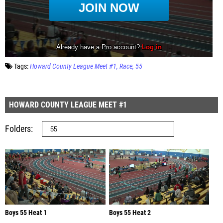
Tags:
Howard County League Meet #1
Race
55
HOWARD COUNTY LEAGUE MEET #1
Folders
Boys 55 Heat 1
Boys 55 Heat 2