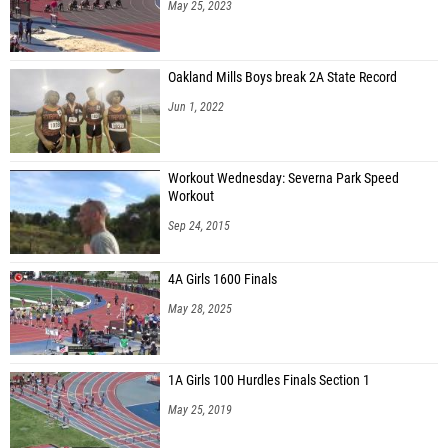
May 25, 2023
Oakland Mills Boys break 2A State Record
Jun 1, 2022
Workout Wednesday: Severna Park Speed
Workout
Sep 24, 2015
4A Girls 1600 Finals
May 28, 2025
1A Girls 100 Hurdles Finals Section 1
May 25, 2019