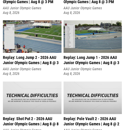
Olympic Games | Aug 8 @ 3 PM
Olympic Games | Aug 8 @ 3 PM
AAU Junior Olympic Games
AAU Junior Olympic Games
Aug 8, 2026
Aug 8, 2026
Replay: Long Jump 2 - 2026 AAU
Replay: Long Jump 1 - 2026 AAU
Junior Olympic Games | Aug 8 @ 3
Junior Olympic Games | Aug 8 @ 3
AAU Junior Olympic Games
AAU Junior Olympic Games
Aug 8, 2026
Aug 8, 2026
Replay: Shot Put 2 - 2026 AAU
Replay: Pole Vault 2 - 2026 AAU
Junior Olympic Games | Aug 8 @ 8
Junior Olympic Games | Aug 8 @ 2
A