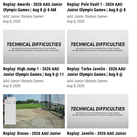
Replay: Awards - 2026 AAU Junior
Replay: Pole Vault 1 - 2026 AAU
Olympic Games | Aug 8 @ 8 AM
Junior Olympic Games | Aug 8 @ 8
AAU Junior Olympic Games
AAU Junior Olympic Games
Aug 8, 2026
Aug 8, 2026
Replay: High Jump 1 - 2026 AAU
Replay: Turbo Javelin - 2026 AAU
Junior Olympic Games | Aug 8 @ 11
Junior Olympic Games | Aug 8 @
AAU Junior Olympic Games
AAU Junior Olympic Games
Aug 8, 2026
Aug 8, 2026
Replay: Discus - 2026 AAU Junior
Replay: Javelin - 2026 AAU Junior