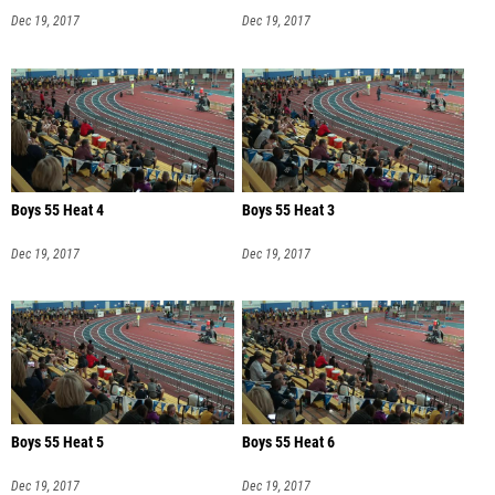
Dec 19, 2017
Dec 19, 2017
Boys 55 Heat 4
Boys 55 Heat 3
Dec 19, 2017
Dec 19, 2017
Boys 55 Heat 5
Boys 55 Heat 6
Dec 19, 2017
Dec 19, 2017