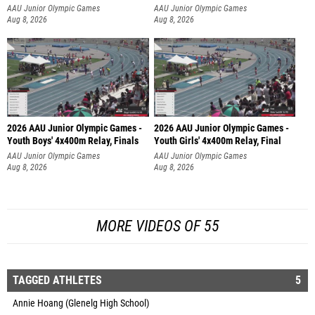
AAU Junior Olympic Games
AAU Junior Olympic Games
Aug 8, 2026
Aug 8, 2026
2026 AAU Junior Olympic Games -
2026 AAU Junior Olympic Games -
Youth Boys' 4x400m Relay, Finals
Youth Girls' 4x400m Relay, Final
AAU Junior Olympic Games
AAU Junior Olympic Games
Aug 8, 2026
Aug 8, 2026
MORE VIDEOS OF 55
TAGGED ATHLETES
5
Annie Hoang (Glenelg High School)