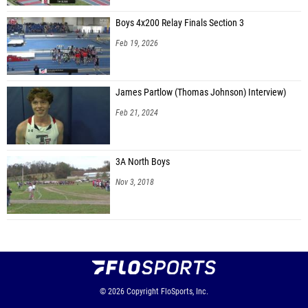
Boys 4x200 Relay Finals Section 3
Feb 19, 2026
James Partlow (Thomas Johnson) Interview)
Feb 21, 2024
3A North Boys
Nov 3, 2018
© 2026
Copyright
FloSports, Inc.