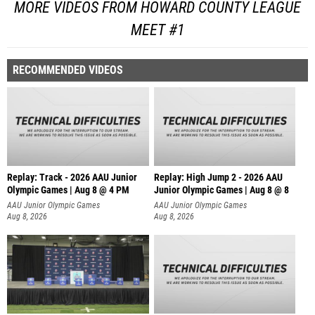
MORE VIDEOS FROM HOWARD COUNTY LEAGUE
MEET #1
RECOMMENDED VIDEOS
Replay: Track - 2026 AAU Junior
Replay: High Jump 2 - 2026 AAU
Olympic Games | Aug 8 @ 4 PM
Junior Olympic Games | Aug 8 @ 8
AAU Junior Olympic Games
AAU Junior Olympic Games
Aug 8, 2026
Aug 8, 2026