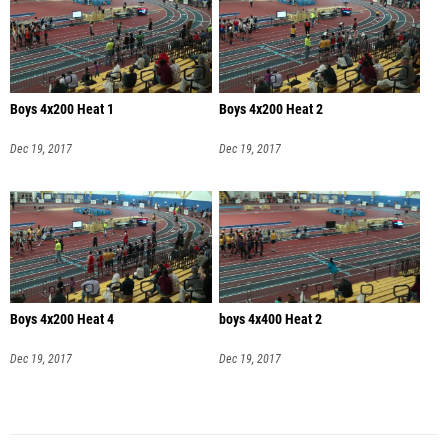
Boys 4x200 Heat 1
Boys 4x200 Heat 2
Dec 19, 2017
Dec 19, 2017
Boys 4x200 Heat 4
boys 4x400 Heat 2
Dec 19, 2017
Dec 19, 2017