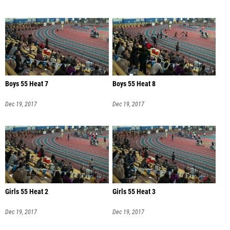
Boys 55 Heat 7
Boys 55 Heat 8
Dec 19, 2017
Dec 19, 2017
Girls 55 Heat 2
Girls 55 Heat 3
Dec 19, 2017
Dec 19, 2017