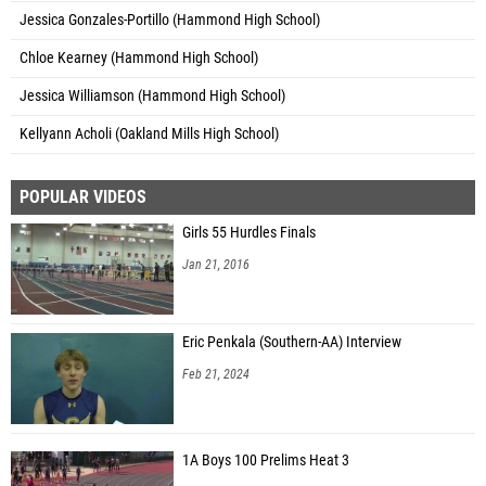
Jessica Gonzales-Portillo (Hammond High School)
Chloe Kearney (Hammond High School)
Jessica Williamson (Hammond High School)
Kellyann Acholi (Oakland Mills High School)
POPULAR VIDEOS
Girls 55 Hurdles Finals
Jan 21, 2016
Eric Penkala (Southern-AA) Interview
Feb 21, 2024
1A Boys 100 Prelims Heat 3