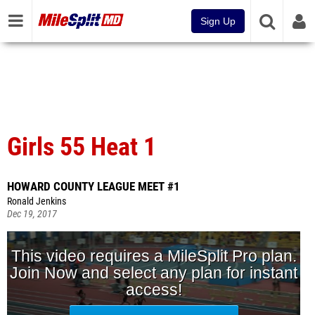
Sign Up
Girls 55 Heat 1
HOWARD COUNTY LEAGUE MEET #1
Ronald Jenkins
Dec 19, 2017