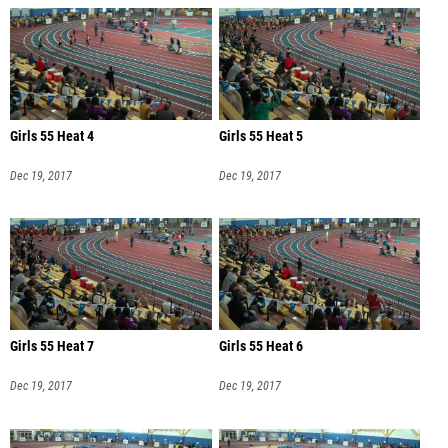
Girls 55 Heat 4
Girls 55 Heat 5
Dec 19, 2017
Dec 19, 2017
Girls 55 Heat 7
Girls 55 Heat 6
Dec 19, 2017
Dec 19, 2017