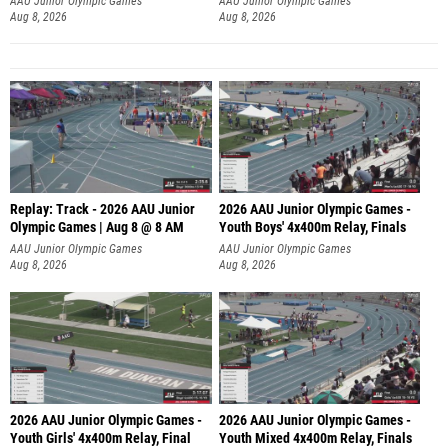
AAU Junior Olympic Games
AAU Junior Olympic Games
Aug 8, 2026
Aug 8, 2026
Replay: Track - 2026 AAU Junior
2026 AAU Junior Olympic Games -
Olympic Games | Aug 8 @ 8 AM
Youth Boys' 4x400m Relay, Finals
AAU Junior Olympic Games
AAU Junior Olympic Games
Aug 8, 2026
Aug 8, 2026
2026 AAU Junior Olympic Games -
2026 AAU Junior Olympic Games -
Youth Girls' 4x400m Relay, Final
Youth Mixed 4x400m Relay, Finals