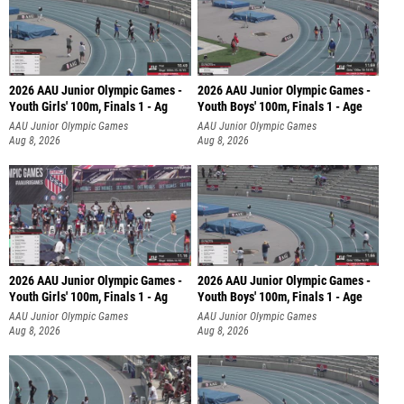
2026 AAU Junior Olympic Games -
2026 AAU Junior Olympic Games -
Youth Girls' 100m, Finals 1 - Ag
Youth Boys' 100m, Finals 1 - Age
AAU Junior Olympic Games
AAU Junior Olympic Games
Aug 8, 2026
Aug 8, 2026
2026 AAU Junior Olympic Games -
2026 AAU Junior Olympic Games -
Youth Girls' 100m, Finals 1 - Ag
Youth Boys' 100m, Finals 1 - Age
AAU Junior Olympic Games
AAU Junior Olympic Games
Aug 8, 2026
Aug 8, 2026