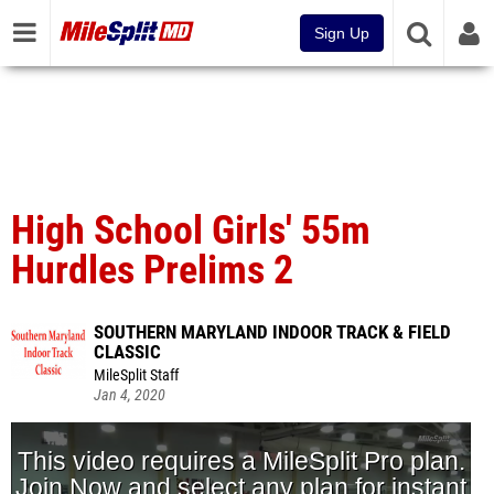
Sign Up
High School Girls' 55m
Hurdles Prelims 2
SOUTHERN MARYLAND INDOOR TRACK & FIELD
CLASSIC
MileSplit Staff
Jan 4, 2020