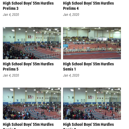
High School Boys' 55m Hurdles
High School Boys' 55m Hurdles
Prelims 3
Prelims 4
Jan 4, 2020
Jan 4, 2020
High School Boys' 55m Hurdles
High School Boys' 55m Hurdles
Prelims 5
Semis 1
Jan 4, 2020
Jan 4, 2020
High School Boys' 55m Hurdles
High School Boys' 55m Hurdles