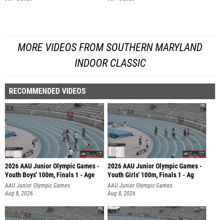
MORE VIDEOS FROM SOUTHERN MARYLAND
INDOOR CLASSIC
RECOMMENDED VIDEOS
2026 AAU Junior Olympic Games -
2026 AAU Junior Olympic Games -
Youth Boys' 100m, Finals 1 - Age
Youth Girls' 100m, Finals 1 - Ag
AAU Junior Olympic Games
AAU Junior Olympic Games
Aug 8, 2026
Aug 8, 2026