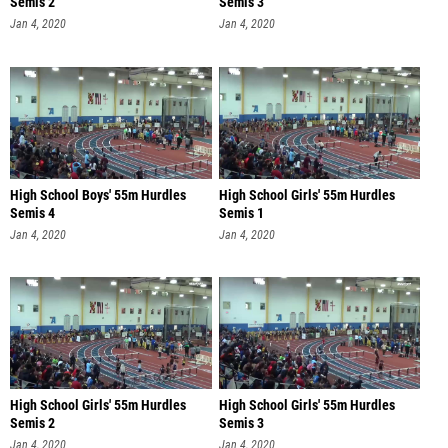
Semis 2
Semis 3
Jan 4, 2020
Jan 4, 2020
High School Boys' 55m Hurdles
High School Girls' 55m Hurdles
Semis 4
Semis 1
Jan 4, 2020
Jan 4, 2020
High School Girls' 55m Hurdles
High School Girls' 55m Hurdles
Semis 2
Semis 3
Jan 4, 2020
Jan 4, 2020