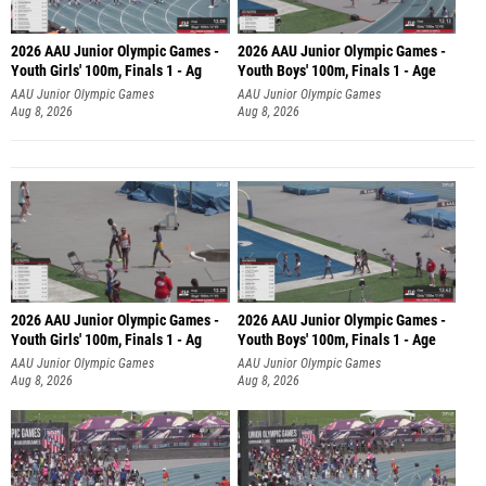
2026 AAU Junior Olympic Games -
2026 AAU Junior Olympic Games -
Youth Girls' 100m, Finals 1 - Ag
Youth Boys' 100m, Finals 1 - Age
AAU Junior Olympic Games
AAU Junior Olympic Games
Aug 8, 2026
Aug 8, 2026
2026 AAU Junior Olympic Games -
2026 AAU Junior Olympic Games -
Youth Girls' 100m, Finals 1 - Ag
Youth Boys' 100m, Finals 1 - Age
AAU Junior Olympic Games
AAU Junior Olympic Games
Aug 8, 2026
Aug 8, 2026