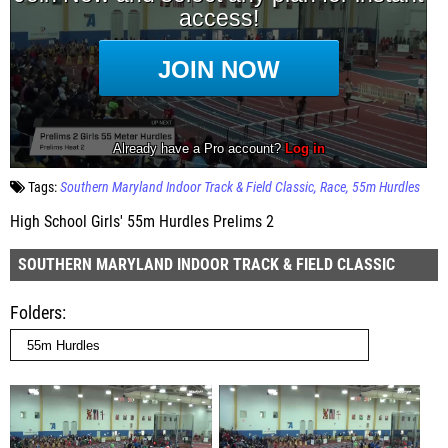
Tags:
Southern Maryland Indoor Track & Field Classic
Race
55m Hurdles
High School Girls' 55m Hurdles Prelims 2
SOUTHERN MARYLAND INDOOR TRACK & FIELD CLASSIC
Folders