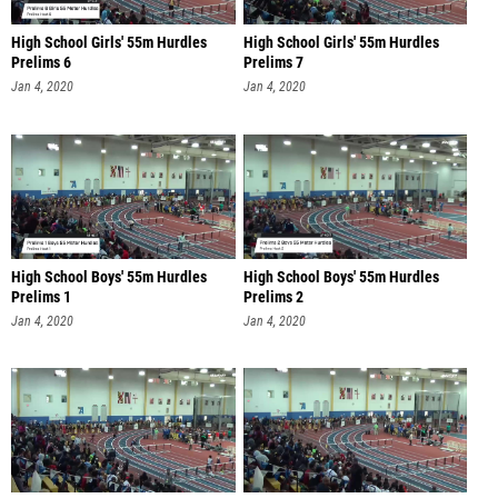
High School Girls' 55m Hurdles
High School Girls' 55m Hurdles
Prelims 6
Prelims 7
Jan 4, 2020
Jan 4, 2020
High School Boys' 55m Hurdles
High School Boys' 55m Hurdles
Prelims 1
Prelims 2
Jan 4, 2020
Jan 4, 2020