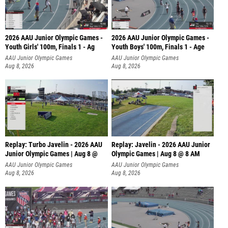
2026 AAU Junior Olympic Games -
2026 AAU Junior Olympic Games -
Youth Girls' 100m, Finals 1 - Ag
Youth Boys' 100m, Finals 1 - Age
AAU Junior Olympic Games
AAU Junior Olympic Games
Aug 8, 2026
Aug 8, 2026
Replay: Turbo Javelin - 2026 AAU
Replay: Javelin - 2026 AAU Junior
Junior Olympic Games | Aug 8 @
Olympic Games | Aug 8 @ 8 AM
AAU Junior Olympic Games
AAU Junior Olympic Games
Aug 8, 2026
Aug 8, 2026