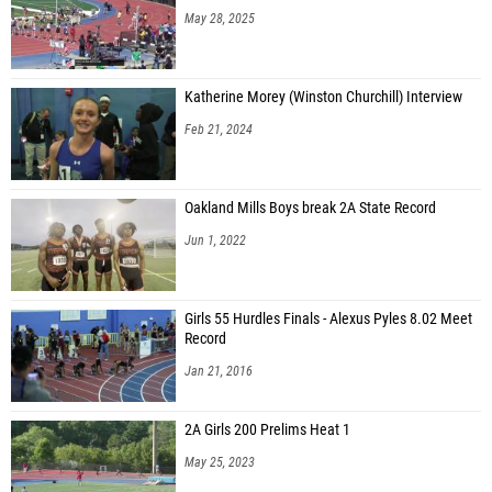
May 28, 2025
Katherine Morey (Winston Churchill) Interview
Feb 21, 2024
Oakland Mills Boys break 2A State Record
Jun 1, 2022
Girls 55 Hurdles Finals - Alexus Pyles 8.02 Meet
Record
Jan 21, 2016
2A Girls 200 Prelims Heat 1
May 25, 2023