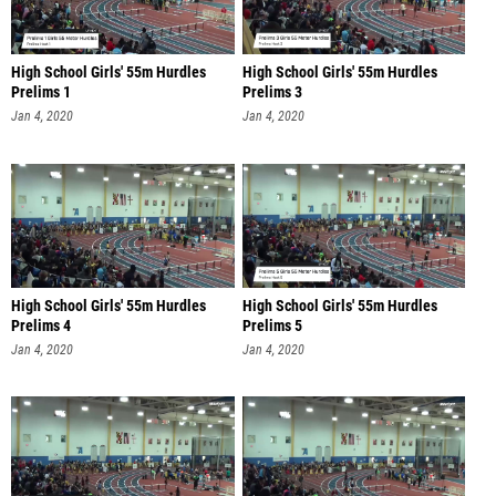
High School Girls' 55m Hurdles
High School Girls' 55m Hurdles
Prelims 1
Prelims 3
Jan 4, 2020
Jan 4, 2020
High School Girls' 55m Hurdles
High School Girls' 55m Hurdles
Prelims 4
Prelims 5
Jan 4, 2020
Jan 4, 2020