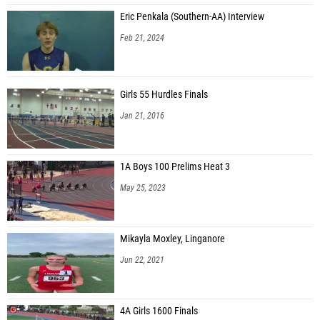
Eric Penkala (Southern-AA) Interview
Feb 21, 2024
Girls 55 Hurdles Finals
Jan 21, 2016
1A Boys 100 Prelims Heat 3
May 25, 2023
Mikayla Moxley, Linganore
Jun 22, 2021
4A Girls 1600 Finals