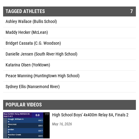
TAGGED ATHLETES
7
Ashley Wallace (Bullis School)
Maddy Hecker (McLean)
Bridget Cassata (C.G. Woodson)
Danielle Jensen (South River High School)
Katarina Olsen (Yorktown)
Peace Manning (Huntingtown High School)
Sydney Ellis (Nansemond River)
POPULAR VIDEOS
High School Boys' 4x400m Relay 8A, Finals 2
May 16, 2026