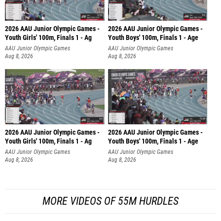
2026 AAU Junior Olympic Games -
2026 AAU Junior Olympic Games -
Youth Girls' 100m, Finals 1 - Ag
Youth Boys' 100m, Finals 1 - Age
AAU Junior Olympic Games
AAU Junior Olympic Games
Aug 8, 2026
Aug 8, 2026
2026 AAU Junior Olympic Games -
2026 AAU Junior Olympic Games -
Youth Girls' 100m, Finals 1 - Ag
Youth Boys' 100m, Finals 1 - Age
AAU Junior Olympic Games
AAU Junior Olympic Games
Aug 8, 2026
Aug 8, 2026
MORE VIDEOS OF 55M HURDLES