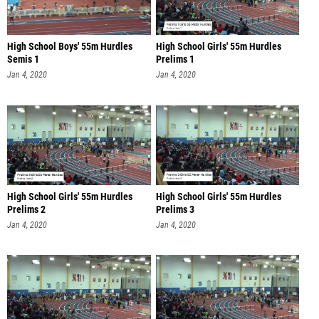
High School Boys' 55m Hurdles
High School Girls' 55m Hurdles
Semis 1
Prelims 1
Jan 4, 2020
Jan 4, 2020
High School Girls' 55m Hurdles
High School Girls' 55m Hurdles
Prelims 2
Prelims 3
Jan 4, 2020
Jan 4, 2020