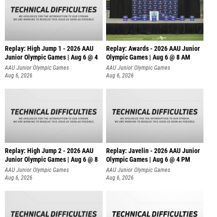
Replay: High Jump 1 - 2026 AAU
Replay: Awards - 2026 AAU Junior
Junior Olympic Games | Aug 6 @ 4
Olympic Games | Aug 6 @ 8 AM
AAU Junior Olympic Games
AAU Junior Olympic Games
Aug 6, 2026
Aug 6, 2026
Replay: High Jump 2 - 2026 AAU
Replay: Javelin - 2026 AAU Junior
Junior Olympic Games | Aug 6 @ 8
Olympic Games | Aug 6 @ 4 PM
AAU Junior Olympic Games
AAU Junior Olympic Games
Aug 6, 2026
Aug 6, 2026