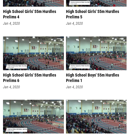
High School Girls' 55m Hurdles
High School Girls' 55m Hurdles
Prelims 4
Prelims 5
Jan 4, 2020
Jan 4, 2020
High School Girls' 55m Hurdles
High School Boys' 55m Hurdles
Prelims 6
Prelims 1
Jan 4, 2020
Jan 4, 2020