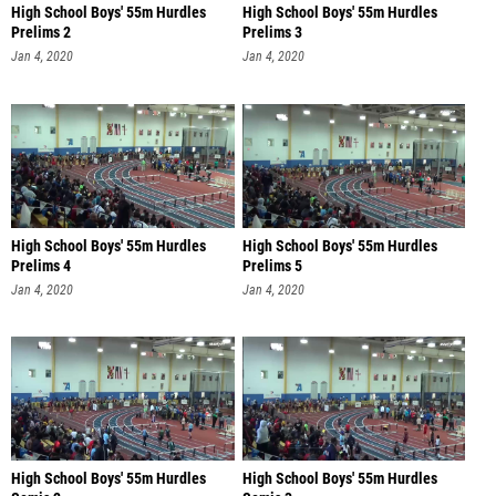
High School Boys' 55m Hurdles
High School Boys' 55m Hurdles
Prelims 2
Prelims 3
Jan 4, 2020
Jan 4, 2020
High School Boys' 55m Hurdles
High School Boys' 55m Hurdles
Prelims 4
Prelims 5
Jan 4, 2020
Jan 4, 2020
High School Boys' 55m Hurdles
High School Boys' 55m Hurdles