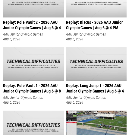
Replay: Pole Vault 2 - 2026 AAU
Replay: Discus - 2026 AAU Junior
Junior Olympic Games | Aug 6 @ 4
Olympic Games | Aug 6 @ 4 PM
AAU Junior Olympic Games
AAU Junior Olympic Games
Aug 6, 2026
Aug 6, 2026
Replay: Pole Vault 1 - 2026 AAU
Replay: Long Jump 1 - 2026 AAU
Junior Olympic Games | Aug 6 @ 8
Junior Olympic Games | Aug 6 @ 4
AAU Junior Olympic Games
AAU Junior Olympic Games
Aug 6, 2026
Aug 6, 2026