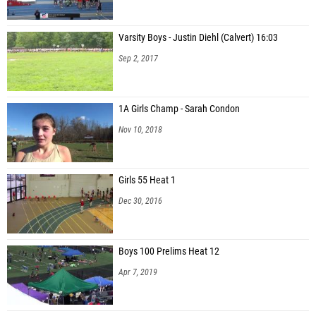
Varsity Boys - Justin Diehl (Calvert) 16:03
Sep 2, 2017
1A Girls Champ - Sarah Condon
Nov 10, 2018
Girls 55 Heat 1
Dec 30, 2016
Boys 100 Prelims Heat 12
Apr 7, 2019