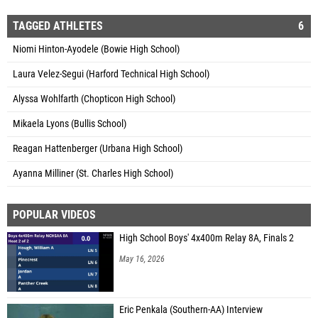
TAGGED ATHLETES
6
Niomi Hinton-Ayodele (Bowie High School)
Laura Velez-Segui (Harford Technical High School)
Alyssa Wohlfarth (Chopticon High School)
Mikaela Lyons (Bullis School)
Reagan Hattenberger (Urbana High School)
Ayanna Milliner (St. Charles High School)
POPULAR VIDEOS
High School Boys' 4x400m Relay 8A, Finals 2
May 16, 2026
Eric Penkala (Southern-AA) Interview