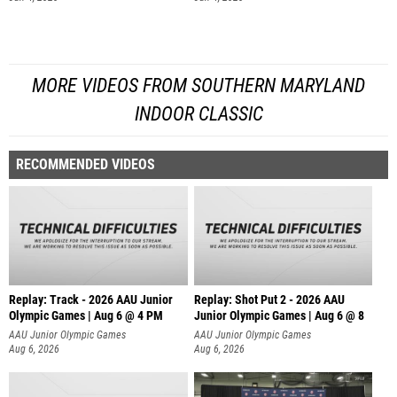
MORE VIDEOS FROM SOUTHERN MARYLAND
INDOOR CLASSIC
RECOMMENDED VIDEOS
Replay: Track - 2026 AAU Junior
Replay: Shot Put 2 - 2026 AAU
Olympic Games | Aug 6 @ 4 PM
Junior Olympic Games | Aug 6 @ 8
A
AAU Junior Olympic Games
AAU Junior Olympic Games
Aug 6, 2026
Aug 6, 2026