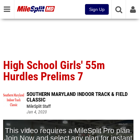
Sign Up
High School Girls' 55m
Hurdles Prelims 7
SOUTHERN MARYLAND INDOOR TRACK & FIELD
CLASSIC
MileSplit Staff
Jan 4, 2020