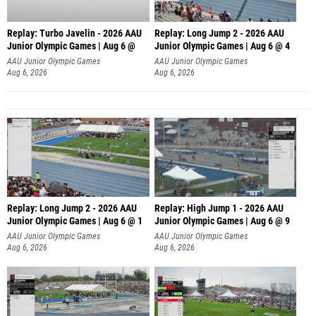
Replay: Turbo Javelin - 2026 AAU
Replay: Long Jump 2 - 2026 AAU
Junior Olympic Games | Aug 6 @
Junior Olympic Games | Aug 6 @ 4
AAU Junior Olympic Games
AAU Junior Olympic Games
Aug 6, 2026
Aug 6, 2026
Replay: Long Jump 2 - 2026 AAU
Replay: High Jump 1 - 2026 AAU
Junior Olympic Games | Aug 6 @ 1
Junior Olympic Games | Aug 6 @ 9
AAU Junior Olympic Games
AAU Junior Olympic Games
Aug 6, 2026
Aug 6, 2026