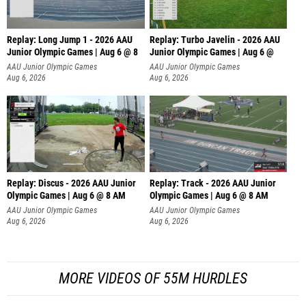
Replay: Long Jump 1 - 2026 AAU
Replay: Turbo Javelin - 2026 AAU
Junior Olympic Games | Aug 6 @ 8
Junior Olympic Games | Aug 6 @
AAU Junior Olympic Games
AAU Junior Olympic Games
Aug 6, 2026
Aug 6, 2026
Replay: Discus - 2026 AAU Junior
Replay: Track - 2026 AAU Junior
Olympic Games | Aug 6 @ 8 AM
Olympic Games | Aug 6 @ 8 AM
AAU Junior Olympic Games
AAU Junior Olympic Games
Aug 6, 2026
Aug 6, 2026
MORE VIDEOS OF 55M HURDLES