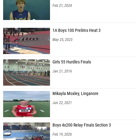
Feb 21, 2024
1A Boys 100 Prelims Heat 3
May 25, 2023
Girls 55 Hurdles Finals
Jan 21, 2016
Mikayla Moxley, Linganore
Jun 22, 2021
Boys 4x200 Relay Finals Section 3
Feb 19, 2026