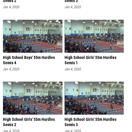
Semis 2
Semis 3
Jan 4, 2020
Jan 4, 2020
High School Boys' 55m Hurdles
High School Girls' 55m Hurdles
Semis 4
Semis 1
Jan 4, 2020
Jan 4, 2020
High School Girls' 55m Hurdles
High School Girls' 55m Hurdles
Semis 2
Semis 3
Jan 4, 2020
Jan 4, 2020