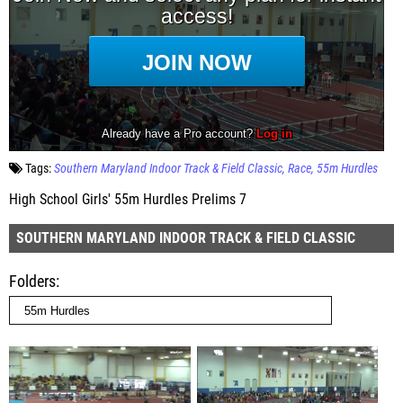
Tags:
Southern Maryland Indoor Track & Field Classic
Race
55m Hurdles
High School Girls' 55m Hurdles Prelims 7
SOUTHERN MARYLAND INDOOR TRACK & FIELD CLASSIC
Folders