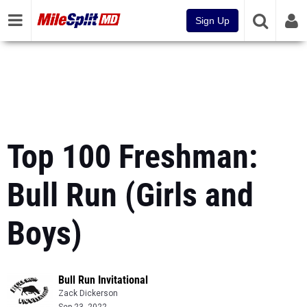
Sign Up
Top 100 Freshman:
Bull Run (Girls and
Boys)
Bull Run Invitational
Zack Dickerson