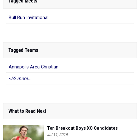
Tagged Meets
Bull Run Invitational
Tagged Teams
Annapolis Area Christian
<52 more...
What to Read Next
Ten Breakout Boys XC Candidates
Jul 11, 2019