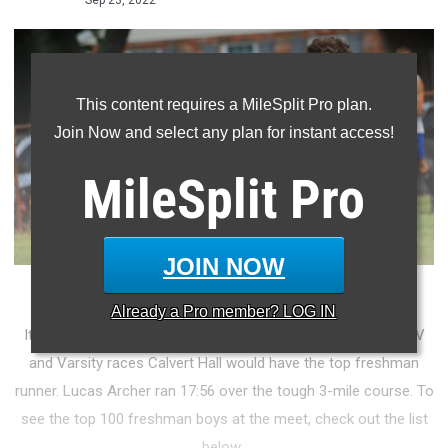
Sep 23, 2022
This content requires a MileSplit Pro plan.
Join Now and select any plan for instant access!
MileSplit
Pro
JOIN NOW
PHOTO: CRAIG AMOSS
Already a
Pro
member? LOG IN
It only seems right that after easily winning both the boy's JV
and Varsity races Calvert Hall would have the top freshman
runner. Lucas Archer ran 17:56 over the tough 3-mile course. To
see the top 100 freshman boys at the meet, check out the list
below.