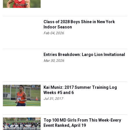
Class of 2028 Boys Shine in New York
Indoor Season
Feb 04, 2026
Entries Breakdown: Largo Lion Invitational
Mar 30, 2026
Kai Muniz: 2017 Summer Training Log
Weeks #5 and 6
Jul 31, 2017
Top 100 MD Girls From This Week-Every
Event Ranked, April 19