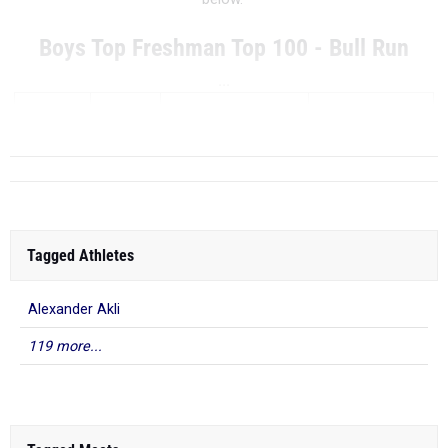
Boys Top Freshman Top 100 - Bull Run
...
RANK
TIME
ATHLETE/TEAM
MEET
DATE
Tagged Athletes
Alexander Akli
119 more...