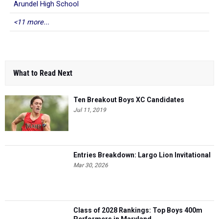
Arundel High School
<11 more...
What to Read Next
Ten Breakout Boys XC Candidates
Jul 11, 2019
Entries Breakdown: Largo Lion Invitational
Mar 30, 2026
Class of 2028 Rankings: Top Boys 400m