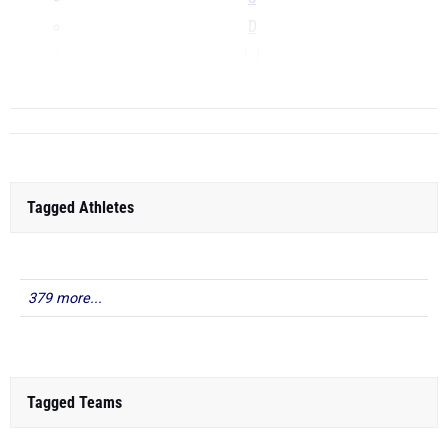
D
LJ
...
Tagged Athletes
379 more...
Tagged Teams