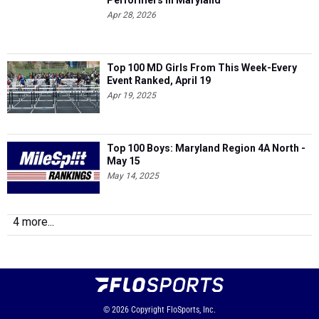
Performers in Maryland
Apr 28, 2026
Top 100 MD Girls From This Week-Every
Event Ranked, April 19
Apr 19, 2025
Top 100 Boys: Maryland Region 4A North -
May 15
May 14, 2025
4 more...
© 2026
Copyright
FloSports, Inc.