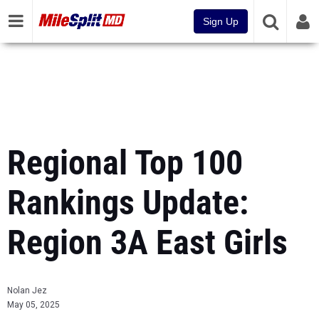
Sign Up
Regional Top 100
Rankings Update:
Region 3A East Girls
Nolan Jez
May 05, 2025