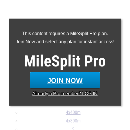
...
100m
This content requires a MileSplit Pro plan.
200m
Join Now and select any plan for instant access!
400m
800m
MileSplit
Pro
1600m
3200m
100H
JOIN NOW
300H
Already a
Pro
member? LOG IN
4x100m
4x200m
4x400m
4x800m
S